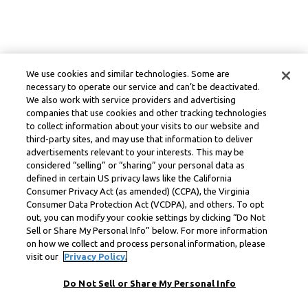
We use cookies and similar technologies. Some are
necessary to operate our service and can’t be deactivated.
We also work with service providers and advertising
companies that use cookies and other tracking technologies
to collect information about your visits to our website and
third-party sites, and may use that information to deliver
advertisements relevant to your interests. This may be
considered “selling” or “sharing” your personal data as
defined in certain US privacy laws like the California
Consumer Privacy Act (as amended) (CCPA), the Virginia
Consumer Data Protection Act (VCDPA), and others. To opt
out, you can modify your cookie settings by clicking “Do Not
Sell or Share My Personal Info” below. For more information
on how we collect and process personal information, please
visit our
Privacy Policy.
Do Not Sell or Share My Personal Info