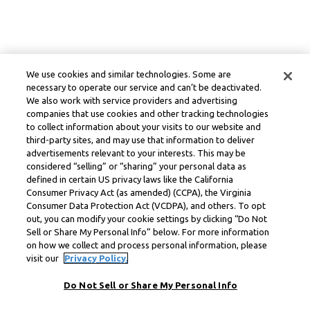
We use cookies and similar technologies. Some are
necessary to operate our service and can’t be deactivated.
We also work with service providers and advertising
companies that use cookies and other tracking technologies
to collect information about your visits to our website and
third-party sites, and may use that information to deliver
advertisements relevant to your interests. This may be
considered “selling” or “sharing” your personal data as
defined in certain US privacy laws like the California
Consumer Privacy Act (as amended) (CCPA), the Virginia
Consumer Data Protection Act (VCDPA), and others. To opt
out, you can modify your cookie settings by clicking “Do Not
Sell or Share My Personal Info” below. For more information
on how we collect and process personal information, please
visit our
Privacy Policy.
Do Not Sell or Share My Personal Info