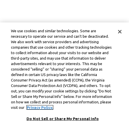
We use cookies and similar technologies. Some are
necessary to operate our service and can’t be deactivated.
We also work with service providers and advertising
companies that use cookies and other tracking technologies
to collect information about your visits to our website and
third-party sites, and may use that information to deliver
advertisements relevant to your interests. This may be
considered “selling” or “sharing” your personal data as
defined in certain US privacy laws like the California
Consumer Privacy Act (as amended) (CCPA), the Virginia
Consumer Data Protection Act (VCDPA), and others. To opt
out, you can modify your cookie settings by clicking “Do Not
Sell or Share My Personal Info” below. For more information
on how we collect and process personal information, please
visit our
Privacy Policy.
Do Not Sell or Share My Personal Info