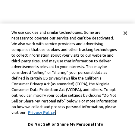
We use cookies and similar technologies. Some are
necessary to operate our service and can’t be deactivated.
We also work with service providers and advertising
companies that use cookies and other tracking technologies
to collect information about your visits to our website and
third-party sites, and may use that information to deliver
advertisements relevant to your interests. This may be
considered “selling” or “sharing” your personal data as
defined in certain US privacy laws like the California
Consumer Privacy Act (as amended) (CCPA), the Virginia
Consumer Data Protection Act (VCDPA), and others. To opt
out, you can modify your cookie settings by clicking “Do Not
Sell or Share My Personal Info” below. For more information
on how we collect and process personal information, please
visit our
Privacy Policy.
Do Not Sell or Share My Personal Info