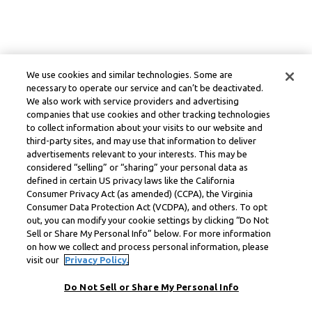
We use cookies and similar technologies. Some are
necessary to operate our service and can’t be deactivated.
We also work with service providers and advertising
companies that use cookies and other tracking technologies
to collect information about your visits to our website and
third-party sites, and may use that information to deliver
advertisements relevant to your interests. This may be
considered “selling” or “sharing” your personal data as
defined in certain US privacy laws like the California
Consumer Privacy Act (as amended) (CCPA), the Virginia
Consumer Data Protection Act (VCDPA), and others. To opt
out, you can modify your cookie settings by clicking “Do Not
Sell or Share My Personal Info” below. For more information
on how we collect and process personal information, please
visit our
Privacy Policy.
Do Not Sell or Share My Personal Info