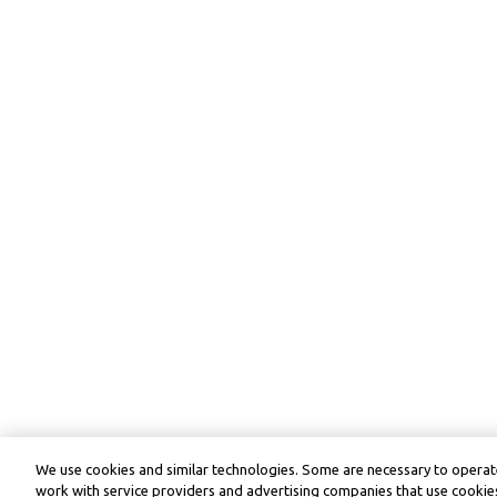
We use cookies and similar technologies. Some are necessary to operate
work with service providers and advertising companies that use cookies