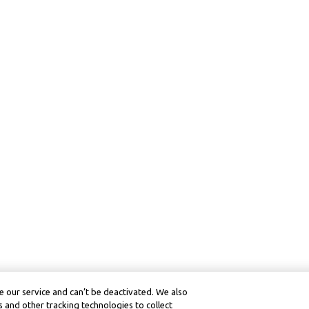
 our service and can’t be deactivated. We also
 and other tracking technologies to collect