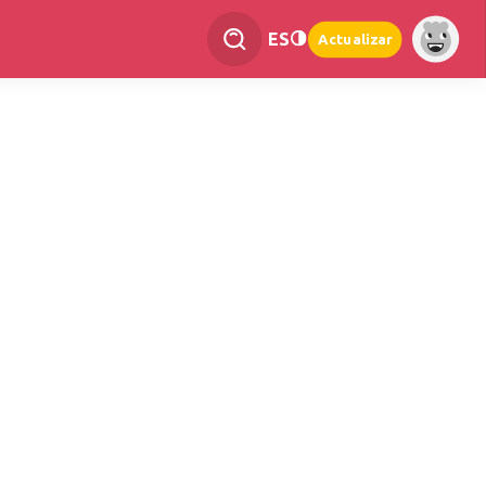
ES
Actualizar