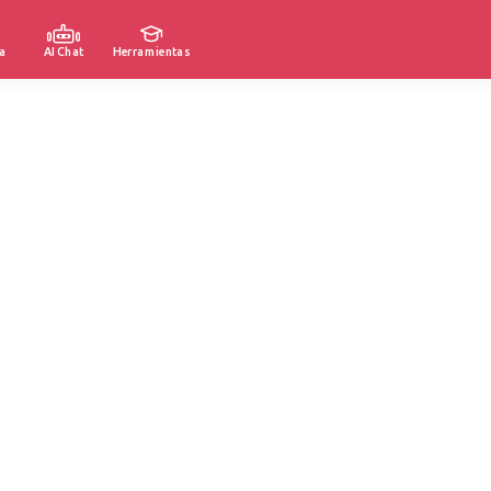
a
AI Chat
Herramientas