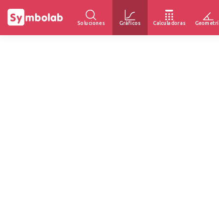
Soluciones
Gráficos
Calculadoras
Geometrí