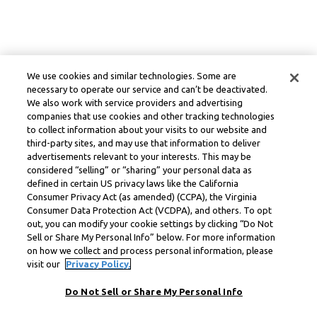
We use cookies and similar technologies. Some are
necessary to operate our service and can’t be deactivated.
We also work with service providers and advertising
companies that use cookies and other tracking technologies
to collect information about your visits to our website and
third-party sites, and may use that information to deliver
advertisements relevant to your interests. This may be
considered “selling” or “sharing” your personal data as
defined in certain US privacy laws like the California
Consumer Privacy Act (as amended) (CCPA), the Virginia
Consumer Data Protection Act (VCDPA), and others. To opt
out, you can modify your cookie settings by clicking “Do Not
Sell or Share My Personal Info” below. For more information
on how we collect and process personal information, please
visit our
Privacy Policy.
Do Not Sell or Share My Personal Info