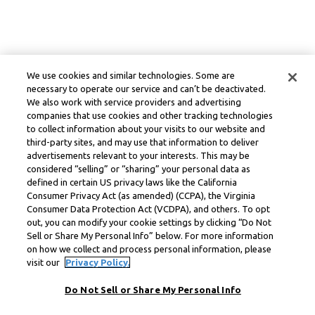
We use cookies and similar technologies. Some are
necessary to operate our service and can’t be deactivated.
We also work with service providers and advertising
companies that use cookies and other tracking technologies
to collect information about your visits to our website and
third-party sites, and may use that information to deliver
advertisements relevant to your interests. This may be
considered “selling” or “sharing” your personal data as
defined in certain US privacy laws like the California
Consumer Privacy Act (as amended) (CCPA), the Virginia
Consumer Data Protection Act (VCDPA), and others. To opt
out, you can modify your cookie settings by clicking “Do Not
Sell or Share My Personal Info” below. For more information
on how we collect and process personal information, please
visit our
Privacy Policy.
Do Not Sell or Share My Personal Info