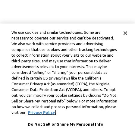
We use cookies and similar technologies. Some are
necessary to operate our service and can’t be deactivated.
We also work with service providers and advertising
companies that use cookies and other tracking technologies
to collect information about your visits to our website and
third-party sites, and may use that information to deliver
advertisements relevant to your interests. This may be
considered “selling” or “sharing” your personal data as
defined in certain US privacy laws like the California
Consumer Privacy Act (as amended) (CCPA), the Virginia
Consumer Data Protection Act (VCDPA), and others. To opt
out, you can modify your cookie settings by clicking “Do Not
Sell or Share My Personal Info” below. For more information
on how we collect and process personal information, please
visit our
Privacy Policy.
Do Not Sell or Share My Personal Info