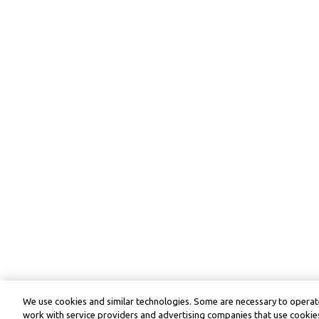
We use cookies and similar technologies. Some are necessary to operate
work with service providers and advertising companies that use cookies