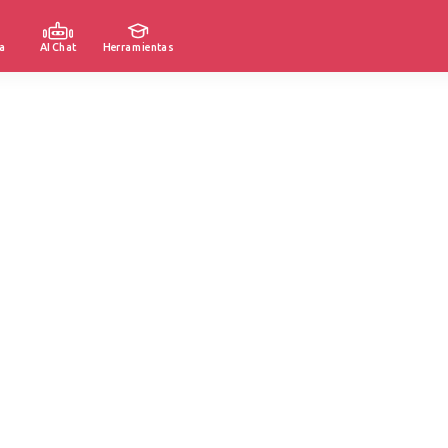
a
AI Chat
Herramientas