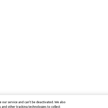
 our service and can’t be deactivated. We also
 and other tracking technologies to collect