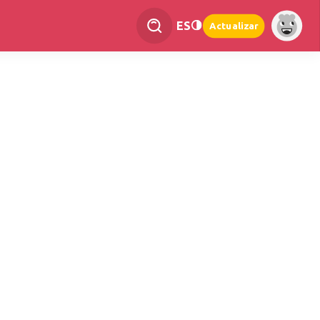
ES
Actualizar