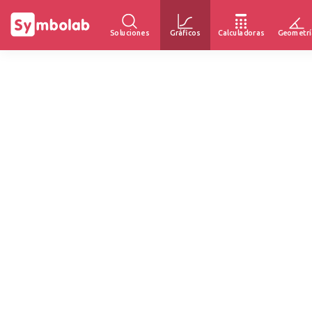
Soluciones
Gráficos
Calculadoras
Geometrí