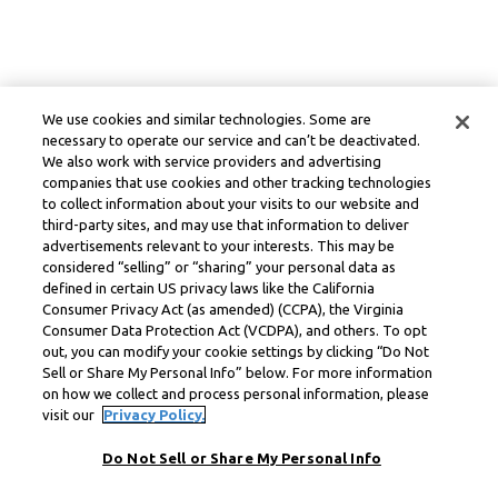
We use cookies and similar technologies. Some are
necessary to operate our service and can’t be deactivated.
We also work with service providers and advertising
companies that use cookies and other tracking technologies
to collect information about your visits to our website and
third-party sites, and may use that information to deliver
advertisements relevant to your interests. This may be
considered “selling” or “sharing” your personal data as
defined in certain US privacy laws like the California
Consumer Privacy Act (as amended) (CCPA), the Virginia
Consumer Data Protection Act (VCDPA), and others. To opt
out, you can modify your cookie settings by clicking “Do Not
Sell or Share My Personal Info” below. For more information
on how we collect and process personal information, please
visit our
Privacy Policy.
Do Not Sell or Share My Personal Info