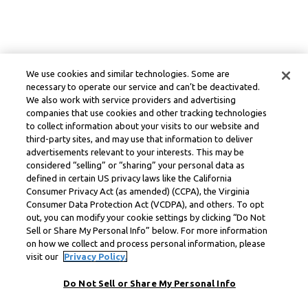
We use cookies and similar technologies. Some are
necessary to operate our service and can’t be deactivated.
We also work with service providers and advertising
companies that use cookies and other tracking technologies
to collect information about your visits to our website and
third-party sites, and may use that information to deliver
advertisements relevant to your interests. This may be
considered “selling” or “sharing” your personal data as
defined in certain US privacy laws like the California
Consumer Privacy Act (as amended) (CCPA), the Virginia
Consumer Data Protection Act (VCDPA), and others. To opt
out, you can modify your cookie settings by clicking “Do Not
Sell or Share My Personal Info” below. For more information
on how we collect and process personal information, please
visit our
Privacy Policy.
Do Not Sell or Share My Personal Info