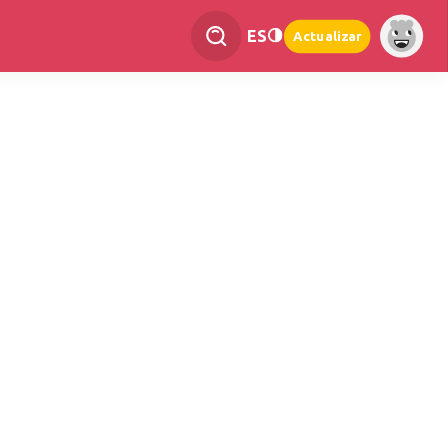
ES
Actualizar