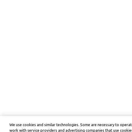
We use cookies and similar technologies. Some are necessary to operate
work with service providers and advertising companies that use cookies