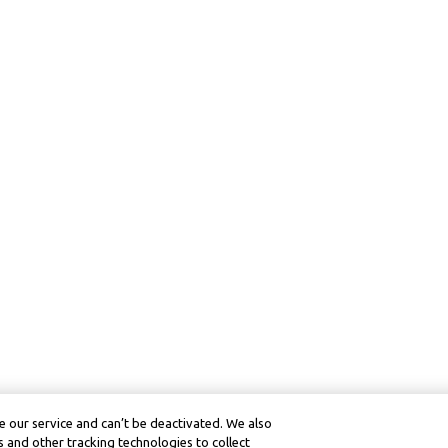
 our service and can’t be deactivated. We also
 and other tracking technologies to collect