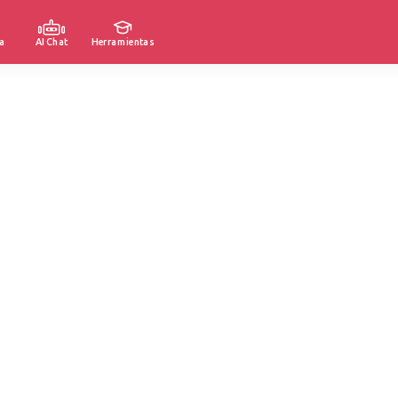
a
AI Chat
Herramientas