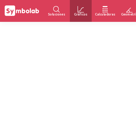
Soluciones
Gráficos
Calculadoras
Geometrí