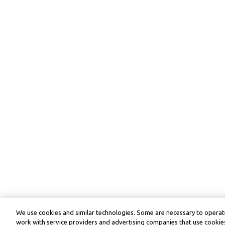
We use cookies and similar technologies. Some are necessary to operate
work with service providers and advertising companies that use cookies