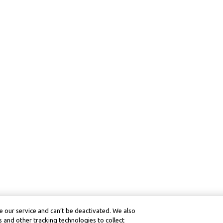
 our service and can’t be deactivated. We also
 and other tracking technologies to collect