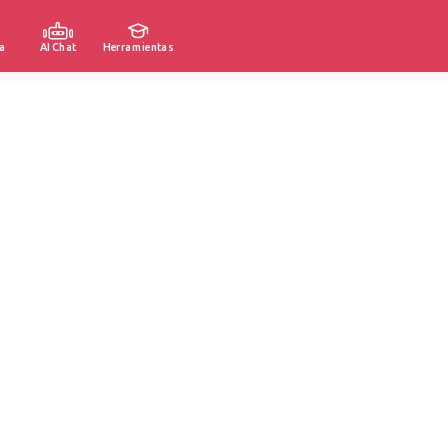
a
AI Chat
Herramientas