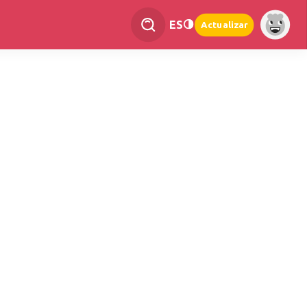
ES
Actualizar