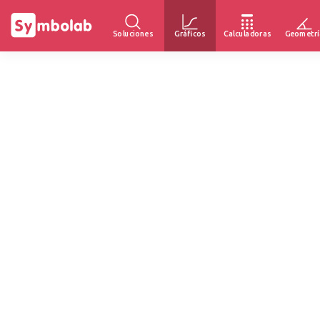
Soluciones
Gráficos
Calculadoras
Geometrí