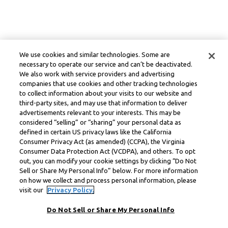
We use cookies and similar technologies. Some are
necessary to operate our service and can’t be deactivated.
We also work with service providers and advertising
companies that use cookies and other tracking technologies
to collect information about your visits to our website and
third-party sites, and may use that information to deliver
advertisements relevant to your interests. This may be
considered “selling” or “sharing” your personal data as
defined in certain US privacy laws like the California
Consumer Privacy Act (as amended) (CCPA), the Virginia
Consumer Data Protection Act (VCDPA), and others. To opt
out, you can modify your cookie settings by clicking “Do Not
Sell or Share My Personal Info” below. For more information
on how we collect and process personal information, please
visit our
Privacy Policy.
Do Not Sell or Share My Personal Info