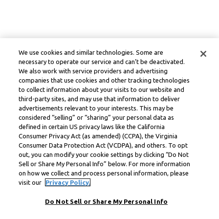
We use cookies and similar technologies. Some are
necessary to operate our service and can’t be deactivated.
We also work with service providers and advertising
companies that use cookies and other tracking technologies
to collect information about your visits to our website and
third-party sites, and may use that information to deliver
advertisements relevant to your interests. This may be
considered “selling” or “sharing” your personal data as
defined in certain US privacy laws like the California
Consumer Privacy Act (as amended) (CCPA), the Virginia
Consumer Data Protection Act (VCDPA), and others. To opt
out, you can modify your cookie settings by clicking “Do Not
Sell or Share My Personal Info” below. For more information
on how we collect and process personal information, please
visit our
Privacy Policy.
Do Not Sell or Share My Personal Info