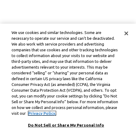
We use cookies and similar technologies. Some are
necessary to operate our service and can’t be deactivated.
We also work with service providers and advertising
companies that use cookies and other tracking technologies
to collect information about your visits to our website and
third-party sites, and may use that information to deliver
advertisements relevant to your interests. This may be
considered “selling” or “sharing” your personal data as
defined in certain US privacy laws like the California
Consumer Privacy Act (as amended) (CCPA), the Virginia
Consumer Data Protection Act (VCDPA), and others. To opt
out, you can modify your cookie settings by clicking “Do Not
Sell or Share My Personal Info” below. For more information
on how we collect and process personal information, please
visit our
Privacy Policy.
Do Not Sell or Share My Personal Info