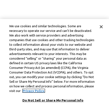
We use cookies and similar technologies. Some are
necessary to operate our service and can’t be deactivated.
We also work with service providers and advertising
companies that use cookies and other tracking technologies
to collect information about your visits to our website and
third-party sites, and may use that information to deliver
advertisements relevant to your interests. This may be
considered “selling” or “sharing” your personal data as
defined in certain US privacy laws like the California
Consumer Privacy Act (as amended) (CCPA), the Virginia
Consumer Data Protection Act (VCDPA), and others. To opt
out, you can modify your cookie settings by clicking “Do Not
Sell or Share My Personal Info” below. For more information
on how we collect and process personal information, please
visit our
Privacy Policy.
Do Not Sell or Share My Personal Info