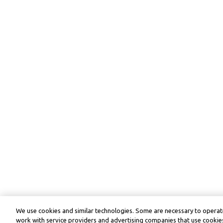
We use cookies and similar technologies. Some are necessary to operate
work with service providers and advertising companies that use cookies