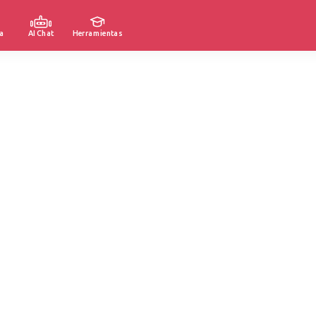
a
AI Chat
Herramientas