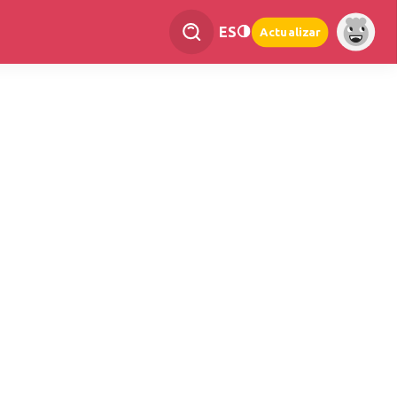
ES
Actualizar