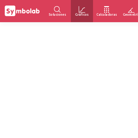
Soluciones
Gráficos
Calculadoras
Geometrí