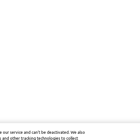
 our service and can’t be deactivated. We also
 and other tracking technologies to collect