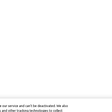
 our service and can’t be deactivated. We also
 and other tracking technologies to collect