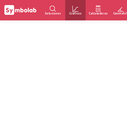
Soluciones
Gráficos
Calculadoras
Geometrí