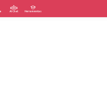
a
AI Chat
Herramientas