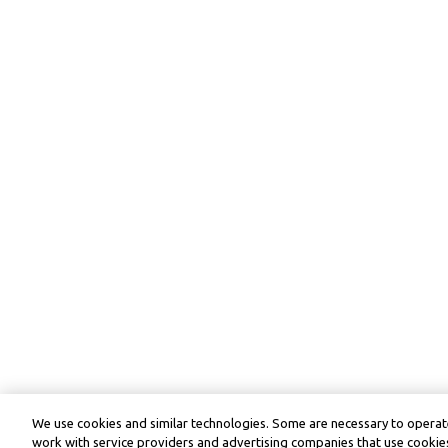
We use cookies and similar technologies. Some are necessary to operate
work with service providers and advertising companies that use cookies