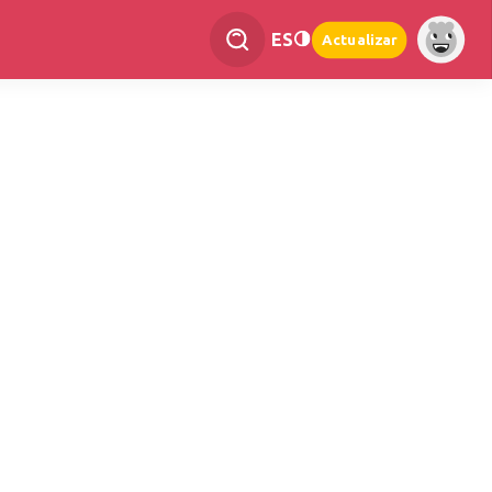
ES
Actualizar