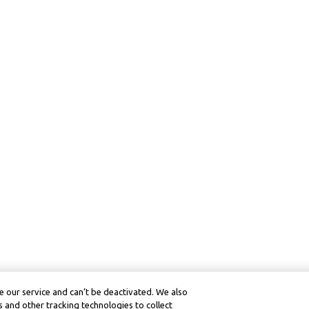
 our service and can’t be deactivated. We also
 and other tracking technologies to collect