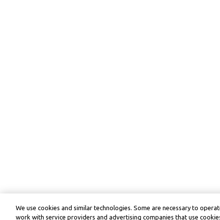
We use cookies and similar technologies. Some are necessary to operate
work with service providers and advertising companies that use cookies