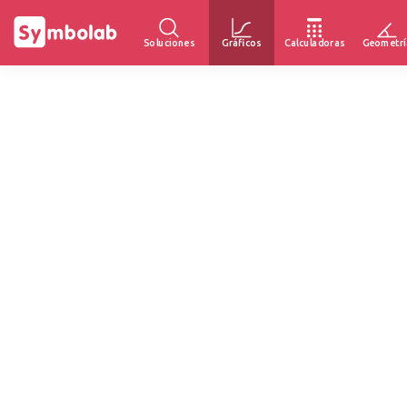
Soluciones
Gráficos
Calculadoras
Geometrí