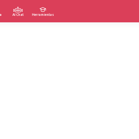
a
AI Chat
Herramientas