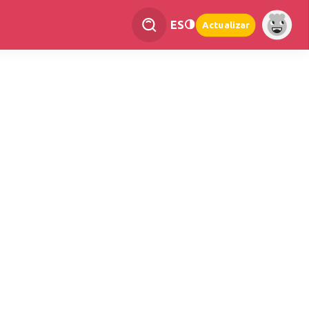
ES
Actualizar