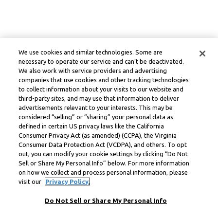
We use cookies and similar technologies. Some are
necessary to operate our service and can’t be deactivated.
We also work with service providers and advertising
companies that use cookies and other tracking technologies
to collect information about your visits to our website and
third-party sites, and may use that information to deliver
advertisements relevant to your interests. This may be
considered “selling” or “sharing” your personal data as
defined in certain US privacy laws like the California
Consumer Privacy Act (as amended) (CCPA), the Virginia
Consumer Data Protection Act (VCDPA), and others. To opt
out, you can modify your cookie settings by clicking “Do Not
Sell or Share My Personal Info” below. For more information
on how we collect and process personal information, please
visit our
Privacy Policy.
Do Not Sell or Share My Personal Info