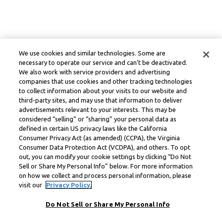
We use cookies and similar technologies. Some are
necessary to operate our service and can’t be deactivated.
We also work with service providers and advertising
companies that use cookies and other tracking technologies
to collect information about your visits to our website and
third-party sites, and may use that information to deliver
advertisements relevant to your interests. This may be
considered “selling” or “sharing” your personal data as
defined in certain US privacy laws like the California
Consumer Privacy Act (as amended) (CCPA), the Virginia
Consumer Data Protection Act (VCDPA), and others. To opt
out, you can modify your cookie settings by clicking “Do Not
Sell or Share My Personal Info” below. For more information
on how we collect and process personal information, please
visit our
Privacy Policy.
Do Not Sell or Share My Personal Info