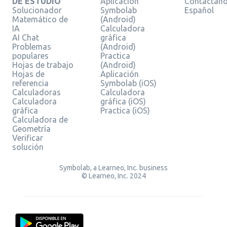
DE ESTUDIO
Aplicación
Contáctan
Solucionador
Symbolab
Español
Matemático de
(Android)
IA
Calculadora
AI Chat
gráfica
Problemas
(Android)
populares
Practica
Hojas de trabajo
(Android)
Hojas de
Aplicación
referencia
Symbolab (iOS)
Calculadoras
Calculadora
Calculadora
gráfica (iOS)
gráfica
Practica (iOS)
Calculadora de
Geometría
Verificar
solución
Symbolab, a Learneo, Inc. business
© Learneo, Inc. 2024