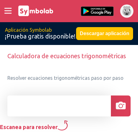
Aplicación Symbolab
Descargar aplicación
¡Prueba gratis disponible!
Calculadora de ecuaciones trigonométricas
Resolver ecuaciones trigonométricas paso por paso
Escanea para resolver