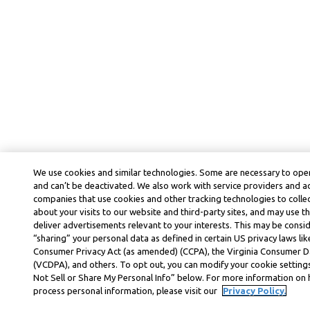
We use cookies and similar technologies. Some are necessary to oper
and can’t be deactivated. We also work with service providers and a
companies that use cookies and other tracking technologies to colle
about your visits to our website and third-party sites, and may use t
deliver advertisements relevant to your interests. This may be consid
“sharing” your personal data as defined in certain US privacy laws lik
Consumer Privacy Act (as amended) (CCPA), the Virginia Consumer D
(VCDPA), and others. To opt out, you can modify your cookie settings
Not Sell or Share My Personal Info” below. For more information on
process personal information, please visit our
Privacy Policy.