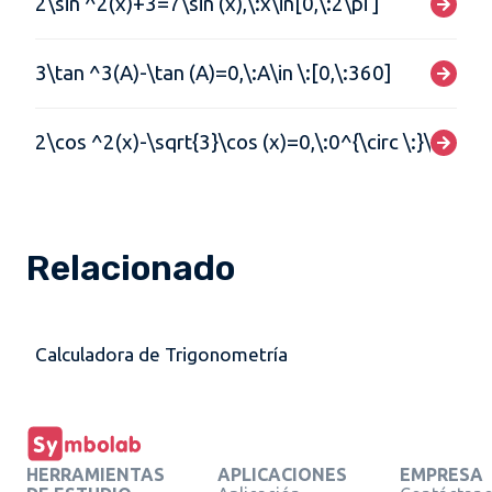
2\sin ^2(x)+3=7\sin (x),\:x\in[0,\:2\pi ]
3\tan ^3(A)-\tan (A)=0,\:A\in \:[0,\:360]
2\cos ^2(x)-\sqrt{3}\cos (x)=0,\:0^{\circ \:}\lt x\lt 
Relacionado
Calculadora de Trigonometría
HERRAMIENTAS
APLICACIONES
EMPRESA