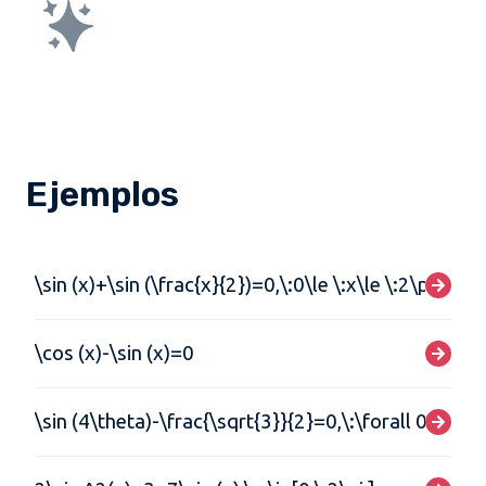
Ejemplos
\sin (x)+\sin (\frac{x}{2})=0,\:0\le \:x\le \:2\pi
\cos (x)-\sin (x)=0
\sin (4\theta)-\frac{\sqrt{3}}{2}=0,\:\forall 0\le\t