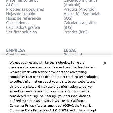
Matemático de IA
Calculadora gráfica
AI Chat
(Android)
Problemas populares
Practica (Android)
Hojas de trabajo
Aplicación Symbolab
Hojas de referencia
(iOS)
Calculadoras
Calculadora gráfica
Calculadora gráfica
(iOS)
Verificar solución
Practica (iOS)
EMPRESA
LEGAL
Contáctanos
Privacidad
Español
Service Terms
We use cookies and similar technologies. Some are
Política de cookies
necessary to operate our service and can’t be deactivated.
No vendas ni compartas
We also work with service providers and advertising
mi información personal
companies that use cookies and other tracking technologies
COPYRIGHT, GUÍAS
to collect information about your visits to our website and
COMUNITARIAS, DSA
& OTROS RECURSOS
third-party sites, and may use that information to deliver
LEGALES
advertisements relevant to your interests. This may be
Centro Legal de
considered “selling” or “sharing” your personal data as
Learneo
defined in certain US privacy laws like the California
Consumer Privacy Act (as amended) (CCPA), the Virginia
Consumer Data Protection Act (VCDPA), and others. To opt
Symbolab, a Learneo, Inc. business