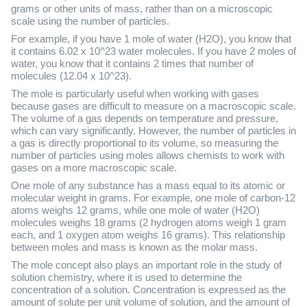
grams or other units of mass, rather than on a microscopic
scale using the number of particles.
For example, if you have 1 mole of water (H2O), you know that
it contains 6.02 x 10^23 water molecules. If you have 2 moles of
water, you know that it contains 2 times that number of
molecules (12.04 x 10^23).
The mole is particularly useful when working with gases
because gases are difficult to measure on a macroscopic scale.
The volume of a gas depends on temperature and pressure,
which can vary significantly. However, the number of particles in
a gas is directly proportional to its volume, so measuring the
number of particles using moles allows chemists to work with
gases on a more macroscopic scale.
One mole of any substance has a mass equal to its atomic or
molecular weight in grams. For example, one mole of carbon-12
atoms weighs 12 grams, while one mole of water (H2O)
molecules weighs 18 grams (2 hydrogen atoms weigh 1 gram
each, and 1 oxygen atom weighs 16 grams). This relationship
between moles and mass is known as the molar mass.
The mole concept also plays an important role in the study of
solution chemistry, where it is used to determine the
concentration of a solution. Concentration is expressed as the
amount of solute per unit volume of solution, and the amount of