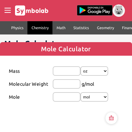
Physics
Chemistry
Math
Statistics
Geometry
Finan
Mole Calculator
Mole Calculator
Mass
Molecular Weight
g/mol
Mole