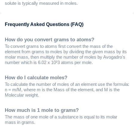
solute is typically measured in moles.
Frequently Asked Questions (FAQ)
How do you convert grams to atoms?
To convert grams to atoms first convert the mass of the
element from grams to moles by dividing the given mass by its
molar mass, then multiply the number of moles by Avogadro's
number which is 6.02 x 10²3 atoms per mole.
How do I calculate moles?
To calculate the number of moles of an element use the formula:
n = m/M, where m is the Mass of the element, and M is the
Molecular weight.
How much is 1 mole to grams?
The mass of one mole of a substance is equal to its molar
mass in grams.