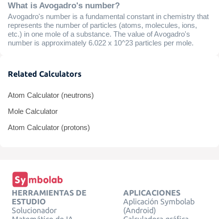
What is Avogadro's number?
Avogadro's number is a fundamental constant in chemistry that
represents the number of particles (atoms, molecules, ions,
etc.) in one mole of a substance. The value of Avogadro's
number is approximately 6.022 x 10^23 particles per mole.
Related Calculators
Atom Calculator (neutrons)
Mole Calculator
Atom Calculator (protons)
HERRAMIENTAS DE
APLICACIONES
ESTUDIO
Aplicación Symbolab
Solucionador
(Android)