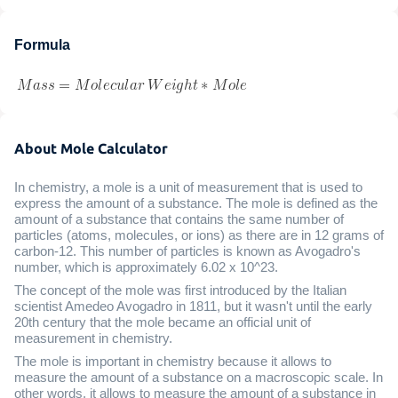
Formula
About Mole Calculator
In chemistry, a mole is a unit of measurement that is used to
express the amount of a substance. The mole is defined as the
amount of a substance that contains the same number of
particles (atoms, molecules, or ions) as there are in 12 grams of
carbon-12. This number of particles is known as Avogadro's
number, which is approximately 6.02 x 10^23.
The concept of the mole was first introduced by the Italian
scientist Amedeo Avogadro in 1811, but it wasn't until the early
20th century that the mole became an official unit of
measurement in chemistry.
The mole is important in chemistry because it allows to
measure the amount of a substance on a macroscopic scale. In
other words, it allows to measure the amount of a substance in