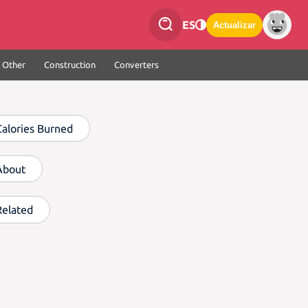
ES
Actualizar
Other
Construction
Converters
Calories Burned
About
Related