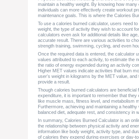
maintain a healthy weight. By knowing how many cal
individuals can more effectively create workout pr
maintenance goals. This is where the Calories Bu
To use a calories burned calculator, users need to i
weight, the type of activity they wish to account fo
calculators even ask for additional details like ag
accurate result. There are various activities to ch
strength training, swimming, cycling, and even ho
Once the required data is entered, the calculator 
values attributed to each activity, to estimate th
the ratio of energy expended during an activity co
Higher MET values indicate activities that burn mor
user's weight in kilograms by the MET value, and th
provide a result.
Though calories burned calculators are beneficial
expenditure, it is important to remember that they 
like muscle mass, fitness level, and metabolism m
Furthermore, achieving and maintaining a healthy we
balanced diet, adequate rest, and consistency in wo
In summary, Calories Burned Calculator is an onli
the relationship between physical activity and ene
information like body weight, activity type, and du
of calories they expend during exercises or day-to