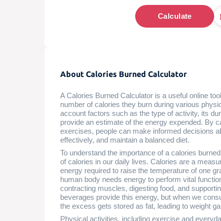
Calculate
About Calories Burned Calculator
A Calories Burned Calculator is a useful online tool
number of calories they burn during various physica
account factors such as the type of activity, its du
provide an estimate of the energy expended. By ca
exercises, people can make informed decisions abo
effectively, and maintain a balanced diet.
To understand the importance of a calories burned c
of calories in our daily lives. Calories are a measu
energy required to raise the temperature of one g
human body needs energy to perform vital function
contracting muscles, digesting food, and supportin
beverages provide this energy, but when we cons
the excess gets stored as fat, leading to weight ga
Physical activities, including exercise and everyd