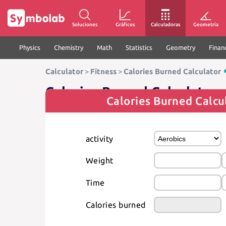
Soluciones
Gráficos
Calculadoras
Geometría
Physics
Chemistry
Math
Statistics
Geometry
Finan
Calculator
>
Fitness
>
Calories Burned Calculator
Calories Burned Calculator
Calories Burned Calcu
activity
Weight
Time
Calories burned