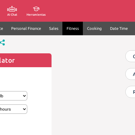
AI Chat
Herramientas
ce
Personal Finance
Sales
Fitness
Cooking
Date Time
lator