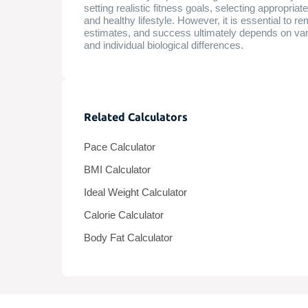
setting realistic fitness goals, selecting appropri
and healthy lifestyle. However, it is essential to 
estimates, and success ultimately depends on vario
and individual biological differences.
Related Calculators
Pace Calculator
BMI Calculator
Ideal Weight Calculator
Calorie Calculator
Body Fat Calculator