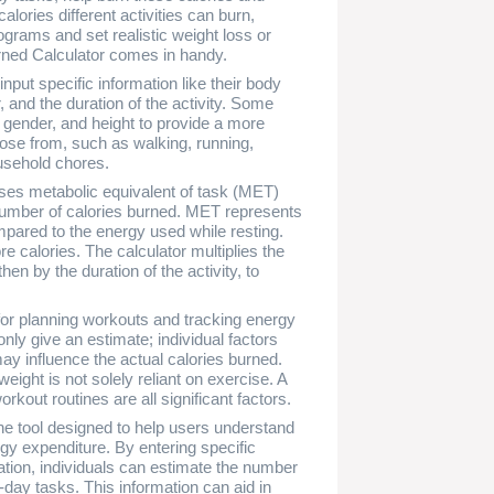
ories different activities can burn,
ograms and set realistic weight loss or
rned Calculator comes in handy.
nput specific information like their body
r, and the duration of the activity. Some
e, gender, and height to provide a more
oose from, such as walking, running,
usehold chores.
uses metabolic equivalent of task (MET)
e number of calories burned. MET represents
mpared to the energy used while resting.
e calories. The calculator multiplies the
en by the duration of the activity, to
 for planning workouts and tracking energy
only give an estimate; individual factors
ay influence the actual calories burned.
ight is not solely reliant on exercise. A
rkout routines are all significant factors.
ne tool designed to help users understand
rgy expenditure. By entering specific
ration, individuals can estimate the number
-day tasks. This information can aid in