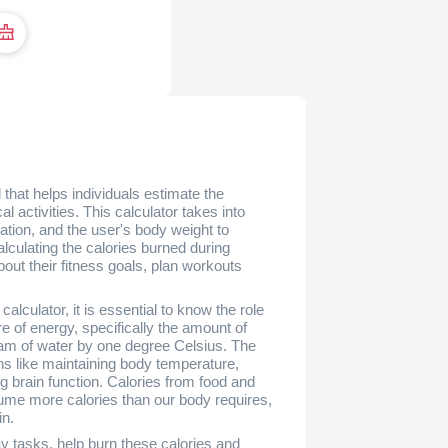
 that helps individuals estimate the
l activities. This calculator takes into
ration, and the user's body weight to
lculating the calories burned during
ut their fitness goals, plan workouts
alculator, it is essential to know the role
re of energy, specifically the amount of
ram of water by one degree Celsius. The
s like maintaining body temperature,
g brain function. Calories from food and
ume more calories than our body requires,
in.
ay tasks, help burn these calories and