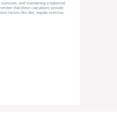
ate workouts, and maintaining a balanced
remember that these calculators provide
us factors like diet, regular exercise,