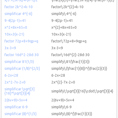
factor 2k^2+k-10
factor\:2k^{2}+k-10
simplificar 4^{-6}
simplify\:4^{-6}
9-4(2p-1)=41
9-4(2p-1)=41
x^2+8x+65=0
x^{2}+8x+65=0
10x=3(x-21)
10x=3(x-21)
factor 72p+8+9qp+q
factor\:72p+8+9qp+q
3x-3<9
3x-3<9
factor 16d^2-28d-30
factor\:16d^{2}-28d-30
simplificar 81(1/3)
simplify\:81(\frac{1}{3})
simplificar (1/8)^{2/3}
simplify\:(\frac{1}{8})^{\frac{2}{3}}
6-2x<28
6-2x<28
2x^2-7x-2=0
2x^{2}-7x-2=0
simplificar \sqrt[3]
simplify\:\sqrt[3]{16}\cdot\:\sqrt[3]{4}
{16}*\sqrt[3]{4}
2(6v+9)>5v+4
2(6v+9)>5v+4
simplificar 6-9
simplify\:6-9
simplificar (8)^{1/3}
simplify\:(8)^{\frac{1}{3}}