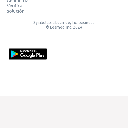
Geometría
Verificar
solución
Symbolab, a Learneo, Inc. business
© Learneo, Inc. 2024