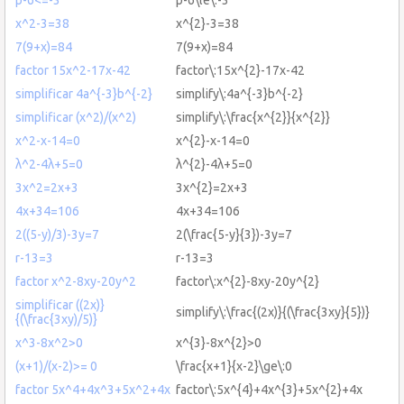
x^2-3=38
x^{2}-3=38
7(9+x)=84
7(9+x)=84
factor 15x^2-17x-42
factor\:15x^{2}-17x-42
simplificar 4a^{-3}b^{-2}
simplify\:4a^{-3}b^{-2}
simplificar (x^2)/(x^2)
simplify\:\frac{x^{2}}{x^{2}}
x^2-x-14=0
x^{2}-x-14=0
λ^2-4λ+5=0
λ^{2}-4λ+5=0
3x^2=2x+3
3x^{2}=2x+3
4x+34=106
4x+34=106
2((5-y)/3)-3y=7
2(\frac{5-y}{3})-3y=7
r-13=3
r-13=3
factor x^2-8xy-20y^2
factor\:x^{2}-8xy-20y^{2}
simplificar ((2x)}
simplify\:\frac{(2x)}{(\frac{3xy}{5})}
{(\frac{3xy)/5)}
x^3-8x^2>0
x^{3}-8x^{2}>0
(x+1)/(x-2)>= 0
\frac{x+1}{x-2}\ge\:0
factor 5x^4+4x^3+5x^2+4x
factor\:5x^{4}+4x^{3}+5x^{2}+4x