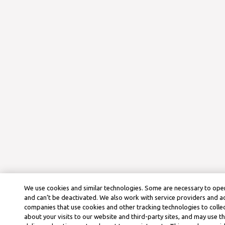
We use cookies and similar technologies. Some are necessary to oper
and can’t be deactivated. We also work with service providers and a
companies that use cookies and other tracking technologies to colle
about your visits to our website and third-party sites, and may use t