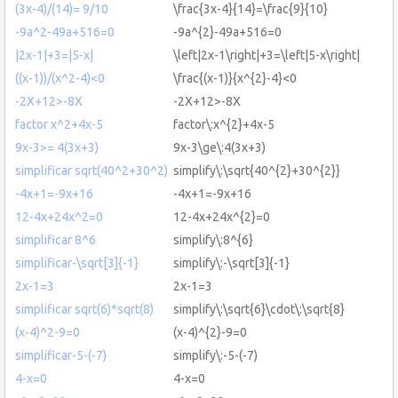
(3x-4)/(14)= 9/10
\frac{3x-4}{14}=\frac{9}{10}
-9a^2-49a+516=0
-9a^{2}-49a+516=0
|2x-1|+3=|5-x|
\left|2x-1\right|+3=\left|5-x\right|
((x-1))/(x^2-4)<0
\frac{(x-1)}{x^{2}-4}<0
-2X+12>-8X
-2X+12>-8X
factor x^2+4x-5
factor\:x^{2}+4x-5
9x-3>= 4(3x+3)
9x-3\ge\:4(3x+3)
simplificar sqrt(40^2+30^2)
simplify\:\sqrt{40^{2}+30^{2}}
-4x+1=-9x+16
-4x+1=-9x+16
12-4x+24x^2=0
12-4x+24x^{2}=0
simplificar 8^6
simplify\:8^{6}
simplificar-\sqrt[3]{-1}
simplify\:-\sqrt[3]{-1}
2x-1=3
2x-1=3
simplificar sqrt(6)*sqrt(8)
simplify\:\sqrt{6}\cdot\:\sqrt{8}
(x-4)^2-9=0
(x-4)^{2}-9=0
simplificar-5-(-7)
simplify\:-5-(-7)
4-x=0
4-x=0