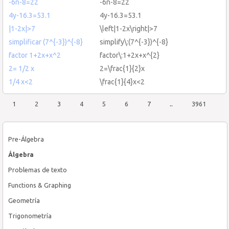
-6n-8=22
-6n-8=22
4y-16.3=53.1
4y-16.3=53.1
|1-2x|>7
\left|1-2x\right|>7
simplificar (7^{-3})^{-8}
simplify\:(7^{-3})^{-8}
factor 1+2x+x^2
factor\:1+2x+x^{2}
2= 1/2 x
2=\frac{1}{2}x
1/4 x<2
\frac{1}{4}x<2
1
2
3
4
5
6
7
..
3961
Pre-Álgebra
Álgebra
Problemas de texto
Functions & Graphing
Geometría
Trigonometría