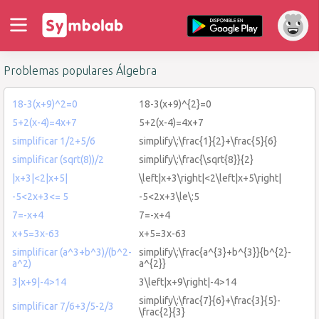
Problemas populares Álgebra
18-3(x+9)^2=0
18-3(x+9)^{2}=0
5+2(x-4)=4x+7
5+2(x-4)=4x+7
simplificar 1/2+5/6
simplify\:\frac{1}{2}+\frac{5}{6}
simplificar (sqrt(8))/2
simplify\:\frac{\sqrt{8}}{2}
|x+3|<2|x+5|
\left|x+3\right|<2\left|x+5\right|
-5<2x+3<= 5
-5<2x+3\le\:5
7=-x+4
7=-x+4
x+5=3x-63
x+5=3x-63
simplificar (a^3+b^3)/(b^2-
simplify\:\frac{a^{3}+b^{3}}{b^{2}-
a^2)
a^{2}}
3|x+9|-4>14
3\left|x+9\right|-4>14
simplify\:\frac{7}{6}+\frac{3}{5}-
simplificar 7/6+3/5-2/3
\frac{2}{3}