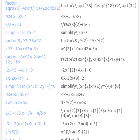
factor
factor\:\sqrt{75}-4\sqrt{18}+2\sqrt{32}
sqrt(75)-4sqrt(18)+2sqrt(32)
4x+5=6x-7
4x+5=6x-7
x/2+5<3
\frac{x}{2}+5<3
simplificar 25-7
simplify\:25-7
factor 9y^2-25x^2
factor\:9y^{2}-25x^{2}
x^2+10x+42=-3x
x^{2}+10x+42=-3x
factor 18x^2y-24x^2-
factor\:18x^{2}y-24x^{2}-12y+16
12y+16
-2x^2+4x-1=0
-2x^{2}+4x-1=0
6x-2(x+9)=2
6x-2(x+9)=2
simplificar (5^3x^2y^4)^0
simplify\:(5^{3}x^{2}y^{4})^{0}
4x+5x=5x+7
4x+5x=5x+7
3x^2+7=6x
3x^{2}+7=6x
\frac{2}{3}+\frac{1}{5}x-\frac{1}
2/3+1/5 x-1/4 = 4/5 x
{4}=\frac{4}{5}x
-3x+2(x+2)=4(-x-3)-1
-3x+2(x+2)=4(-x-3)-1
y^{5/2}
y^{\frac{5}{2}}
p-6<=-3
p-6\le\:-3