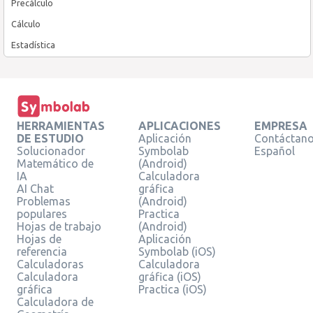
Precálculo
Cálculo
Estadística
HERRAMIENTAS
APLICACIONES
EMPRESA
DE ESTUDIO
Aplicación
Contáctan
Solucionador
Symbolab
Español
Matemático de
(Android)
IA
Calculadora
AI Chat
gráfica
Problemas
(Android)
populares
Practica
Hojas de trabajo
(Android)
Hojas de
Aplicación
referencia
Symbolab (iOS)
Calculadoras
Calculadora
Calculadora
gráfica (iOS)
gráfica
Practica (iOS)
Calculadora de