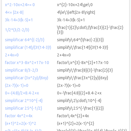
x^2-10x+24>= 0
x^{2}-10x+24\ge\:0
4<= |2x-8|
4\le\:\left|2x-8\right|
3k-14=3(k-5)+1
3k-14=3(k-5)+1
\frac{1}{2}\cdot\:(\frac{3}{2}-\frac{2}
1/2*(3/2-2/3)
{3})
simplificar 64^{(-2)/3}
simplify\:64^{\frac{-2}{3}}
simplificar (14!)/(3!(14-3)!)
simplify\:\frac{14!}{3!(14-3)!}
2+4x=0
2+4x=0
factor x^3-8x^2+17x-10
factor\:x^{3}-8x^{2}+17x-10
simplificar 8/3-2/3
simplify\:\frac{8}{3}-\frac{2}{3}
simplificar (3x^2y)/(6xy)
simplify\:\frac{3x^{2}y}{6xy}
(2x-7)(x-1)=0
(2x-7)(x-1)=0
0=-(4.8)/2+8.4-2+x
0=-\frac{4.8}{2}+8.4-2+x
simplificar 2*10^{-4}
simplify\:2\cdot\:10^{-4}
simplificar 25^{-1/2}
simplify\:25^{-\frac{1}{2}}
factor 4x^2+4x
factor\:4x^{2}+4x
(x+1)^2=2(x-1)^2
(x+1)^{2}=2(x-1)^{2}
x/3 =(5x-9)/4-(x-1)/2
\frac{x}{3}=\frac{5x-9}{4}-\frac{x-1}{2}