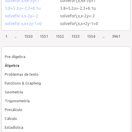
solvefor x,4x-3y=1
solvefor\:x,4x-3y=1
5.8+5.2u=-2.3+6.1u
5.8+5.2u=-2.3+6.1u
solvefor x,x-2y=-2
solvefor\:x,x-2y=-2
solvefor x,x+2y-1=0
solvefor\:x,x+2y-1=0
1
..
1550
1551
1552
1553
1554
..
3961
Pre-Álgebra
Álgebra
Problemas de texto
Functions & Graphing
Geometría
Trigonometría
Precálculo
Cálculo
Estadística