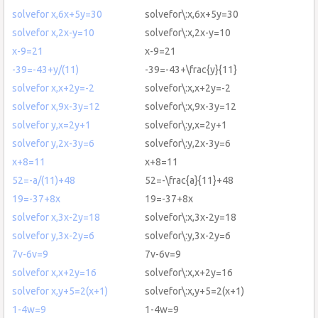
solvefor x,6x+5y=30
solvefor\:x,6x+5y=30
solvefor x,2x-y=10
solvefor\:x,2x-y=10
x-9=21
x-9=21
-39=-43+y/(11)
-39=-43+\frac{y}{11}
solvefor x,x+2y=-2
solvefor\:x,x+2y=-2
solvefor x,9x-3y=12
solvefor\:x,9x-3y=12
solvefor y,x=2y+1
solvefor\:y,x=2y+1
solvefor y,2x-3y=6
solvefor\:y,2x-3y=6
x+8=11
x+8=11
52=-a/(11)+48
52=-\frac{a}{11}+48
19=-37+8x
19=-37+8x
solvefor x,3x-2y=18
solvefor\:x,3x-2y=18
solvefor y,3x-2y=6
solvefor\:y,3x-2y=6
7v-6v=9
7v-6v=9
solvefor x,x+2y=16
solvefor\:x,x+2y=16
solvefor x,y+5=2(x+1)
solvefor\:x,y+5=2(x+1)
1-4w=9
1-4w=9