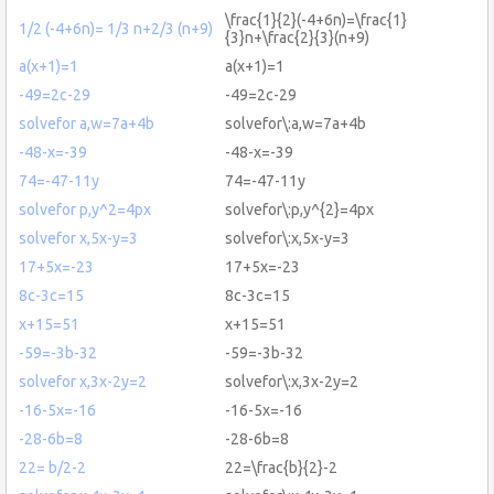
\frac{1}{2}(-4+6n)=\frac{1}
1/2 (-4+6n)= 1/3 n+2/3 (n+9)
{3}n+\frac{2}{3}(n+9)
a(x+1)=1
a(x+1)=1
-49=2c-29
-49=2c-29
solvefor a,w=7a+4b
solvefor\:a,w=7a+4b
-48-x=-39
-48-x=-39
74=-47-11y
74=-47-11y
solvefor p,y^2=4px
solvefor\:p,y^{2}=4px
solvefor x,5x-y=3
solvefor\:x,5x-y=3
17+5x=-23
17+5x=-23
8c-3c=15
8c-3c=15
x+15=51
x+15=51
-59=-3b-32
-59=-3b-32
solvefor x,3x-2y=2
solvefor\:x,3x-2y=2
-16-5x=-16
-16-5x=-16
-28-6b=8
-28-6b=8
22= b/2-2
22=\frac{b}{2}-2