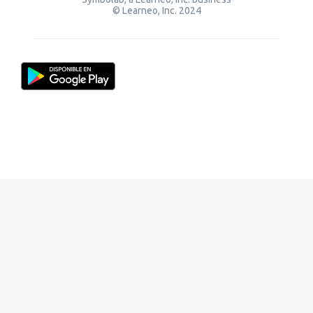
© Learneo, Inc. 2024