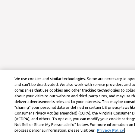
We use cookies and similar technologies. Some are necessary to oper
and can’t be deactivated. We also work with service providers and a
companies that use cookies and other tracking technologies to colle
about your visits to our website and third-party sites, and may use t
deliver advertisements relevant to your interests. This may be consid
“sharing” your personal data as defined in certain US privacy laws lik
Consumer Privacy Act (as amended) (CCPA), the Virginia Consumer D
(VCDPA), and others. To opt out, you can modify your cookie settings
Not Sell or Share My Personal Info” below. For more information on
process personal information, please visit our
Privacy Policy.