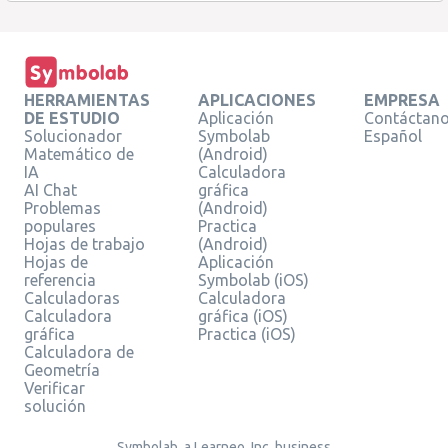
HERRAMIENTAS
APLICACIONES
EMPRESA
DE ESTUDIO
Aplicación
Contáctan
Solucionador
Symbolab
Español
Matemático de
(Android)
IA
Calculadora
AI Chat
gráfica
Problemas
(Android)
populares
Practica
Hojas de trabajo
(Android)
Hojas de
Aplicación
referencia
Symbolab (iOS)
Calculadoras
Calculadora
Calculadora
gráfica (iOS)
gráfica
Practica (iOS)
Calculadora de
Geometría
Verificar
solución
Symbolab, a Learneo, Inc. business