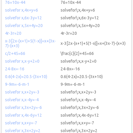
76=10x-44
76=10x-44
solvefor x,4x+y=6
solvefor\:x,4x+y=6
solvefor x,6x-3y=12
solvefor\:x,6x-3y=12
solvefor x,5x+4y=20
solvefor\:x,5x+4y=20
4r-3r=20
4r-3r=20
x-3[2x-(x+1)+5(1-x)]=x+(3x-
x-3[2x-(x+1)+5(1-x)]=x+(3x-7)-(x+3)
7)-(x+3)
c/2+45=66
\frac{c}{2}+45=66
solvefor x,x-y+2=0
solvefor\:x,x-y+2=0
24-8x=-16
24-8x=-16
0.6(4-2x)=20.5-(3x+10)
0.6(4-2x)=20.5-(3x+10)
9-9m=-6-m-1
9-9m=-6-m-1
solvefor x,x+2y=-3
solvefor\:x,x+2y=-3
solvefor x,x-4y=-4
solvefor\:x,x-4y=-4
solvefor x,3x+2y=-6
solvefor\:x,3x+2y=-6
solvefor x,4x-6y=12
solvefor\:x,4x-6y=12
solvefor x,x+y=-7
solvefor\:x,x+y=-7
solvefor x,3x+2y=2
solvefor\:x,3x+2y=2