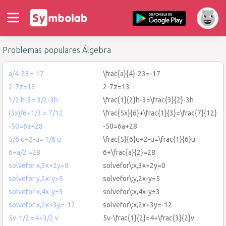
Problemas populares Álgebra
a/4-23=-17
\frac{a}{4}-23=-17
2-7z=13
2-7z=13
1/2 h-3= 3/2-3h
\frac{1}{2}h-3=\frac{3}{2}-3h
(5x)/6+1/3 = 7/12
\frac{5x}{6}+\frac{1}{3}=\frac{7}{12}
-50=6a+28
-50=6a+28
5/6 u+2-u= 1/6 u
\frac{5}{6}u+2-u=\frac{1}{6}u
6+a/2 =28
6+\frac{a}{2}=28
solvefor x,3x+2y=0
solvefor\:x,3x+2y=0
solvefor y,2x-y=5
solvefor\:y,2x-y=5
solvefor x,4x-y=3
solvefor\:x,4x-y=3
solvefor x,2x+3y=-12
solvefor\:x,2x+3y=-12
5v-1/2 =4+3/2 v
5v-\frac{1}{2}=4+\frac{3}{2}v