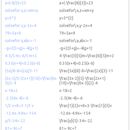
a+(-8/3)=23
a+(-\frac{8}{3})=23
solvefor x,z=xm+y
solvefor\:x,z=xm+y
y=3^2
y=3^{2}
solvefor x,y-2x=4
solvefor\:x,y-2x=4
79=5a+9
79=5a+9
solvefor a,abc=-1
solvefor\:a,abc=-1
-g+2(3+g)=-4(g+1)
-g+2(3+g)=-4(g+1)
4-3/5 m= 6/5 m+2
4-\frac{3}{5}m=\frac{6}{5}m+2
0.35(x+4)=0.25(x-6)
0.35(x+4)=0.25(x-6)
(5x)/8-8=(2x)/3-11
\frac{5x}{8}-8=\frac{2x}{3}-11
(3x-2)/5-(2x+1}{10}=\frac{6x-
\frac{3x-2}{5}-\frac{2x+1}
3)/2-4
{10}=\frac{6x-3}{2}-4
x-18=2
x-18=2
-2.5(4x-4)=-6
-2.5(4x-4)=-6
1/2 v+8=3-1/3 v
\frac{1}{2}v+8=3-\frac{1}{3}v
-12.6x-4.9x=-154
-12.6x-4.9x=-154
y/5-34=-22
\frac{y}{5}-34=-22
61=-9c+7
61=-9c+7