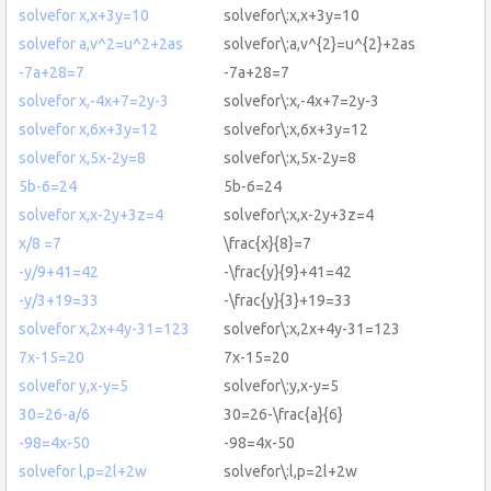
solvefor x,x+3y=10
solvefor\:x,x+3y=10
solvefor a,v^2=u^2+2as
solvefor\:a,v^{2}=u^{2}+2as
-7a+28=7
-7a+28=7
solvefor x,-4x+7=2y-3
solvefor\:x,-4x+7=2y-3
solvefor x,6x+3y=12
solvefor\:x,6x+3y=12
solvefor x,5x-2y=8
solvefor\:x,5x-2y=8
5b-6=24
5b-6=24
solvefor x,x-2y+3z=4
solvefor\:x,x-2y+3z=4
x/8 =7
\frac{x}{8}=7
-y/9+41=42
-\frac{y}{9}+41=42
-y/3+19=33
-\frac{y}{3}+19=33
solvefor x,2x+4y-31=123
solvefor\:x,2x+4y-31=123
7x-15=20
7x-15=20
solvefor y,x-y=5
solvefor\:y,x-y=5
30=26-a/6
30=26-\frac{a}{6}
-98=4x-50
-98=4x-50
solvefor l,p=2l+2w
solvefor\:l,p=2l+2w