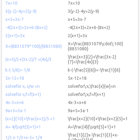
7x=10
7x=10
3(y-2)-4y=2(y-9)
3(y-2)-4y=2(y-9)
x+5=3x-7
x+5=3x-7
-4(2x+3)=2x+6-(8x+2)
-4(2x+3)=2x+6-(8x+2)
2(x+1)=3x
2(x+1)=3x
X=\frac{8831079\cdot\:100}
X=(8831079*100)/(8851080)
{8851080}
\frac{x+3}{2}+\frac{3x-2}
(x+3)/2+(3x-2)/7 =(4x)/3
{7}=\frac{4x}{3}
k-(-5/6)=-1/6
k-(-\frac{5}{6})=-\frac{1}{6}
5x-12=18
5x-12=18
solvefor x, x/w =n
solvefor\:x,\frac{x}{w}=n
solvefor x,f=f(x+1)
solvefor\:x,f=f(x+1)
4x-3=x+6
4x-3=x+6
9a+5=3a-1
9a+5=3a-1
(x+2}{10}+\frac{x+2)/5 =1
\frac{x+2}{10}+\frac{x+2}{5}=1
A= 4/(sqrt(5)+1)+1
A=\frac{4}{\sqrt{5}+1}+1
\frac{1}{2}x-\frac{1}{3}+x-
1/2 x-1/3+x-5= 1/4
5=\frac{1}{4}