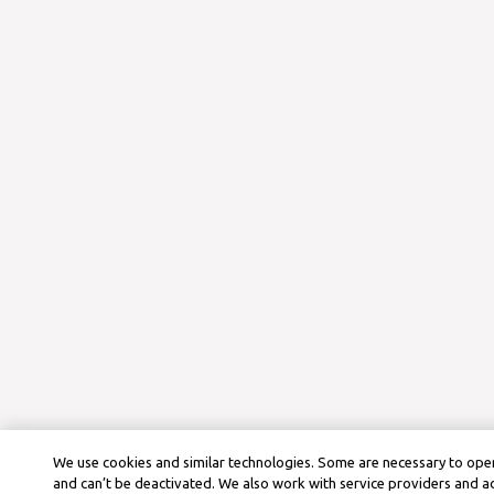
We use cookies and similar technologies. Some are necessary to oper
and can’t be deactivated. We also work with service providers and a