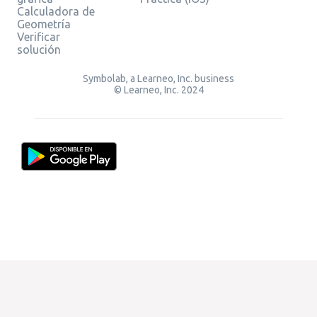
Calculadora de
Geometría
Verificar
solución
Symbolab, a Learneo, Inc. business
© Learneo, Inc. 2024