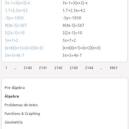
3x-1=3(x+2)-x
3x-1=3(x+2)-x
1.7+2.5x=4.2
1.7+2.5x=4.2
-5y=-1950
-5y=-1950
9(4x-5)=567
9(4x-5)=567
2(2x-1)=10
2(2x-1)=10
5x+7=2
5x+7=2
(x+6)(x+1)=(x+2)(x+3)
(x+6)(x+1)=(x+2)(x+3)
3x+5=4x-7
3x+5=4x-7
1
..
2140
2141
2142
2143
2144
..
3961
Pre-Álgebra
Álgebra
Problemas de texto
Functions & Graphing
Geometría