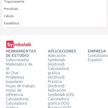
Trigonometría
Precálculo
Cálculo
Estadística
HERRAMIENTAS
APLICACIONES
EMPRESA
DE ESTUDIO
Aplicación
Contáctan
Solucionador
Symbolab
Español
Matemático de
(Android)
IA
Calculadora
AI Chat
gráfica
Problemas
(Android)
populares
Practica
Hojas de trabajo
(Android)
Hojas de
Aplicación
referencia
Symbolab (iOS)
Calculadoras
Calculadora
Calculadora
gráfica (iOS)
gráfica
Practica (iOS)