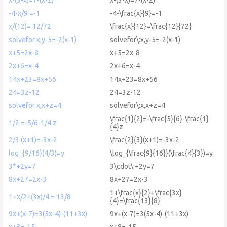
-4-x/9 =-1
-4-\frac{x}{9}=-1
x/(12)= 12/72
\frac{x}{12}=\frac{12}{72}
solvefor x,y-5=-2(x-1)
solvefor\:x,y-5=-2(x-1)
x+5=2x-8
x+5=2x-8
2x+6=x-4
2x+6=x-4
14x+23=8x+56
14x+23=8x+56
24=3z-12
24=3z-12
solvefor x,x+z=4
solvefor\:x,x+z=4
\frac{1}{2}=-\frac{5}{6}-\frac{1}
1/2 =-5/6-1/4 z
{4}z
2/3 (x+1)=-3x-2
\frac{2}{3}(x+1)=-3x-2
log_{9/16}(4/3)=y
\log_{\frac{9}{16}}(\frac{4}{3})=y
3*+2y=7
3\cdot\:+2y=7
8x+27=2x-3
8x+27=2x-3
1+\frac{x}{2}+\frac{3x}
1+x/2+(3x)/4 = 13/8
{4}=\frac{13}{8}
9x+(x-7)=3(5x-4)-(11+3x)
9x+(x-7)=3(5x-4)-(11+3x)
x+8=-15
x+8=-15