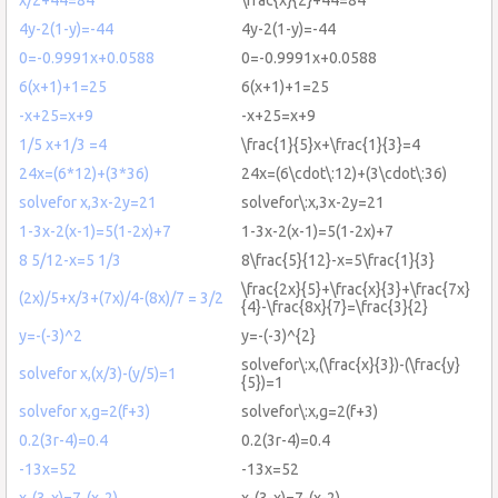
4y-2(1-y)=-44
4y-2(1-y)=-44
0=-0.9991x+0.0588
0=-0.9991x+0.0588
6(x+1)+1=25
6(x+1)+1=25
-x+25=x+9
-x+25=x+9
1/5 x+1/3 =4
\frac{1}{5}x+\frac{1}{3}=4
24x=(6*12)+(3*36)
24x=(6\cdot\:12)+(3\cdot\:36)
solvefor x,3x-2y=21
solvefor\:x,3x-2y=21
1-3x-2(x-1)=5(1-2x)+7
1-3x-2(x-1)=5(1-2x)+7
8 5/12-x=5 1/3
8\frac{5}{12}-x=5\frac{1}{3}
\frac{2x}{5}+\frac{x}{3}+\frac{7x}
(2x)/5+x/3+(7x)/4-(8x)/7 = 3/2
{4}-\frac{8x}{7}=\frac{3}{2}
y=-(-3)^2
y=-(-3)^{2}
solvefor\:x,(\frac{x}{3})-(\frac{y}
solvefor x,(x/3)-(y/5)=1
{5})=1
solvefor x,g=2(f+3)
solvefor\:x,g=2(f+3)
0.2(3r-4)=0.4
0.2(3r-4)=0.4
-13x=52
-13x=52
x-(3-x)=7-(x-2)
x-(3-x)=7-(x-2)