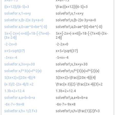
((x+12))/(6-5)=3
\frac{(x+12)}{6-5}=3
solvefor x,1=x+y
solvefor\:x,1=x+y
solvefor x,(b-2)x-3y+a=0
solvefor\:x,(b-2)x-3y+a=0
solvefor a,0=ae^0+be^{-0}
solvefor\:a,0=ae^{0}+be^{-0}
5x+[-2x+(-x+6)]=18-[-(7x+6)-
5x+[-2x+(-x+6)]=18-[-(7x+6)-(3x-
(3x-24)]
24)]
-2-2x=0
-2-2x=0
x+5=sqrt(37)
x+5=\sqrt{37}
-5+x=-4
-5+x=-4
solvefor x,3x+y=30
solvefor\:x,3x+y=30
solvefor x,f^3(x)=f^2(x)
solvefor\:x,f^{3}(x)=f^{2}(x)
5(3x+2)=((20x-4))/4
5(3x+2)=\frac{(20x-4)}{4}
(x-3)/2-(2x-4)/3 =2
\frac{x-3}{2}-\frac{2x-4}{3}=2
1.3b+2=12.4
1.3b+2=12.4
solvefor a,a+b=b+a
solvefor\:a,a+b=b+a
-6x-7=-9x+8
-6x-7=-9x+8
solvefor x,h= 1/2 f+3
solvefor\:x,h=\frac{1}{2}f+3