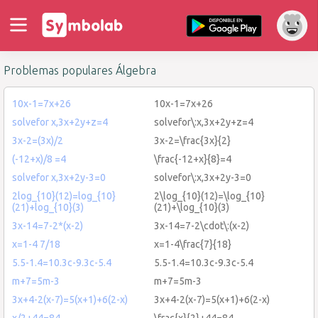
Problemas populares Álgebra
10x-1=7x+26
10x-1=7x+26
solvefor x,3x+2y+z=4
solvefor\:x,3x+2y+z=4
3x-2=(3x)/2
3x-2=\frac{3x}{2}
(-12+x)/8 =4
\frac{-12+x}{8}=4
solvefor x,3x+2y-3=0
solvefor\:x,3x+2y-3=0
2log_{10}(12)=log_{10}
2\log_{10}(12)=\log_{10}
(21)+log_{10}(3)
(21)+\log_{10}(3)
3x-14=7-2*(x-2)
3x-14=7-2\cdot\:(x-2)
x=1-4 7/18
x=1-4\frac{7}{18}
5.5-1.4=10.3c-9.3c-5.4
5.5-1.4=10.3c-9.3c-5.4
m+7=5m-3
m+7=5m-3
3x+4-2(x-7)=5(x+1)+6(2-x)
3x+4-2(x-7)=5(x+1)+6(2-x)
x/2+44=84
\frac{x}{2}+44=84