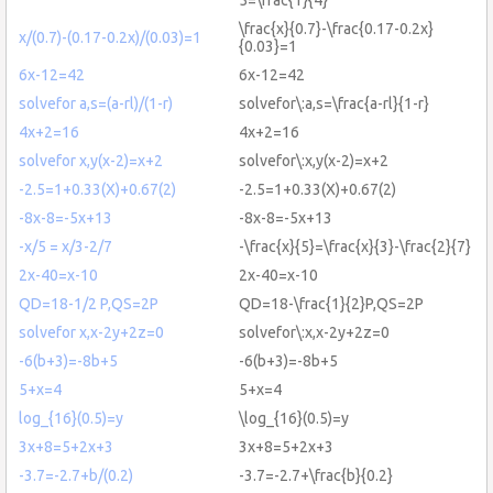
\frac{x}{0.7}-\frac{0.17-0.2x}
x/(0.7)-(0.17-0.2x)/(0.03)=1
{0.03}=1
6x-12=42
6x-12=42
solvefor a,s=(a-rl)/(1-r)
solvefor\:a,s=\frac{a-rl}{1-r}
4x+2=16
4x+2=16
solvefor x,y(x-2)=x+2
solvefor\:x,y(x-2)=x+2
-2.5=1+0.33(X)+0.67(2)
-2.5=1+0.33(X)+0.67(2)
-8x-8=-5x+13
-8x-8=-5x+13
-x/5 = x/3-2/7
-\frac{x}{5}=\frac{x}{3}-\frac{2}{7}
2x-40=x-10
2x-40=x-10
QD=18-1/2 P,QS=2P
QD=18-\frac{1}{2}P,QS=2P
solvefor x,x-2y+2z=0
solvefor\:x,x-2y+2z=0
-6(b+3)=-8b+5
-6(b+3)=-8b+5
5+x=4
5+x=4
log_{16}(0.5)=y
\log_{16}(0.5)=y
3x+8=5+2x+3
3x+8=5+2x+3
-3.7=-2.7+b/(0.2)
-3.7=-2.7+\frac{b}{0.2}