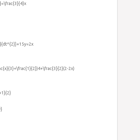
}=\frac{3}{4}x
y}{dt^{2}}+15y=2x
ac{x}{3}+\frac{1}{2})4+\frac{3}{2}(2-2x)
+1}{2}
9}