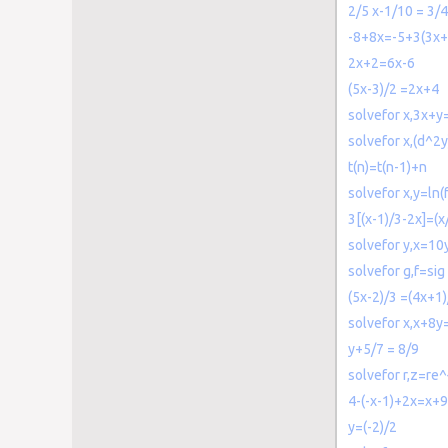
2/5 x-1/10 = 3/4
-8+8x=-5+3(3x+
2x+2=6x-6
(5x-3)/2 =2x+4
solvefor x,3x+y
solvefor x,(d^2
t(n)=t(n-1)+n
solvefor x,y=ln(
3[(x-1)/3-2x]=(
solvefor y,x=10
solvefor g,f=sig
(5x-2)/3 =(4x+1)
solvefor x,x+8y
y+5/7 = 8/9
solvefor r,z=re^
4-(-x-1)+2x=x+9
y=(-2)/2