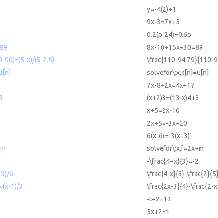
y=-4(2)+1
9x-3=7x+5
0.2(p-24)=0.6p
89
8x-10+15x+30=89
-90)=(5-x)/(5-2.5)
\frac{110-94.79}{110-9
u[n]
solvefor\:x,x[n]=u[n]
7x-8+2x=4x+17
+3
(x+2)3=(13-x)4+3
x+5=2x-10
2x+5=-3x+20
6(x-6)=-3(x+3)
+m
solvefor\:x,f=2x+m
-\frac{4+x}{3}=-2
-3)/6
\frac{4-x}{3}-\frac{2}{5
=(x-1)/3
\frac{2x-3}{4}-\frac{2-x
-t+2=12
5x+2=1