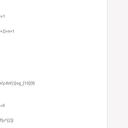
)+1
)}+2)=x+1
0
x\cdot\:\log_{10}(9)
2=0
f(u^{2})