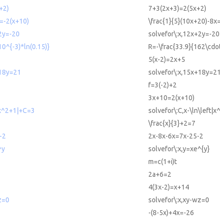
+2)
7+3(2x+3)=2(5x+2)
=-2(x+10)
\frac{1}{5}(10x+20)-8x
2y=-20
solvefor\:x,12x+2y=-20
10^{-3)*ln(0.15)}
R=-\frac{33.9}{162\cdot
5(x-2)=2x+5
+18y=21
solvefor\:x,15x+18y=2
f=3(-2)+2
3x+10=2(x+10)
|x^2+1|+C=3
solvefor\:C,x-\ln\left|
\frac{x}{3}+2=7
-2
2x-8x-6x=7x-25-2
^y
solvefor\:x,y=xe^{y}
m=c(1+i)t
2a+6=2
4(3x-2)=x+14
z=0
solvefor\:x,xy-wz=0
-(8-5x)+4x=-26