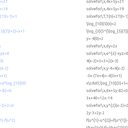
5y=21
solvefor\:x,4x+5y=21
5y=19
solvefor\:x,4x+5y=19
=2T(n-1)+1
solvefor\:T,T(n)=2T(n-1
\log_{10}(5)(x)=2
{5}(7)}+2)=x+1
\log_{3}(5^{\log_{5}(7
y=-4(0)+2
x
solvefor\:x,6y=2x
xyz=0
solvefor\:x,e^{z}-xyz=
3)
4(x-2)+5=3+2(x-3)
(x-2)
solvefor\:x,y-4=4(x-2)
x+1)
-3x-(7x+4)=-4(3x+1)
=x*log_{10}(9)
x\cdot\:\log_{10}(3)+5=
y-82=0
solvefor\:x,6x+5y-82=0
3x+40=12x-14
x-2)+2=0
solvefor\:x,y^{2}(x-2)+
2y-3=2y-2
1)-f(u^2)
f(u^{1}-u^{2})=f(u^{1})-
\frac{3x}{4}=\frac{2}{5}