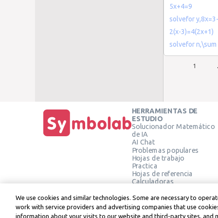
5x+4=9
solvefor y,8x=3
2(x-3)=4(2x+1)
solvefor n,\sum
1
HERRAMIENTAS DE
ESTUDIO
Solucionador Matemático
de IA
AI Chat
Problemas populares
Hojas de trabajo
Practica
Hojas de referencia
Calculadoras
Calculadora gráfica
Calculadora de Geometría
We use cookies and similar technologies. Some are necessary to operate
Verificar solución
work with service providers and advertising companies that use cookies
information about your visits to our website and third-party sites, and 