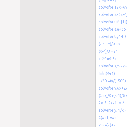
solvefor 12x+6
solvefor x,-5x-
solvefor u,f_{1}
solvefor a,a+2b
solvefor t,y^4-
(27-3x)/9 =9
(x-4)/3 =21
c-20=4-3c
solvefor x,x-2y
f=ln(4+1)
1/20 =(x/(1500)
solvefor y,6x+
(2+x)/3+(x-1)/6 
2x-7-5x=11x-6-
solvefor y, 1/x =
2(x+1)=x+4
y=-4(2)+2