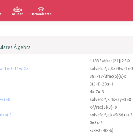
a
AI Chat
Herramientas
lares Álgebra
11835=\frac{21}{25}X
8w-1=-3-11w-2z
solvefor\:z,3z+8w-1=-
38=-17-\frac{5}{6}x
3(5-1)-2(x)=1
4x-7=-3
5y+3=0
solvefor\:x,4x+5y+3=0
x-\frac{5}{3}=9
6d+a)-3
solvefor\:a,k=5(6d+a)-3
0=3x-2
-5x+3=4(x-6)