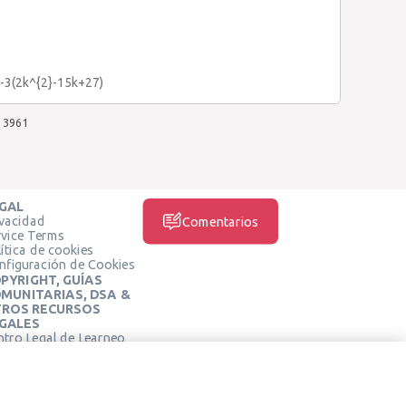
n-3(2k^{2}-15k+27)
3961
GAL
ivacidad
Comentarios
rvice Terms
ítica de cookies
nfiguración de Cookies
PYRIGHT, GUÍAS
MUNITARIAS, DSA &
ROS RECURSOS
GALES
ntro Legal de Learneo
REDES SOCIALES
rminos de Servicio de
arneo