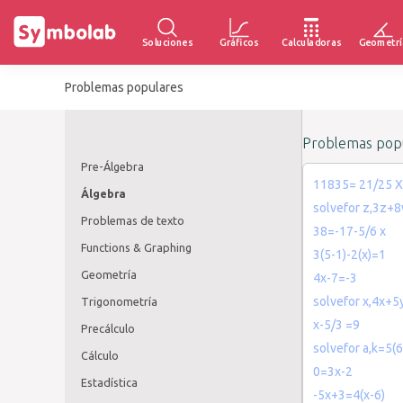
Soluciones
Gráficos
Calculadoras
Geometrí
Problemas populares
Problemas popu
Pre-Álgebra
11835= 21/25 X
Álgebra
solvefor z,3z+
Problemas de texto
38=-17-5/6 x
Functions & Graphing
3(5-1)-2(x)=1
Geometría
4x-7=-3
solvefor x,4x+
Trigonometría
x-5/3 =9
Precálculo
solvefor a,k=5(
Cálculo
0=3x-2
Estadística
-5x+3=4(x-6)