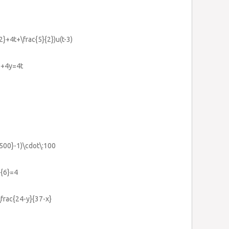
{2}+4t+\frac{5}{2})u(t-3)
2}+4y=4t
1500}-1)\cdot\:100
}{6}=4
\frac{24-y}{37-x}