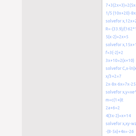
7+3(2x+3)=2(5x
1/5 (10x+20)-8x
solvefor x,12x+
R=-(33.9)/(162*
5(x-2)=2x+5
solvefor x,15x
f=3(-2)+2
3x+10=2(x+10)
solvefor C,x-ln
x/3+2=7
2x-8x-6x=7x-25
solvefor x,y=xe
m=c(1+i)t
2a+6=2
4(3x-2)=x+14
solvefor x,xy-w
-(8-5x)+4x=-26