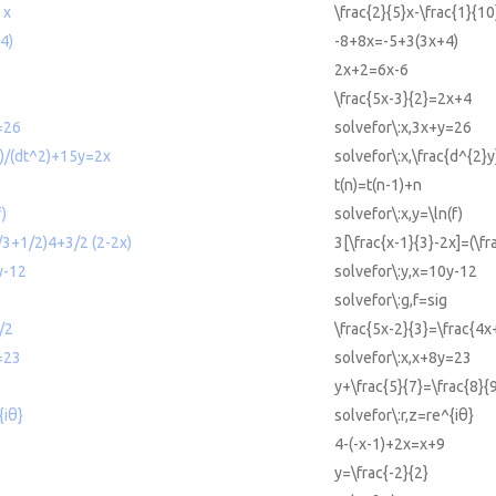
 x
\frac{2}{5}x-\frac{1}{10
4)
-8+8x=-5+3(3x+4)
2x+2=6x-6
\frac{5x-3}{2}=2x+4
=26
solvefor\:x,3x+y=26
y)/(dt^2)+15y=2x
solvefor\:x,\frac{d^{2}
t(n)=t(n-1)+n
f)
solvefor\:x,y=\ln(f)
x/3+1/2)4+3/2 (2-2x)
3[\frac{x-1}{3}-2x]=(\fr
y-12
solvefor\:y,x=10y-12
solvefor\:g,f=sig
/2
\frac{5x-2}{3}=\frac{4x
=23
solvefor\:x,x+8y=23
y+\frac{5}{7}=\frac{8}{
{iθ}
solvefor\:r,z=re^{iθ}
4-(-x-1)+2x=x+9
y=\frac{-2}{2}