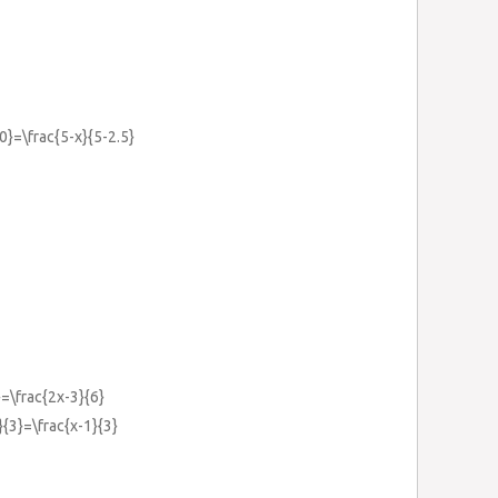
0}=\frac{5-x}{5-2.5}
}=\frac{2x-3}{6}
}{3}=\frac{x-1}{3}