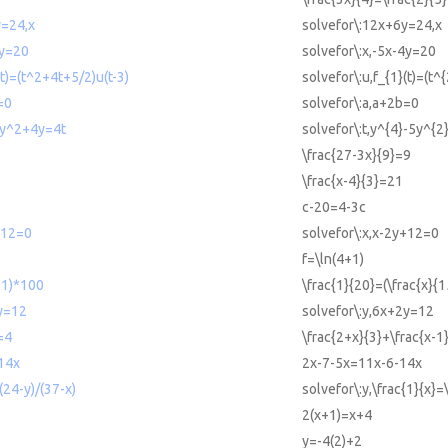
y=24,x
solvefor\:12x+6y=24,x
4y=20
solvefor\:x,-5x-4y=20
(t)=(t^2+4t+5/2)u(t-3)
solvefor\:u,f_{1}(t)=(t^
=0
solvefor\:a,a+2b=0
5y^2+4y=4t
solvefor\:t,y^{4}-5y^{
\frac{27-3x}{9}=9
\frac{x-4}{3}=21
c-20=4-3c
+12=0
solvefor\:x,x-2y+12=0
f=\ln(4+1)
-1)*100
\frac{1}{20}=(\frac{x}{
2y=12
solvefor\:y,6x+2y=12
=4
\frac{2+x}{3}+\frac{x-1
14x
2x-7-5x=11x-6-14x
(24-y)/(37-x)
solvefor\:y,\frac{1}{x}=
2(x+1)=x+4
y=-4(2)+2