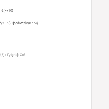
=-2(x+10)
\:10^{-3}\cdot\:\ln(0.15)}
1
x^{2}+1\right|+C=3