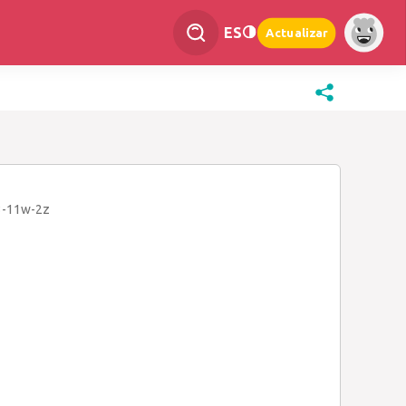
ES
Actualizar
3-11w-2z