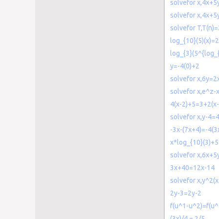
solvefor x,4x+
solvefor x,4x+
solvefor T,T(n)
log_{10}(5)(x)=2
log_{3}(5^{log_
y=-4(0)+2
solvefor x,6y=2
solvefor x,e^z-
4(x-2)+5=3+2(x-
solvefor x,y-4=4
-3x-(7x+4)=-4(3
x*log_{10}(3)+5
solvefor x,6x+5
3x+40=12x-14
solvefor x,y^2(
2y-3=2y-2
f(u^1-u^2)=f(u^
(3x)/4 = 2/5