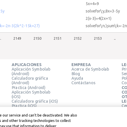
5x+4=9
-5y
solvefor\:y,8x=3-5y
2(x-3)=4(2x+1)
 k=-2n-3(2k^2-15k+27)
solvefor\:n,\sum\:k=-2
..
2149
2150
2151
2152
2153
..
APLICACIONES
EMPRESA
LE
Aplicación Symbolab
Acerca de Symbolab
Pr
(Android)
Blog
Se
Calculadora gráfica
Ayuda
Pol
(Android)
Contáctanos
Co
Practica (Android)
CO
Aplicación Symbolab
CO
(iOS)
OT
Calculadora gráfica (iOS)
LE
Practica (iOS)
Ce
Extensión de Chrome
Té
Le
 our service and can’t be deactivated. We also
 and other tracking technologies to collect
may use that information to deliver