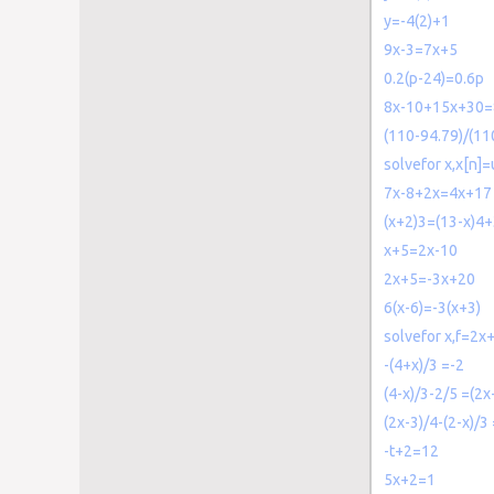
y=-4(2)+1
9x-3=7x+5
0.2(p-24)=0.6p
8x-10+15x+30=
(110-94.79)/(110
solvefor x,x[n]=
7x-8+2x=4x+17
(x+2)3=(13-x)4
x+5=2x-10
2x+5=-3x+20
6(x-6)=-3(x+3)
solvefor x,f=2x
-(4+x)/3 =-2
(4-x)/3-2/5 =(2x
(2x-3)/4-(2-x)/3 
-t+2=12
5x+2=1