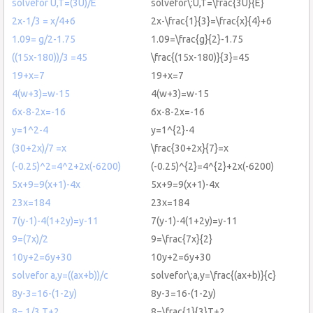
solvefor U,T=(3U)/E
solvefor\:U,T=\frac{3U}{E}
2x-1/3 = x/4+6
2x-\frac{1}{3}=\frac{x}{4}+6
1.09= g/2-1.75
1.09=\frac{g}{2}-1.75
((15x-180))/3 =45
\frac{(15x-180)}{3}=45
19+x=7
19+x=7
4(w+3)=w-15
4(w+3)=w-15
6x-8-2x=-16
6x-8-2x=-16
y=1^2-4
y=1^{2}-4
(30+2x)/7 =x
\frac{30+2x}{7}=x
(-0.25)^2=4^2+2x(-6200)
(-0.25)^{2}=4^{2}+2x(-6200)
5x+9=9(x+1)-4x
5x+9=9(x+1)-4x
23x=184
23x=184
7(y-1)-4(1+2y)=y-11
7(y-1)-4(1+2y)=y-11
9=(7x)/2
9=\frac{7x}{2}
10y+2=6y+30
10y+2=6y+30
solvefor a,y=((ax+b))/c
solvefor\:a,y=\frac{(ax+b)}{c}
8y-3=16-(1-2y)
8y-3=16-(1-2y)
8= 1/3 T+2
8=\frac{1}{3}T+2