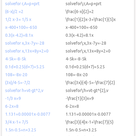
solvefor r,A=p+prt
solvefor\:r,A=p+prt
(6-x)/2 =2
\frac{6-x}{2}=2
1/2 x-3= 1/5 x
\frac{1}{2}x-3=\frac{1}{5}x
x-400+100=-650
x-400+100=-650
0.3(x-4.2)=8.1x
0.3(x-4.2)=8.1x
solvefor x,3x-7y=-28
solvefor\:x,3x-7y=-28
solvefor x,13x+8y+2=0
solvefor\:x,13x+8y+2=0
4-5k=-8-5k
4-5k=-8-5k
0.1d+0.25(d+7)=5.25
0.1d+0.25(d+7)=5.25
108=-8x-20
108=-8x-20
(3x)/4-5=-7/2
\frac{3x}{4}-5=-\frac{7}{2}
solvefor h=vt-gt^2,v
solvefor\:h=vt-gt^{2},v
-1/3 x=9
-\frac{1}{3}x=9
6-2x=8
6-2x=8
1.131=0.00001x-0.0077
1.131=0.00001x-0.0077
3/4 x-1= 7/5
\frac{3}{4}x-1=\frac{7}{5}
1.5n-0.5=n+3.25
1.5n-0.5=n+3.25