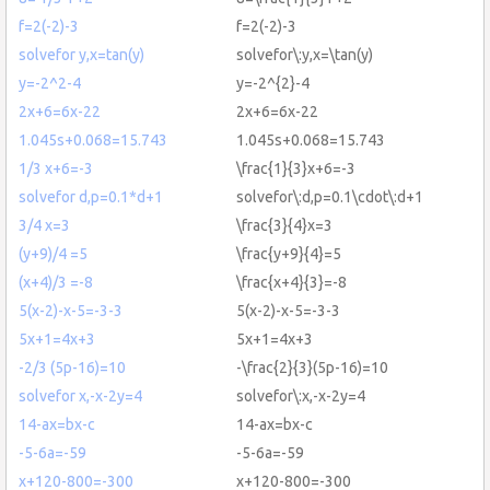
f=2(-2)-3
f=2(-2)-3
solvefor y,x=tan(y)
solvefor\:y,x=\tan(y)
y=-2^2-4
y=-2^{2}-4
2x+6=6x-22
2x+6=6x-22
1.045s+0.068=15.743
1.045s+0.068=15.743
1/3 x+6=-3
\frac{1}{3}x+6=-3
solvefor d,p=0.1*d+1
solvefor\:d,p=0.1\cdot\:d+1
3/4 x=3
\frac{3}{4}x=3
(y+9)/4 =5
\frac{y+9}{4}=5
(x+4)/3 =-8
\frac{x+4}{3}=-8
5(x-2)-x-5=-3-3
5(x-2)-x-5=-3-3
5x+1=4x+3
5x+1=4x+3
-2/3 (5p-16)=10
-\frac{2}{3}(5p-16)=10
solvefor x,-x-2y=4
solvefor\:x,-x-2y=4
14-ax=bx-c
14-ax=bx-c
-5-6a=-59
-5-6a=-59
x+120-800=-300
x+120-800=-300