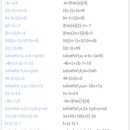
-6= x/4
-6=\frac{x}{4}
3(x-2)=5x+8
3(x-2)=5x+8
9x-3=2(x+9)
9x-3=2(x+9)
x/2-3=-7
\frac{x}{2}-3=-7
(3x+5)/4 =5
\frac{3x+5}{4}=5
30(2n-1)=5(10n+8)
30(2n-1)=5(10n+8)
3(z-3)=99
3(z-3)=99
solvefor a,-a-b=-(a+b)
solvefor\:a,-a-b=-(a+b)
-4b+2+2b-7=10
-4b+2+2b-7=10
solvefor h,A=2pirh
solvefor\:h,A=2πrh
49-(2x)2=0
49-(2x)2=0
solvefor x,y=-2bx+7y
solvefor\:x,y=-2bx+7y
3x-5=34
3x-5=34
-4x= 1/4
-4x=\frac{1}{4}
solvefor x,2x-2yd=y+xd
solvefor\:x,2x-2yd=y+xd
5x+30=10(x+3)-5x
5x+30=10(x+3)-5x
f=2(-1)-1
f=2(-1)-1