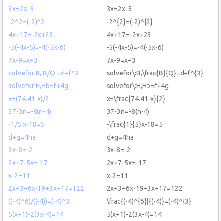
3x=2x-5
3x=2x-5
-2^2=(-2)^2
-2^{2}=(-2)^{2}
4x+17=-2x+23
4x+17=-2x+23
-5(-4x-5)=-4(-5x-6)
-5(-4x-5)=-4(-5x-6)
7x-9=x+3
7x-9=x+3
solvefor B, B/Q =d+f^3
solvefor\:B,\frac{B}{Q}=d+f^{3}
solvefor H,Hb=f+4g
solvefor\:H,Hb=f+4g
x=(74.41-x)/2
x=\frac{74.41-x}{2}
37-3n=-8(n-4)
37-3n=-8(n-4)
-1/5 x-18=5
-\frac{1}{5}x-18=5
d+g=4ha
d+g=4ha
3x-8=-2
3x-8=-2
2x+7-5x=-17
2x+7-5x=-17
x-2=11
x-2=11
2x+3+6x-19+3x+17=122
2x+3+6x-19+3x+17=122
((-4)^6)/((-4))=(-4)^3
\frac{(-4)^{6}}{(-4)}=(-4)^{3}
5(x+1)-2(3x-4)=14
5(x+1)-2(3x-4)=14