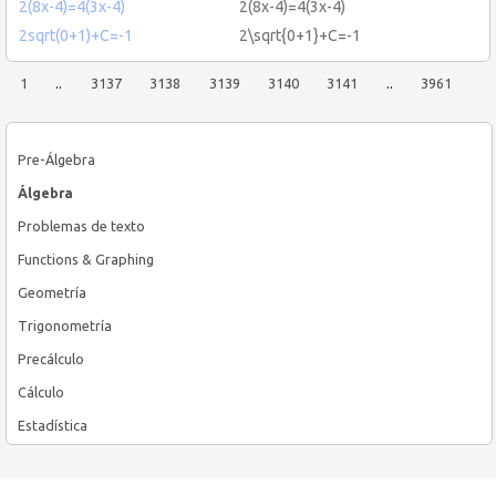
2(8x-4)=4(3x-4)
2(8x-4)=4(3x-4)
2sqrt(0+1)+C=-1
2\sqrt{0+1}+C=-1
1
..
3137
3138
3139
3140
3141
..
3961
Pre-Álgebra
Álgebra
Problemas de texto
Functions & Graphing
Geometría
Trigonometría
Precálculo
Cálculo
Estadística