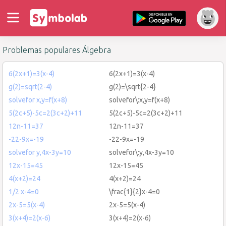
Problemas populares Álgebra
6(2x+1)=3(x-4)
6(2x+1)=3(x-4)
g(2)=sqrt(2-4)
g(2)=\sqrt{2-4}
solvefor x,y=f(x+8)
solvefor\:x,y=f(x+8)
5(2c+5)-5c=2(3c+2)+11
5(2c+5)-5c=2(3c+2)+11
12n-11=37
12n-11=37
-22-9x=-19
-22-9x=-19
solvefor y,4x-3y=10
solvefor\:y,4x-3y=10
12x-15=45
12x-15=45
4(x+2)=24
4(x+2)=24
1/2 x-4=0
\frac{1}{2}x-4=0
2x-5=5(x-4)
2x-5=5(x-4)
3(x+4)=2(x-6)
3(x+4)=2(x-6)