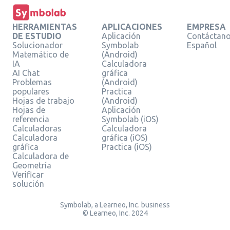
HERRAMIENTAS
APLICACIONES
EMPRESA
DE ESTUDIO
Aplicación
Contáctan
Solucionador
Symbolab
Español
Matemático de
(Android)
IA
Calculadora
AI Chat
gráfica
Problemas
(Android)
populares
Practica
Hojas de trabajo
(Android)
Hojas de
Aplicación
referencia
Symbolab (iOS)
Calculadoras
Calculadora
Calculadora
gráfica (iOS)
gráfica
Practica (iOS)
Calculadora de
Geometría
Verificar
solución
Symbolab, a Learneo, Inc. business
© Learneo, Inc. 2024