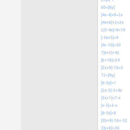
60=|6y|
|4x-4|+8=2x
|4x+8|+2=2x
2|5-4x|+9=19
|-3a+5|=9
|4c-10|=50
7|x+3|=42
|b+16|=34
|2x+9|-10=5
72=|9y|
|6-3y|=1
|2x-3|-3=4x
|3x+1|=7-x
|x-3|=3-x
|8-5x|=8
|3b+9|-16=-52
3|y+6|=30