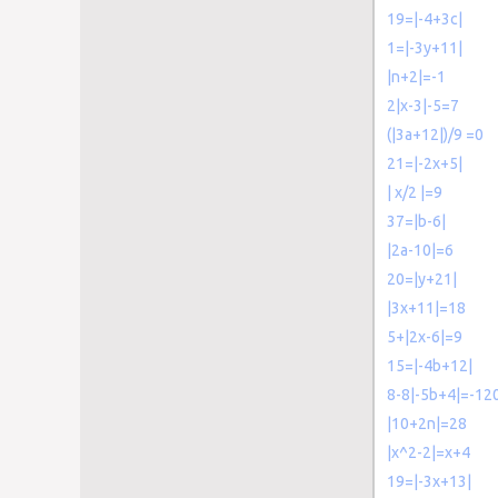
19=|-4+3c|
1=|-3y+11|
|n+2|=-1
2|x-3|-5=7
(|3a+12|)/9 =0
21=|-2x+5|
| x/2 |=9
37=|b-6|
|2a-10|=6
20=|y+21|
|3x+11|=18
5+|2x-6|=9
15=|-4b+12|
8-8|-5b+4|=-12
|10+2n|=28
|x^2-2|=x+4
19=|-3x+13|