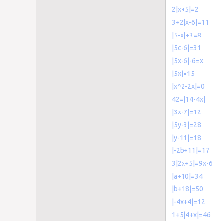
2|x+5|=2
3+2|x-6|=11
|5-x|+3=8
|5c-6|=31
|5x-6|-6=x
|5x|=15
|x^2-2x|=0
42=|14-4x|
|3x-7|=12
|5y-3|=28
|y-11|=18
|-2b+11|=17
3|2x+5|=9x-6
|a+10|=34
|b+18|=50
|-4x+4|=12
1+5|4+x|=46