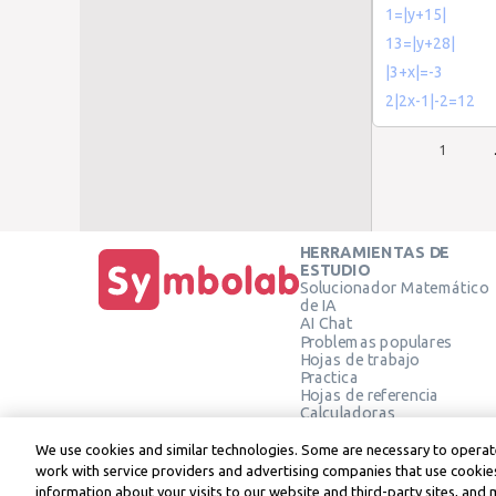
1=|y+15|
13=|y+28|
|3+x|=-3
2|2x-1|-2=12
1
HERRAMIENTAS DE
ESTUDIO
Solucionador Matemático
de IA
AI Chat
Problemas populares
Hojas de trabajo
Practica
Hojas de referencia
Calculadoras
Calculadora gráfica
Calculadora de Geometría
We use cookies and similar technologies. Some are necessary to operate
Verificar solución
work with service providers and advertising companies that use cookies
information about your visits to our website and third-party sites, and 