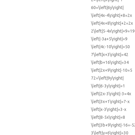
60=\left|6y\right|
\left|4x-4\right|+8=2x
\left|4x+8\right|+2=2x
2\left|5-4x\right|+9=19
\left|-3a+5\right|=9
\left|4c-10\right|=50
7\left|x+3\right|=42
\left|b+16\right|=34
\left|2x+9\right|-10=5
72=\left|9y\right|
\left|6-3y\right|=1
\left|2x-3\right|-3=4x
\left|3x+1\right|=7-x
\left|x-3\right|=3-x
\left|8-5x\right|=8
\left|3b+9\right|-16=-5
3\left|y+6\right|=30