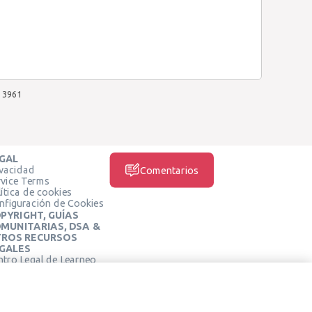
3961
GAL
ivacidad
Comentarios
rvice Terms
ítica de cookies
nfiguración de Cookies
PYRIGHT, GUÍAS
MUNITARIAS, DSA &
ROS RECURSOS
GALES
ntro Legal de Learneo
REDES SOCIALES
rminos de Servicio de
arneo