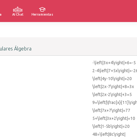
a
AI Chat
Herramientas
lares Álgebra
-\left|3x+4\right|+6=-5
2-4\left|7+5x\right|=-2
\left|4y-10\right|=20
\left|2x-7\right|+8=3x
\left|2x-2\right|+3=5
9=\left|\frac{x}{11}\righ
\left|7x+7\right|=77
5+\left|3x+2\right|=10
\left|1-5b\right|=20
48=\left|8c\right|