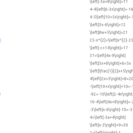
\left|-3a+8\right|=11
4-4\left|6-3x\right|=-1
4-5\left|10+5x\right|=-
\left|3x-6\right|=12
\left|8w+5\right|=21
|
25-x^{2}=\left|x^{2}-25
\left|-c+14\right|=17
37=\left|4x-9\right|
\left|3x+6\right|+6=5x
\left|\frac{1}{2}x+5\rig
4\left|2x+3\right|+8=2
-\left|10+x\right|+10=-
8
-92=-10\left|2-4n\right
10-4\left|4x+8\right|=-
-3\left|x-6\right|-10=-3
4=\left|-3a+4\right|
\left|x-3\right|+9=30
2=\left|x\right|-1