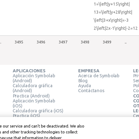
1=\left|y+15\right|
13=\left|y+28\right|
\left|3+x\right|=-3
2\left|2x-1\right|-2=12
..
3495
3496
3497
3498
3499
..
APLICACIONES
EMPRESA
LE
Aplicación Symbolab
Acerca de Symbolab
Pr
(Android)
Blog
Se
Calculadora gráfica
Ayuda
Pol
(Android)
Contáctanos
Co
Practica (Android)
CO
Aplicación Symbolab
CO
(iOS)
OT
Calculadora gráfica (iOS)
LE
Practica (iOS)
Ce
Extensión de Chrome
Té
Le
 our service and can’t be deactivated. We also
 and other tracking technologies to collect
may use that information to deliver