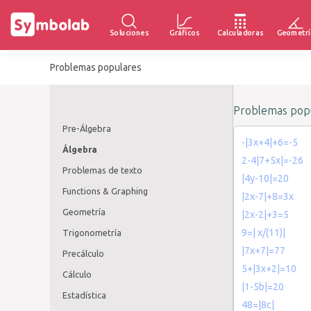
Soluciones
Gráficos
Calculadoras
Geometrí
Problemas populares
Problemas popu
Pre-Álgebra
-|3x+4|+6=-5
Álgebra
2-4|7+5x|=-26
Problemas de texto
|4y-10|=20
Functions & Graphing
|2x-7|+8=3x
Geometría
|2x-2|+3=5
9=| x/(11)|
Trigonometría
|7x+7|=77
Precálculo
5+|3x+2|=10
Cálculo
|1-5b|=20
Estadística
48=|8c|