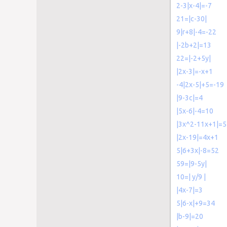
2-3|x-4|=-7
21=|c-30|
9|r+8|-4=-22
|-2b+2|=13
22=|-2+5y|
|2x-3|=-x+1
-4|2x-5|+5=-19
|9-3c|=4
|5x-6|-4=10
|3x^2-11x+1|=5
|2x-19|=4x+1
5|6+3x|-8=52
59=|9-5y|
10=| y/9 |
|4x-7|=3
5|6-x|+9=34
|b-9|=20