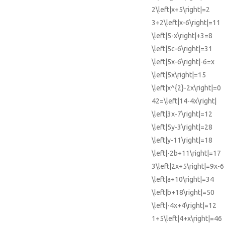
2\left|x+5\right|=2
3+2\left|x-6\right|=11
\left|5-x\right|+3=8
\left|5c-6\right|=31
\left|5x-6\right|-6=x
\left|5x\right|=15
\left|x^{2}-2x\right|=0
42=\left|14-4x\right|
\left|3x-7\right|=12
\left|5y-3\right|=28
\left|y-11\right|=18
\left|-2b+11\right|=17
3\left|2x+5\right|=9x-6
\left|a+10\right|=34
\left|b+18\right|=50
\left|-4x+4\right|=12
1+5\left|4+x\right|=46