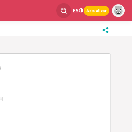
ES
Actualizar
6
t|