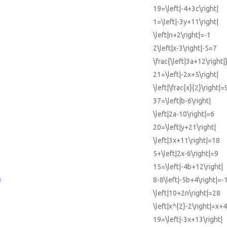
19=\left|-4+3c\right|
1=\left|-3y+11\right|
\left|n+2\right|=-1
2\left|x-3\right|-5=7
\frac{\left|3a+12\right|
21=\left|-2x+5\right|
\left|\frac{x}{2}\right|=
37=\left|b-6\right|
\left|2a-10\right|=6
20=\left|y+21\right|
\left|3x+11\right|=18
5+\left|2x-6\right|=9
15=\left|-4b+12\right|
0
8-8\left|-5b+4\right|=-
\left|10+2n\right|=28
\left|x^{2}-2\right|=x+4
19=\left|-3x+13\right|