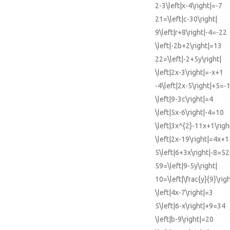
2-3\left|x-4\right|=-7
21=\left|c-30\right|
9\left|r+8\right|-4=-22
\left|-2b+2\right|=13
22=\left|-2+5y\right|
\left|2x-3\right|=-x+1
-4\left|2x-5\right|+5=-
\left|9-3c\right|=4
\left|5x-6\right|-4=10
\left|3x^{2}-11x+1\righ
\left|2x-19\right|=4x+1
5\left|6+3x\right|-8=52
59=\left|9-5y\right|
10=\left|\frac{y}{9}\righ
\left|4x-7\right|=3
5\left|6-x\right|+9=34
\left|b-9\right|=20