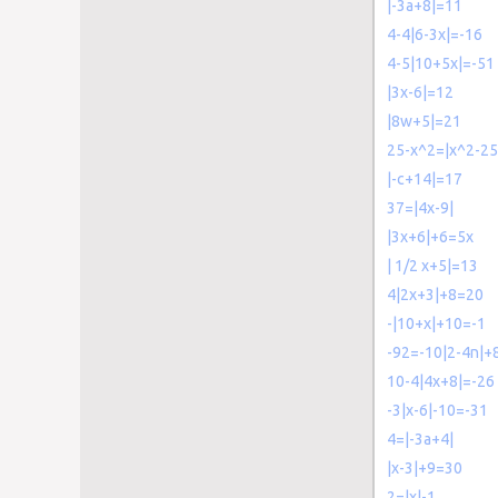
|-3a+8|=11
4-4|6-3x|=-16
4-5|10+5x|=-51
|3x-6|=12
|8w+5|=21
25-x^2=|x^2-25
|-c+14|=17
37=|4x-9|
|3x+6|+6=5x
| 1/2 x+5|=13
4|2x+3|+8=20
-|10+x|+10=-1
-92=-10|2-4n|+
10-4|4x+8|=-26
-3|x-6|-10=-31
4=|-3a+4|
|x-3|+9=30
2=|x|-1