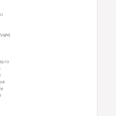
6
51
\right|
ht|=13
0
1
|+8
26
1