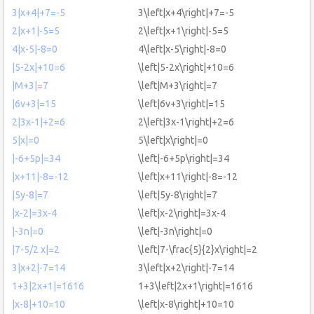
3|x+4|+7=-5
3\left|x+4\right|+7=-5
2|x+1|-5=5
2\left|x+1\right|-5=5
4|x-5|-8=0
4\left|x-5\right|-8=0
|5-2x|+10=6
\left|5-2x\right|+10=6
|M+3|=7
\left|M+3\right|=7
|6v+3|=15
\left|6v+3\right|=15
2|3x-1|+2=6
2\left|3x-1\right|+2=6
5|x|=0
5\left|x\right|=0
|-6+5p|=34
\left|-6+5p\right|=34
|x+11|-8=-12
\left|x+11\right|-8=-12
|5y-8|=7
\left|5y-8\right|=7
|x-2|=3x-4
\left|x-2\right|=3x-4
|-3n|=0
\left|-3n\right|=0
|7-5/2 x|=2
\left|7-\frac{5}{2}x\right|=2
3|x+2|-7=14
3\left|x+2\right|-7=14
1+3|2x+1|=1616
1+3\left|2x+1\right|=1616
|x-8|+10=10
\left|x-8\right|+10=10