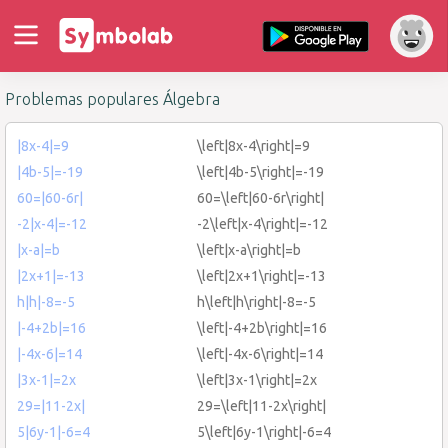
Problemas populares Álgebra
|8x-4|=9
\left|8x-4\right|=9
|4b-5|=-19
\left|4b-5\right|=-19
60=|60-6r|
60=\left|60-6r\right|
-2|x-4|=-12
-2\left|x-4\right|=-12
|x-a|=b
\left|x-a\right|=b
|2x+1|=-13
\left|2x+1\right|=-13
h|h|-8=-5
h\left|h\right|-8=-5
|-4+2b|=16
\left|-4+2b\right|=16
|-4x-6|=14
\left|-4x-6\right|=14
|3x-1|=2x
\left|3x-1\right|=2x
29=|11-2x|
29=\left|11-2x\right|
5|6y-1|-6=4
5\left|6y-1\right|-6=4