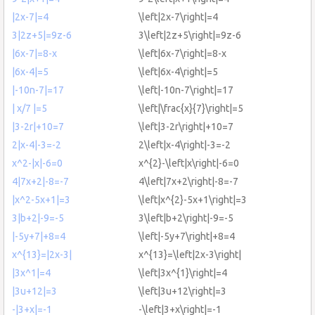
|2x-7|=4
\left|2x-7\right|=4
3|2z+5|=9z-6
3\left|2z+5\right|=9z-6
|6x-7|=8-x
\left|6x-7\right|=8-x
|6x-4|=5
\left|6x-4\right|=5
|-10n-7|=17
\left|-10n-7\right|=17
| x/7 |=5
\left|\frac{x}{7}\right|=5
|3-2r|+10=7
\left|3-2r\right|+10=7
2|x-4|-3=-2
2\left|x-4\right|-3=-2
x^2-|x|-6=0
x^{2}-\left|x\right|-6=0
4|7x+2|-8=-7
4\left|7x+2\right|-8=-7
|x^2-5x+1|=3
\left|x^{2}-5x+1\right|=3
3|b+2|-9=-5
3\left|b+2\right|-9=-5
|-5y+7|+8=4
\left|-5y+7\right|+8=4
x^{13}=|2x-3|
x^{13}=\left|2x-3\right|
|3x^1|=4
\left|3x^{1}\right|=4
|3u+12|=3
\left|3u+12\right|=3
-|3+x|=-1
-\left|3+x\right|=-1