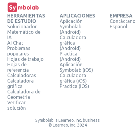
HERRAMIENTAS
APLICACIONES
EMPRESA
DE ESTUDIO
Aplicación
Contáctan
Solucionador
Symbolab
Español
Matemático de
(Android)
IA
Calculadora
AI Chat
gráfica
Problemas
(Android)
populares
Practica
Hojas de trabajo
(Android)
Hojas de
Aplicación
referencia
Symbolab (iOS)
Calculadoras
Calculadora
Calculadora
gráfica (iOS)
gráfica
Practica (iOS)
Calculadora de
Geometría
Verificar
solución
Symbolab, a Learneo, Inc. business
© Learneo, Inc. 2024