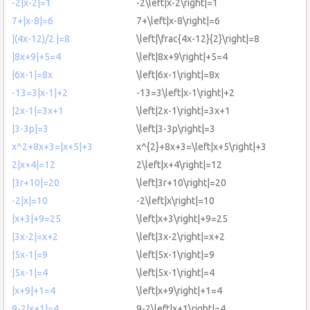
-2|x-2|=1
-2\left|x-2\right|=1
7+|x-8|=6
7+\left|x-8\right|=6
|(4x-12)/2 |=8
\left|\frac{4x-12}{2}\right|=8
|8x+9|+5=4
\left|8x+9\right|+5=4
|6x-1|=8x
\left|6x-1\right|=8x
-13=3|x-1|+2
-13=3\left|x-1\right|+2
|2x-1|=3x+1
\left|2x-1\right|=3x+1
|3-3p|=3
\left|3-3p\right|=3
x^2+8x+3=|x+5|+3
x^{2}+8x+3=\left|x+5\right|+3
2|x+4|=12
2\left|x+4\right|=12
|3r+10|=20
\left|3r+10\right|=20
-2|x|=10
-2\left|x\right|=10
|x+3|+9=25
\left|x+3\right|+9=25
|3x-2|=x+2
\left|3x-2\right|=x+2
|5x-1|=9
\left|5x-1\right|=9
|5x-1|=4
\left|5x-1\right|=4
|x+9|+1=4
\left|x+9\right|+1=4
9-2|x+1|=4
9-2\left|x+1\right|=4