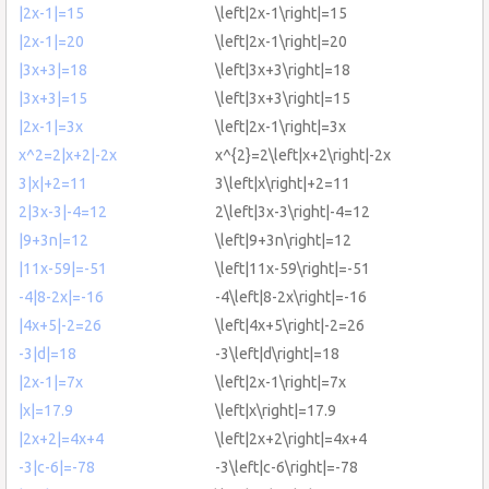
|2x-1|=15
\left|2x-1\right|=15
|2x-1|=20
\left|2x-1\right|=20
|3x+3|=18
\left|3x+3\right|=18
|3x+3|=15
\left|3x+3\right|=15
|2x-1|=3x
\left|2x-1\right|=3x
x^2=2|x+2|-2x
x^{2}=2\left|x+2\right|-2x
3|x|+2=11
3\left|x\right|+2=11
2|3x-3|-4=12
2\left|3x-3\right|-4=12
|9+3n|=12
\left|9+3n\right|=12
|11x-59|=-51
\left|11x-59\right|=-51
-4|8-2x|=-16
-4\left|8-2x\right|=-16
|4x+5|-2=26
\left|4x+5\right|-2=26
-3|d|=18
-3\left|d\right|=18
|2x-1|=7x
\left|2x-1\right|=7x
|x|=17.9
\left|x\right|=17.9
|2x+2|=4x+4
\left|2x+2\right|=4x+4
-3|c-6|=-78
-3\left|c-6\right|=-78