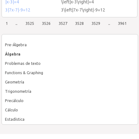
|χ-3|=4
\left|χ-3\right|=4
3|7x-7|-9=12
3\left|7x-7\right|-9=12
1
..
3525
3526
3527
3528
3529
..
3961
Pre-Álgebra
Álgebra
Problemas de texto
Functions & Graphing
Geometría
Trigonometría
Precálculo
Cálculo
Estadística