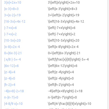
3|x|+2x=10
3\left|x\right|+2x=10
|x-3|+8=3
\left|x-3\right|+8=3
3+|x-2|=19
3+\left|x-2\right|=19
|16-3x|=4x-12
\left|16-3x\right|=4x-12
|-7+x|=6
\left|-7+x\right|=6
|-7+x|=2
\left|-7+x\right|=2
|10-5x|=20
\left|10-5x\right|=20
|x-8|=2x-4
\left|x-8\right|=2x-4
0=|6x-3|-21
0=\left|6x-3\right|-21
| x/8 |-5=-4
\left|\frac{x}{8}\right|-5=-4
|6x-12|=6
\left|6x-12\right|=6
|z-4|=4
\left|z-4\right|=4
|z-4|=0
\left|z-4\right|=0
|h-2|=4
\left|h-2\right|=4
-4|x+8|-2=18
-4\left|x+8\right|-2=18
n-|n-7|=0
n-\left|n-7\right|=0
|4-8/9 x|=10
\left|4-\frac{8}{9}x\right|=10