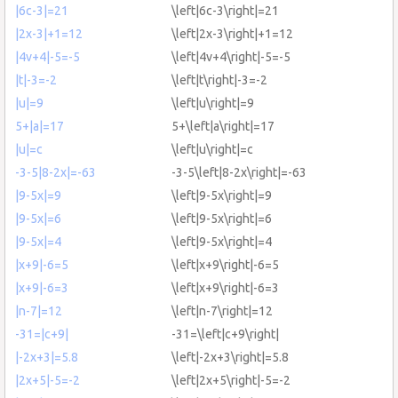
|6c-3|=21
\left|6c-3\right|=21
|2x-3|+1=12
\left|2x-3\right|+1=12
|4v+4|-5=-5
\left|4v+4\right|-5=-5
|t|-3=-2
\left|t\right|-3=-2
|u|=9
\left|u\right|=9
5+|a|=17
5+\left|a\right|=17
|u|=c
\left|u\right|=c
-3-5|8-2x|=-63
-3-5\left|8-2x\right|=-63
|9-5x|=9
\left|9-5x\right|=9
|9-5x|=6
\left|9-5x\right|=6
|9-5x|=4
\left|9-5x\right|=4
|x+9|-6=5
\left|x+9\right|-6=5
|x+9|-6=3
\left|x+9\right|-6=3
|n-7|=12
\left|n-7\right|=12
-31=|c+9|
-31=\left|c+9\right|
|-2x+3|=5.8
\left|-2x+3\right|=5.8
|2x+5|-5=-2
\left|2x+5\right|-5=-2