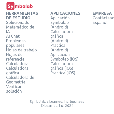
HERRAMIENTAS
APLICACIONES
EMPRESA
DE ESTUDIO
Aplicación
Contáctan
Solucionador
Symbolab
Español
Matemático de
(Android)
IA
Calculadora
AI Chat
gráfica
Problemas
(Android)
populares
Practica
Hojas de trabajo
(Android)
Hojas de
Aplicación
referencia
Symbolab (iOS)
Calculadoras
Calculadora
Calculadora
gráfica (iOS)
gráfica
Practica (iOS)
Calculadora de
Geometría
Verificar
solución
Symbolab, a Learneo, Inc. business
© Learneo, Inc. 2024