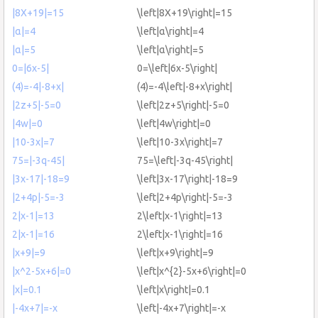
|8X+19|=15
\left|8X+19\right|=15
|α|=4
\left|α\right|=4
|α|=5
\left|α\right|=5
0=|6x-5|
0=\left|6x-5\right|
(4)=-4|-8+x|
(4)=-4\left|-8+x\right|
|2z+5|-5=0
\left|2z+5\right|-5=0
|4w|=0
\left|4w\right|=0
|10-3x|=7
\left|10-3x\right|=7
75=|-3q-45|
75=\left|-3q-45\right|
|3x-17|-18=9
\left|3x-17\right|-18=9
|2+4p|-5=-3
\left|2+4p\right|-5=-3
2|x-1|=13
2\left|x-1\right|=13
2|x-1|=16
2\left|x-1\right|=16
|x+9|=9
\left|x+9\right|=9
|x^2-5x+6|=0
\left|x^{2}-5x+6\right|=0
|x|=0.1
\left|x\right|=0.1
|-4x+7|=-x
\left|-4x+7\right|=-x