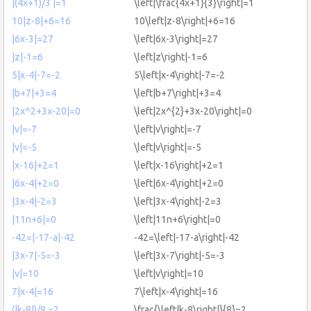
|(4x+1)/3 |=1
\left|\frac{4x+1}{3}\right|=1
10|z-8|+6=16
10\left|z-8\right|+6=16
|6x-3|=27
\left|6x-3\right|=27
|z|-1=6
\left|z\right|-1=6
5|x-4|-7=-2
5\left|x-4\right|-7=-2
|b+7|+3=4
\left|b+7\right|+3=4
|2x^2+3x-20|=0
\left|2x^{2}+3x-20\right|=0
|v|=-7
\left|v\right|=-7
|v|=-5
\left|v\right|=-5
|x-16|+2=1
\left|x-16\right|+2=1
|6x-4|+2=0
\left|6x-4\right|+2=0
|3x-4|-2=3
\left|3x-4\right|-2=3
|11n+6|=0
\left|11n+6\right|=0
-42=|-17-a|-42
-42=\left|-17-a\right|-42
|3x-7|-5=-3
\left|3x-7\right|-5=-3
|v|=10
\left|v\right|=10
7|x-4|=16
7\left|x-4\right|=16
(|k-8|)/8 =2
\frac{\left|k-8\right|}{8}=2