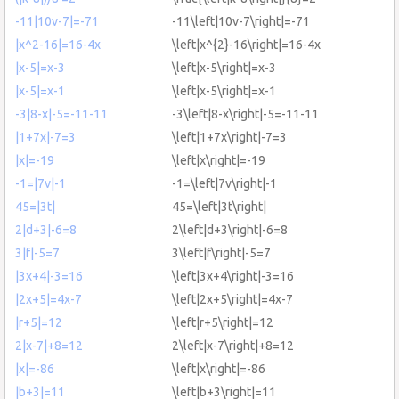
-11|10v-7|=-71
-11\left|10v-7\right|=-71
|x^2-16|=16-4x
\left|x^{2}-16\right|=16-4x
|x-5|=x-3
\left|x-5\right|=x-3
|x-5|=x-1
\left|x-5\right|=x-1
-3|8-x|-5=-11-11
-3\left|8-x\right|-5=-11-11
|1+7x|-7=3
\left|1+7x\right|-7=3
|x|=-19
\left|x\right|=-19
-1=|7v|-1
-1=\left|7v\right|-1
45=|3t|
45=\left|3t\right|
2|d+3|-6=8
2\left|d+3\right|-6=8
3|f|-5=7
3\left|f\right|-5=7
|3x+4|-3=16
\left|3x+4\right|-3=16
|2x+5|=4x-7
\left|2x+5\right|=4x-7
|r+5|=12
\left|r+5\right|=12
2|x-7|+8=12
2\left|x-7\right|+8=12
|x|=-86
\left|x\right|=-86
|b+3|=11
\left|b+3\right|=11