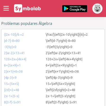
Problemas populares Álgebra
(|2x-10|)/6 =2
\frac{\left|2x-10\right|}{6}=2
|d-7|-8=80
\left|d-7\right|-8=80
-3|5y|=0
-3\left|5y\right|=0
2|w-2|+13=41
2\left|w-2\right|+13=41
120+2x=|4x+4|
120+2x=\left|4x+4\right|
6+|5x+9|=1
6+\left|5x+9\right|=1
2|x+1|+6=36
2\left|x+1\right|+6=36
|4p-3|=9
\left|4p-3\right|=9
15=|5x+5|
15=\left|5x+5\right|
|2d|+2=48
\left|2d\right|+2=48
2x-1=|5-x|
2x-1=\left|5-x\right|
8|3-f|-5=91
8\left|3-f\right|-5=91