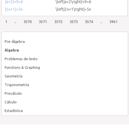
|a+2|+9=6
\left|a+2\right|+9=6
|2x+1|=5x
\left|2x+1\right|=5x
1
..
3570
3571
3572
3573
3574
..
3961
Pre-Álgebra
Álgebra
Problemas de texto
Functions & Graphing
Geometría
Trigonometría
Precálculo
Cálculo
Estadística