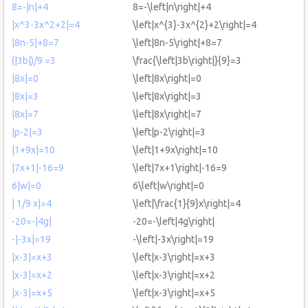
8=-|n|+4
8=-\left|n\right|+4
|x^3-3x^2+2|=4
\left|x^{3}-3x^{2}+2\right|=4
|8n-5|+8=7
\left|8n-5\right|+8=7
(|3b|)/9 =3
\frac{\left|3b\right|}{9}=3
|8x|=0
\left|8x\right|=0
|8x|=3
\left|8x\right|=3
|8x|=7
\left|8x\right|=7
|p-2|=3
\left|p-2\right|=3
|1+9x|=10
\left|1+9x\right|=10
|7x+1|-16=9
\left|7x+1\right|-16=9
6|w|=0
6\left|w\right|=0
| 1/9 x|=4
\left|\frac{1}{9}x\right|=4
-20=-|4g|
-20=-\left|4g\right|
-|-3x|=19
-\left|-3x\right|=19
|x-3|=x+3
\left|x-3\right|=x+3
|x-3|=x+2
\left|x-3\right|=x+2
|x-3|=x+5
\left|x-3\right|=x+5