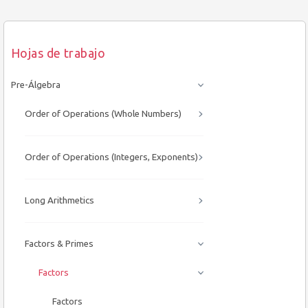
Hojas de trabajo
Pre-Álgebra
Order of Operations (Whole Numbers)
Order of Operations (Integers, Exponents)
Long Arithmetics
Factors & Primes
Factors
Factors