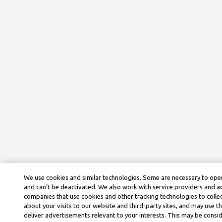
We use cookies and similar technologies. Some are necessary to oper
and can’t be deactivated. We also work with service providers and a
companies that use cookies and other tracking technologies to colle
about your visits to our website and third-party sites, and may use t
deliver advertisements relevant to your interests. This may be consid