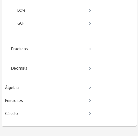
LCM
GCF
Fractions
Decimals
Álgebra
Funciones
Cálculo