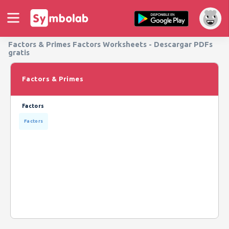
Factors & Primes Factors Worksheets - Descargar PDFs
gratis
Factors & Primes
Factors
Factors