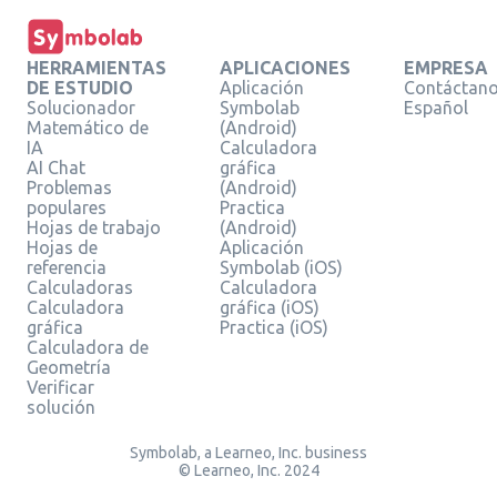
HERRAMIENTAS
APLICACIONES
EMPRESA
DE ESTUDIO
Aplicación
Contáctan
Solucionador
Symbolab
Español
Matemático de
(Android)
IA
Calculadora
AI Chat
gráfica
Problemas
(Android)
populares
Practica
Hojas de trabajo
(Android)
Hojas de
Aplicación
referencia
Symbolab (iOS)
Calculadoras
Calculadora
Calculadora
gráfica (iOS)
gráfica
Practica (iOS)
Calculadora de
Geometría
Verificar
solución
Symbolab, a Learneo, Inc. business
© Learneo, Inc. 2024