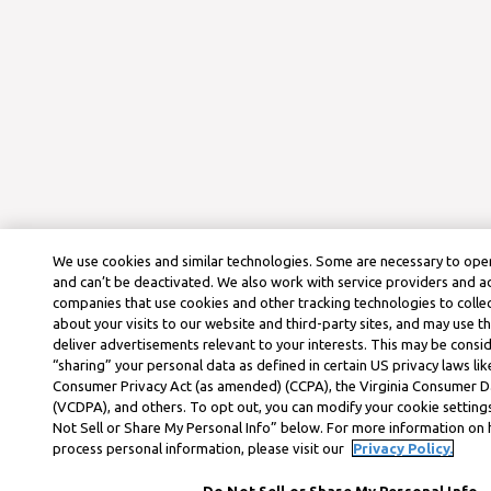
We use cookies and similar technologies. Some are necessary to oper
and can’t be deactivated. We also work with service providers and a
companies that use cookies and other tracking technologies to colle
about your visits to our website and third-party sites, and may use t
deliver advertisements relevant to your interests. This may be consid
“sharing” your personal data as defined in certain US privacy laws lik
Consumer Privacy Act (as amended) (CCPA), the Virginia Consumer D
(VCDPA), and others. To opt out, you can modify your cookie settings
Not Sell or Share My Personal Info” below. For more information on
process personal information, please visit our
Privacy Policy.