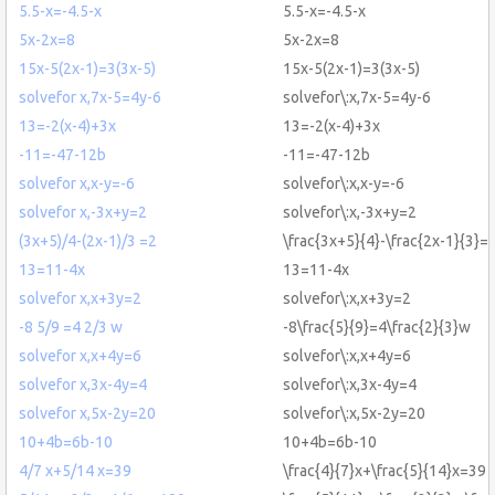
5.5-x=-4.5-x
5.5-x=-4.5-x
5x-2x=8
5x-2x=8
15x-5(2x-1)=3(3x-5)
15x-5(2x-1)=3(3x-5)
solvefor x,7x-5=4y-6
solvefor\:x,7x-5=4y-6
13=-2(x-4)+3x
13=-2(x-4)+3x
-11=-47-12b
-11=-47-12b
solvefor x,x-y=-6
solvefor\:x,x-y=-6
solvefor x,-3x+y=2
solvefor\:x,-3x+y=2
(3x+5)/4-(2x-1)/3 =2
\frac{3x+5}{4}-\frac{2x-1}{3}=
13=11-4x
13=11-4x
solvefor x,x+3y=2
solvefor\:x,x+3y=2
-8 5/9 =4 2/3 w
-8\frac{5}{9}=4\frac{2}{3}w
solvefor x,x+4y=6
solvefor\:x,x+4y=6
solvefor x,3x-4y=4
solvefor\:x,3x-4y=4
solvefor x,5x-2y=20
solvefor\:x,5x-2y=20
10+4b=6b-10
10+4b=6b-10
4/7 x+5/14 x=39
\frac{4}{7}x+\frac{5}{14}x=39