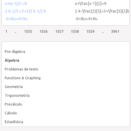
x+(x-1)/2 =9
x+\frac{x-1}{2}=9
2-k-2/5 =3+3/2 k-1/2 k
2-k-\frac{2}{5}=3+\frac{3}{2}k-
-6+8u=4+9u
-6+8u=4+9u
1
..
1555
1556
1557
1558
1559
..
3961
Pre-Álgebra
Álgebra
Problemas de texto
Functions & Graphing
Geometría
Trigonometría
Precálculo
Cálculo
Estadística