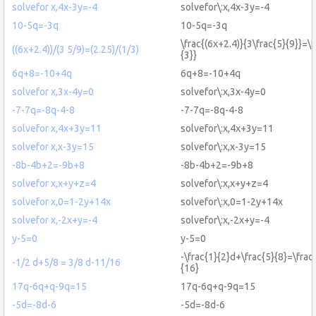
solvefor x,4x-3y=-4
solvefor\:x,4x-3y=-4
10-5q=-3q
10-5q=-3q
\frac{(6x+2.4)}{3\frac{5}{9}}=\f
((6x+2.4))/(3 5/9)=(2.25)/(1/3)
{3}}
6q+8=-10+4q
6q+8=-10+4q
solvefor x,3x-4y=0
solvefor\:x,3x-4y=0
-7-7q=-8q-4-8
-7-7q=-8q-4-8
solvefor x,4x+3y=11
solvefor\:x,4x+3y=11
solvefor x,x-3y=15
solvefor\:x,x-3y=15
-8b-4b+2=-9b+8
-8b-4b+2=-9b+8
solvefor x,x+y+z=4
solvefor\:x,x+y+z=4
solvefor x,0=1-2y+14x
solvefor\:x,0=1-2y+14x
solvefor x,-2x+y=-4
solvefor\:x,-2x+y=-4
y-5=0
y-5=0
-\frac{1}{2}d+\frac{5}{8}=\frac
-1/2 d+5/8 = 3/8 d-11/16
{16}
17q-6q+q-9q=15
17q-6q+q-9q=15
-5d=-8d-6
-5d=-8d-6