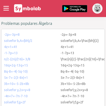
Problemas populares Álgebra
-2p=-3p+8
-2p=-3p+8
solvefor b,A=(bh)/2
solvefor\:b,A=\frac{bh}{2}
4z+1=41
4z+1=41
-1-7p=13
-1-7p=13
n/2-(2n)/(16)= 3/8
\frac{n}{2}-\frac{2n}{16}=\frac
16q+2q-13q=15
16q+2q-13q=15
8q-8=-4(-5q-10)
8q-8=-4(-5q-10)
5x-7=-2(3-8x)+1
5x-7=-2(3-8x)+1
3b+10=-5-2b+8b
3b+10=-5-2b+8b
solvefor y,2x+y=8
solvefor\:y,2x+y=8
-4n+7=-7n-7-10
-4n+7=-7n-7-10
solvefor f,g=2f
solvefor\:f,g=2f