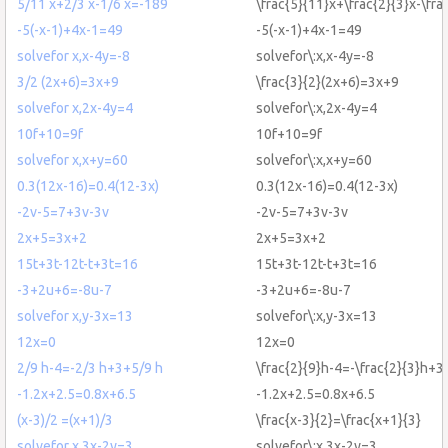
5/11 x+2/3 x-1/6 x=-189
\frac{5}{11}x+\frac{2}{3}x-\fr
-5(-x-1)+4x-1=49
-5(-x-1)+4x-1=49
solvefor x,x-4y=-8
solvefor\:x,x-4y=-8
3/2 (2x+6)=3x+9
\frac{3}{2}(2x+6)=3x+9
solvefor x,2x-4y=4
solvefor\:x,2x-4y=4
10f+10=9f
10f+10=9f
solvefor x,x+y=60
solvefor\:x,x+y=60
0.3(12x-16)=0.4(12-3x)
0.3(12x-16)=0.4(12-3x)
-2v-5=7+3v-3v
-2v-5=7+3v-3v
2x+5=3x+2
2x+5=3x+2
15t+3t-12t-t+3t=16
15t+3t-12t-t+3t=16
-3+2u+6=-8u-7
-3+2u+6=-8u-7
solvefor x,y-3x=13
solvefor\:x,y-3x=13
12x=0
12x=0
2/9 h-4=-2/3 h+3+5/9 h
\frac{2}{9}h-4=-\frac{2}{3}h+3
-1.2x+2.5=0.8x+6.5
-1.2x+2.5=0.8x+6.5
(x-3)/2 =(x+1)/3
\frac{x-3}{2}=\frac{x+1}{3}
solvefor x,3x-2y=3
solvefor\:x,3x-2y=3