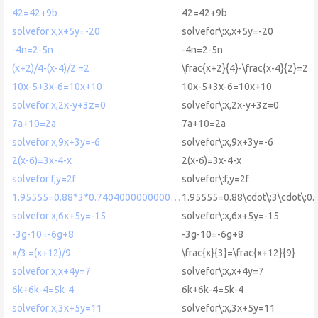
42=42+9b
42=42+9b
solvefor x,x+5y=-20
solvefor\:x,x+5y=-20
-4n=2-5n
-4n=2-5n
(x+2)/4-(x-4)/2 =2
\frac{x+2}{4}-\frac{x-4}{2}=2
10x-5+3x-6=10x+10
10x-5+3x-6=10x+10
solvefor x,2x-y+3z=0
solvefor\:x,2x-y+3z=0
7a+10=2a
7a+10=2a
solvefor x,9x+3y=-6
solvefor\:x,9x+3y=-6
2(x-6)=3x-4-x
2(x-6)=3x-4-x
solvefor f,y=2f
solvefor\:f,y=2f
1.95555=0.88*3*0.7404000000000…
1.95555=0.88\cdot\:3\cdot\:
solvefor x,6x+5y=-15
solvefor\:x,6x+5y=-15
-3g-10=-6g+8
-3g-10=-6g+8
x/3 =(x+12)/9
\frac{x}{3}=\frac{x+12}{9}
solvefor x,x+4y=7
solvefor\:x,x+4y=7
6k+6k-4=5k-4
6k+6k-4=5k-4
solvefor x,3x+5y=11
solvefor\:x,3x+5y=11