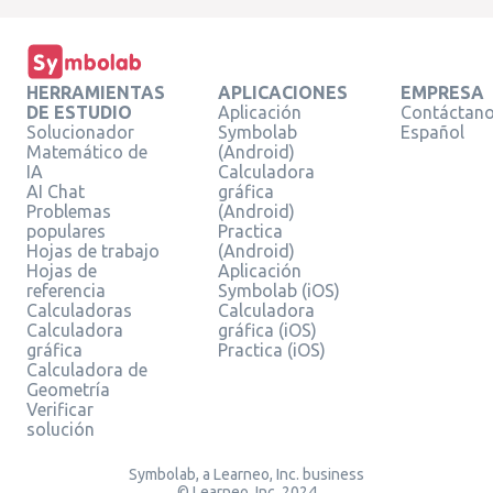
HERRAMIENTAS
APLICACIONES
EMPRESA
DE ESTUDIO
Aplicación
Contáctan
Solucionador
Symbolab
Español
Matemático de
(Android)
IA
Calculadora
AI Chat
gráfica
Problemas
(Android)
populares
Practica
Hojas de trabajo
(Android)
Hojas de
Aplicación
referencia
Symbolab (iOS)
Calculadoras
Calculadora
Calculadora
gráfica (iOS)
gráfica
Practica (iOS)
Calculadora de
Geometría
Verificar
solución
Symbolab, a Learneo, Inc. business
© Learneo, Inc. 2024