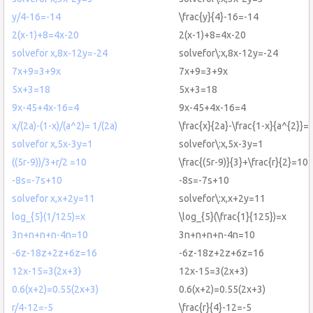
y/4-16=-14
\frac{y}{4}-16=-14
2(x-1)+8=4x-20
2(x-1)+8=4x-20
solvefor x,8x-12y=-24
solvefor\:x,8x-12y=-24
7x+9=3+9x
7x+9=3+9x
5x+3=18
5x+3=18
9x-45+4x-16=4
9x-45+4x-16=4
x/(2a)-(1-x)/(a^2)= 1/(2a)
\frac{x}{2a}-\frac{1-x}{a^{2}}=\
solvefor x,5x-3y=1
solvefor\:x,5x-3y=1
((5r-9))/3+r/2 =10
\frac{(5r-9)}{3}+\frac{r}{2}=10
-8s=-7s+10
-8s=-7s+10
solvefor x,x+2y=11
solvefor\:x,x+2y=11
log_{5}(1/125)=x
\log_{5}(\frac{1}{125})=x
3n+n+n+n-4n=10
3n+n+n+n-4n=10
-6z-18z+2z+6z=16
-6z-18z+2z+6z=16
12x-15=3(2x+3)
12x-15=3(2x+3)
0.6(x+2)=0.55(2x+3)
0.6(x+2)=0.55(2x+3)
r/4-12=-5
\frac{r}{4}-12=-5