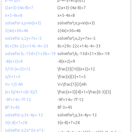
(2a+3)-(4a-8)=7
(2a+3)-(4a-8)=7
x+5-4x=8
x+5-4x=8
solvefor x,y=in(x+3)
solvefor\:x,y=in(x+3)
2(4x)+30=46
2(4x)+30=46
solvefor x,2y+7x=-5
solvefor\:x,2y+7x=-5
8c+29c-22c+14c-4=-33
8c+29c-22c+14c-4=-33
solvefor b,-15d+21+5b=-19
solvefor\:b,-15d+21+5b=-19
-8(x+2)=9
-8(x+2)=9
3/10 (x+2)=12
\frac{3}{10}(x+2)=12
x/3+1=5
\frac{x}{3}+1=5
V= 1/3 Ah
V=\frac{1}{3}Ah
(x+5)/4+1=(0-3)/5
\frac{x+5}{4}+1=\frac{0-3}{5}
-9f+14=-7f-12
-9f+14=-7f-12
8f-3=45
8f-3=45
solvefor y,3x-4y=-12
solvefor\:y,3x-4y=-12
3(x-8)+7=28
3(x-8)+7=28
solvefor x,2y^2x-y^2-