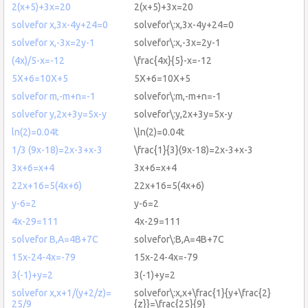
2(x+5)+3x=20
2(x+5)+3x=20
solvefor x,3x-4y+24=0
solvefor\:x,3x-4y+24=0
solvefor x,-3x=2y-1
solvefor\:x,-3x=2y-1
(4x)/5-x=-12
\frac{4x}{5}-x=-12
5X+6=10X+5
5X+6=10X+5
solvefor m,-m+n=-1
solvefor\:m,-m+n=-1
solvefor y,2x+3y=5x-y
solvefor\:y,2x+3y=5x-y
ln(2)=0.04t
\ln(2)=0.04t
1/3 (9x-18)=2x-3+x-3
\frac{1}{3}(9x-18)=2x-3+x-3
3x+6=x+4
3x+6=x+4
22x+16=5(4x+6)
22x+16=5(4x+6)
y-6=2
y-6=2
4x-29=111
4x-29=111
solvefor B,A=4B+7C
solvefor\:B,A=4B+7C
15x-24-4x=-79
15x-24-4x=-79
3(-1)+y=2
3(-1)+y=2
solvefor x,x+1/(y+2/z)=
solvefor\:x,x+\frac{1}{y+\frac{2}
25/9
{z}}=\frac{25}{9}