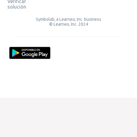
Verificar
solución
Symbolab, a Learneo, Inc. business
© Learneo, Inc. 2024