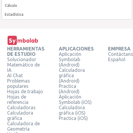
Cálculo
Estadística
HERRAMIENTAS
APLICACIONES
EMPRESA
DE ESTUDIO
Aplicación
Contáctan
Solucionador
Symbolab
Español
Matemático de
(Android)
IA
Calculadora
AI Chat
gráfica
Problemas
(Android)
populares
Practica
Hojas de trabajo
(Android)
Hojas de
Aplicación
referencia
Symbolab (iOS)
Calculadoras
Calculadora
Calculadora
gráfica (iOS)
gráfica
Practica (iOS)
Calculadora de
Geometría