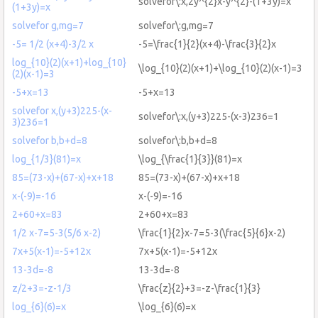
solvefor\:x,2y^{2}x-y^{2}-(1+3y)=x
(1+3y)=x
solvefor g,mg=7
solvefor\:g,mg=7
-5= 1/2 (x+4)-3/2 x
-5=\frac{1}{2}(x+4)-\frac{3}{2}x
log_{10}(2)(x+1)+log_{10}
\log_{10}(2)(x+1)+\log_{10}(2)(x-1)=3
(2)(x-1)=3
-5+x=13
-5+x=13
solvefor x,(y+3)225-(x-
solvefor\:x,(y+3)225-(x-3)236=1
3)236=1
solvefor b,b+d=8
solvefor\:b,b+d=8
log_{1/3}(81)=x
\log_{\frac{1}{3}}(81)=x
85=(73-x)+(67-x)+x+18
85=(73-x)+(67-x)+x+18
x-(-9)=-16
x-(-9)=-16
2+60+x=83
2+60+x=83
1/2 x-7=5-3(5/6 x-2)
\frac{1}{2}x-7=5-3(\frac{5}{6}x-2)
7x+5(x-1)=-5+12x
7x+5(x-1)=-5+12x
13-3d=-8
13-3d=-8
z/2+3=-z-1/3
\frac{z}{2}+3=-z-\frac{1}{3}
log_{6}(6)=x
\log_{6}(6)=x