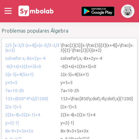
Problemas populares Álgebra
2/5 [x-5/3 (x+4)]=(x-3)/3-2/3
\frac{2}{5}[x-\frac{5}{3}(x+4)]=\frac{x-
(x+2)
3}{3}-\frac{2}{3}(x+2)
solvefor x,-8x+2y=-4
solvefor\:x,-8x+2y=-4
-6(3+x)+2(3x+5)=0
-6(3+x)+2(3x+5)=0
2(x-5)=4(5x+1)
2(x-5)=4(5x+1)
y+5=5
y+5=5
7a=10-2h
7a=10-2h
153=(850*4*x)/(1200)
153=\frac{850\cdot\:4\cdot\:x}{1200}
(2x-1)=5
(2x-1)=5
2(3x-4)=2(2x-1)+4
2(3x-4)=2(2x-1)+4
y=2(-1)
y=2(-1)
8x-9=3+5x+3x
8x-9=3+5x+3x
p-4= p/2
p-4=\frac{p}{2}