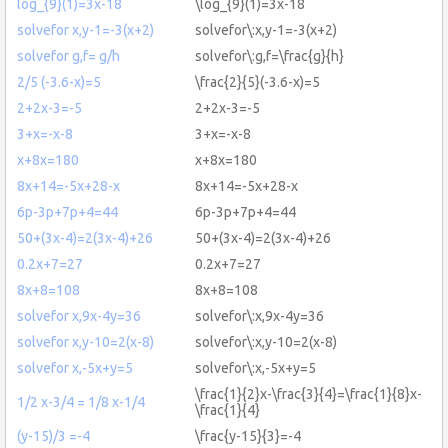
log_{9}(1)=3x-18
\log_{9}(1)=3x-18
solvefor x,y-1=-3(x+2)
solvefor\:x,y-1=-3(x+2)
solvefor g,f= g/h
solvefor\:g,f=\frac{g}{h}
2/5 (-3.6-x)=5
\frac{2}{5}(-3.6-x)=5
2+2x-3=-5
2+2x-3=-5
3+x=-x-8
3+x=-x-8
x+8x=180
x+8x=180
8x+14=-5x+28-x
8x+14=-5x+28-x
6p-3p+7p+4=44
6p-3p+7p+4=44
50+(3x-4)=2(3x-4)+26
50+(3x-4)=2(3x-4)+26
0.2x+7=27
0.2x+7=27
8x+8=108
8x+8=108
solvefor x,9x-4y=36
solvefor\:x,9x-4y=36
solvefor x,y-10=2(x-8)
solvefor\:x,y-10=2(x-8)
solvefor x,-5x+y=5
solvefor\:x,-5x+y=5
\frac{1}{2}x-\frac{3}{4}=\frac{1}{8}x-
1/2 x-3/4 = 1/8 x-1/4
\frac{1}{4}
(y-15)/3 =-4
\frac{y-15}{3}=-4