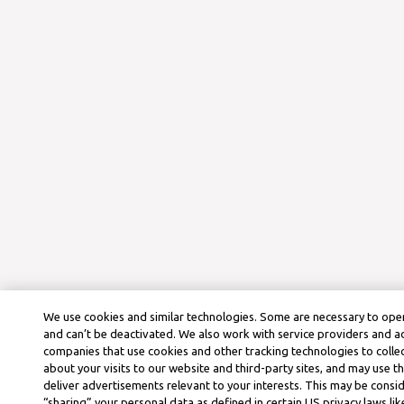
We use cookies and similar technologies. Some are necessary to oper
and can’t be deactivated. We also work with service providers and a
companies that use cookies and other tracking technologies to colle
about your visits to our website and third-party sites, and may use t
deliver advertisements relevant to your interests. This may be consid
“sharing” your personal data as defined in certain US privacy laws lik