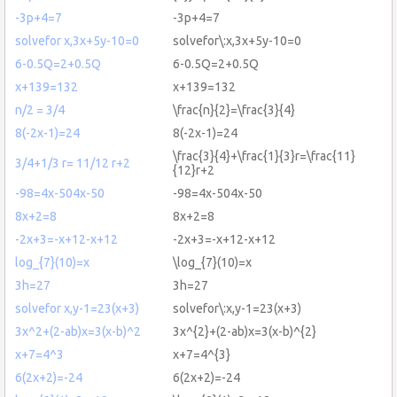
-3p+4=7
-3p+4=7
solvefor x,3x+5y-10=0
solvefor\:x,3x+5y-10=0
6-0.5Q=2+0.5Q
6-0.5Q=2+0.5Q
x+139=132
x+139=132
n/2 = 3/4
\frac{n}{2}=\frac{3}{4}
8(-2x-1)=24
8(-2x-1)=24
\frac{3}{4}+\frac{1}{3}r=\frac{11}
3/4+1/3 r= 11/12 r+2
{12}r+2
-98=4x-504x-50
-98=4x-504x-50
8x+2=8
8x+2=8
-2x+3=-x+12-x+12
-2x+3=-x+12-x+12
log_{7}(10)=x
\log_{7}(10)=x
3h=27
3h=27
solvefor x,y-1=23(x+3)
solvefor\:x,y-1=23(x+3)
3x^2+(2-ab)x=3(x-b)^2
3x^{2}+(2-ab)x=3(x-b)^{2}
x+7=4^3
x+7=4^{3}
6(2x+2)=-24
6(2x+2)=-24