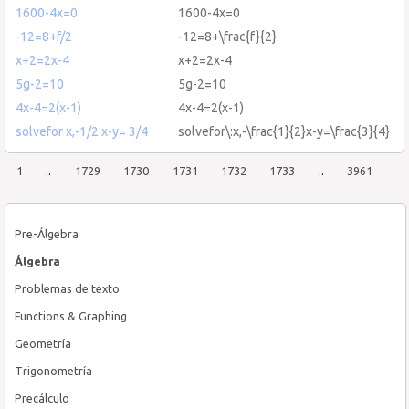
1600-4x=0
1600-4x=0
-12=8+f/2
-12=8+\frac{f}{2}
x+2=2x-4
x+2=2x-4
5g-2=10
5g-2=10
4x-4=2(x-1)
4x-4=2(x-1)
solvefor x,-1/2 x-y= 3/4
solvefor\:x,-\frac{1}{2}x-y=\frac{3}{4}
1
..
1729
1730
1731
1732
1733
..
3961
Pre-Álgebra
Álgebra
Problemas de texto
Functions & Graphing
Geometría
Trigonometría
Precálculo