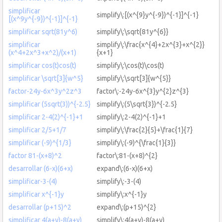
simplificar
simplify\:[(x^{9}y^{-9})^{-1}]^{-1}
[(x^9y^{-9})^{-1}]^{-1}
simplificar sqrt(81y^6)
simplify\:\sqrt{81y^{6}}
simplificar
simplify\:\frac{x^{4}+2x^{3}+x^{2}}
(x^4+2x^3+x^2)/(x+1)
{x+1}
simplificar cos(t)cos(t)
simplify\:\cos(t)\cos(t)
simplificar \sqrt[3]{w^5}
simplify\:\sqrt[3]{w^{5}}
factor-24y-6x^3y^2z^3
factor\:-24y-6x^{3}y^{2}z^{3}
simplificar (5sqrt(3))^{-2.5}
simplify\:(5\sqrt{3})^{-2.5}
simplificar 2-4(2)^{-1}+1
simplify\:2-4(2)^{-1}+1
simplificar 2/5+1/7
simplify\:\frac{2}{5}+\frac{1}{7}
simplificar (-9)^{1/3}
simplify\:(-9)^{\frac{1}{3}}
factor 81-(x+8)^2
factor\:81-(x+8)^{2}
desarrollar (6-x)(6+x)
expand\:(6-x)(6+x)
simplificar-3-(4)
simplify\:-3-(4)
simplificar x^{-1}y
simplify\:x^{-1}y
desarrollar (p+15)^2
expand\:(p+15)^{2}
simplificar 4(a+y)-8(a+y)
simplify\:4(a+y)-8(a+y)