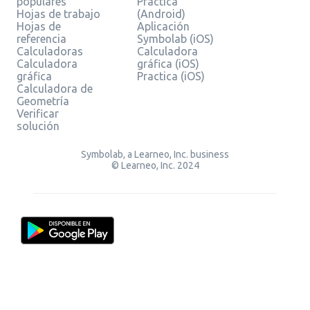
populares
Practica
Hojas de trabajo
(Android)
Hojas de
Aplicación
referencia
Symbolab (iOS)
Calculadoras
Calculadora
Calculadora
gráfica (iOS)
gráfica
Practica (iOS)
Calculadora de
Geometría
Verificar
solución
Symbolab, a Learneo, Inc. business
© Learneo, Inc. 2024