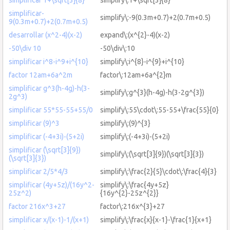
simplificar-
simplify\:-9(0.3m+0.7)+2(0.7m+0.5)
9(0.3m+0.7)+2(0.7m+0.5)
desarrollar (x^2-4)(x-2)
expand\:(x^{2}-4)(x-2)
-50\div 10
-50\div\:10
simplificar i^8-i^9+i^{10}
simplify\:i^{8}-i^{9}+i^{10}
factor 12am+6a^2m
factor\:12am+6a^{2}m
simplificar g^3(h-4g)-h(3-
simplify\:g^{3}(h-4g)-h(3-2g^{3})
2g^3)
simplificar 55*55-55+55/0
simplify\:55\cdot\:55-55+\frac{55}{0}
simplificar (9)^3
simplify\:(9)^{3}
simplificar (-4+3i)-(5+2i)
simplify\:(-4+3i)-(5+2i)
simplificar (\sqrt[3]{9})
simplify\:(\sqrt[3]{9})(\sqrt[3]{3})
(\sqrt[3]{3})
simplificar 2/5*4/3
simplify\:\frac{2}{5}\cdot\:\frac{4}{3}
simplificar (4y+5z)/(16y^2-
simplify\:\frac{4y+5z}
25z^2)
{16y^{2}-25z^{2}}
factor 216x^3+27
factor\:216x^{3}+27
simplificar x/(x-1)-1/(x+1)
simplify\:\frac{x}{x-1}-\frac{1}{x+1}