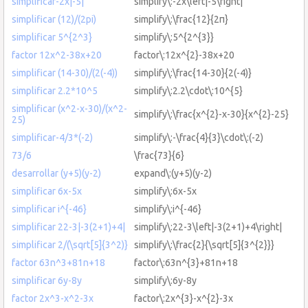
simplificar-2x|-5|
simplify\:-2x\left|-5\right|
simplificar (12)/(2pi)
simplify\:\frac{12}{2π}
simplificar 5^{2^3}
simplify\:5^{2^{3}}
factor 12x^2-38x+20
factor\:12x^{2}-38x+20
simplificar (14-30)/(2(-4))
simplify\:\frac{14-30}{2(-4)}
simplificar 2.2*10^5
simplify\:2.2\cdot\:10^{5}
simplificar (x^2-x-30)/(x^2-
simplify\:\frac{x^{2}-x-30}{x^{2}-25}
25)
simplificar-4/3*(-2)
simplify\:-\frac{4}{3}\cdot\:(-2)
73/6
\frac{73}{6}
desarrollar (y+5)(y-2)
expand\:(y+5)(y-2)
simplificar 6x-5x
simplify\:6x-5x
simplificar i^{-46}
simplify\:i^{-46}
simplificar 22-3|-3(2+1)+4|
simplify\:22-3\left|-3(2+1)+4\right|
simplificar 2/(\sqrt[5]{3^2)}
simplify\:\frac{2}{\sqrt[5]{3^{2}}}
factor 63n^3+81n+18
factor\:63n^{3}+81n+18
simplificar 6y-8y
simplify\:6y-8y
factor 2x^3-x^2-3x
factor\:2x^{3}-x^{2}-3x