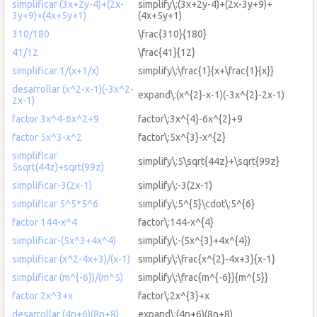
simplificar (3x+2y-4)+(2x-
simplify\:(3x+2y-4)+(2x-3y+9)+
3y+9)+(4x+5y+1)
(4x+5y+1)
310/180
\frac{310}{180}
41/12
\frac{41}{12}
simplificar 1/(x+1/x)
simplify\:\frac{1}{x+\frac{1}{x}}
desarrollar (x^2-x-1)(-3x^2-
expand\:(x^{2}-x-1)(-3x^{2}-2x-1)
2x-1)
factor 3x^4-6x^2+9
factor\:3x^{4}-6x^{2}+9
factor 5x^3-x^2
factor\:5x^{3}-x^{2}
simplificar
simplify\:5\sqrt{44z}+\sqrt{99z}
5sqrt(44z)+sqrt(99z)
simplificar-3(2x-1)
simplify\:-3(2x-1)
simplificar 5^5*5^6
simplify\:5^{5}\cdot\:5^{6}
factor 144-x^4
factor\:144-x^{4}
simplificar-(5x^3+4x^4)
simplify\:-(5x^{3}+4x^{4})
simplificar (x^2-4x+3)/(x-1)
simplify\:\frac{x^{2}-4x+3}{x-1}
simplificar (m^{-6})/(m^5)
simplify\:\frac{m^{-6}}{m^{5}}
factor 2x^3+x
factor\:2x^{3}+x
desarrollar (4n+6)(8n+8)
expand\:(4n+6)(8n+8)