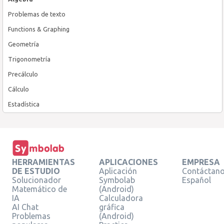
Problemas de texto
Functions & Graphing
Geometría
Trigonometría
Precálculo
Cálculo
Estadística
HERRAMIENTAS
APLICACIONES
EMPRESA
DE ESTUDIO
Aplicación
Contáctan
Solucionador
Symbolab
Español
Matemático de
(Android)
IA
Calculadora
AI Chat
gráfica
Problemas
(Android)