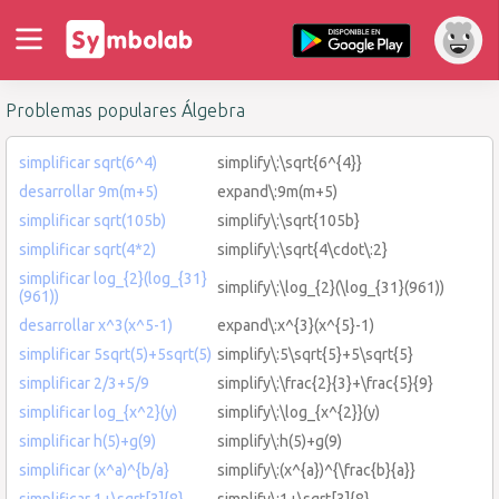
Problemas populares Álgebra
simplificar sqrt(6^4)
simplify\:\sqrt{6^{4}}
desarrollar 9m(m+5)
expand\:9m(m+5)
simplificar sqrt(105b)
simplify\:\sqrt{105b}
simplificar sqrt(4*2)
simplify\:\sqrt{4\cdot\:2}
simplificar log_{2}(log_{31}
simplify\:\log_{2}(\log_{31}(961))
(961))
desarrollar x^3(x^5-1)
expand\:x^{3}(x^{5}-1)
simplificar 5sqrt(5)+5sqrt(5)
simplify\:5\sqrt{5}+5\sqrt{5}
simplificar 2/3+5/9
simplify\:\frac{2}{3}+\frac{5}{9}
simplificar log_{x^2}(y)
simplify\:\log_{x^{2}}(y)
simplificar h(5)+g(9)
simplify\:h(5)+g(9)
simplificar (x^a)^{b/a}
simplify\:(x^{a})^{\frac{b}{a}}
simplificar 1+\sqrt[3]{8}
simplify\:1+\sqrt[3]{8}