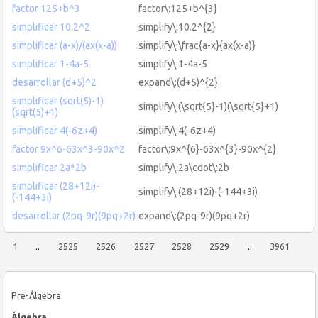
factor 125+b^3
factor\:125+b^{3}
simplificar 10.2^2
simplify\:10.2^{2}
simplificar (a-x)/(ax(x-a))
simplify\:\frac{a-x}{ax(x-a)}
simplificar 1-4a-5
simplify\:1-4a-5
desarrollar (d+5)^2
expand\:(d+5)^{2}
simplificar (sqrt(5)-1)
simplify\:(\sqrt{5}-1)(\sqrt{5}+1)
(sqrt(5)+1)
simplificar 4(-6z+4)
simplify\:4(-6z+4)
factor 9x^6-63x^3-90x^2
factor\:9x^{6}-63x^{3}-90x^{2}
simplificar 2a*2b
simplify\:2a\cdot\:2b
simplificar (28+12i)-
simplify\:(28+12i)-(-144+3i)
(-144+3i)
desarrollar (2pq-9r)(9pq+2r)
expand\:(2pq-9r)(9pq+2r)
1
..
2525
2526
2527
2528
2529
..
3961
Pre-Álgebra
Álgebra