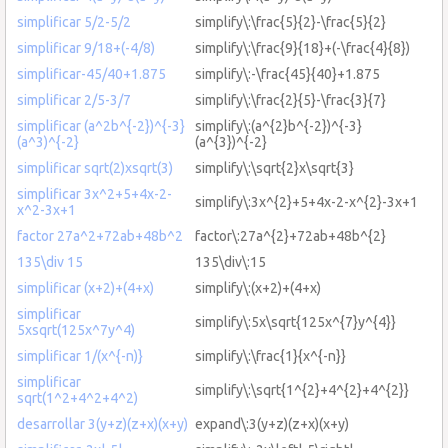
simplificar 5/2-5/2
simplify\:\frac{5}{2}-\frac{5}{2}
simplificar 9/18+(-4/8)
simplify\:\frac{9}{18}+(-\frac{4}{8})
simplificar-45/40+1.875
simplify\:-\frac{45}{40}+1.875
simplificar 2/5-3/7
simplify\:\frac{2}{5}-\frac{3}{7}
simplificar (a^2b^{-2})^{-3}
simplify\:(a^{2}b^{-2})^{-3}
(a^3)^{-2}
(a^{3})^{-2}
simplificar sqrt(2)xsqrt(3)
simplify\:\sqrt{2}x\sqrt{3}
simplificar 3x^2+5+4x-2-
simplify\:3x^{2}+5+4x-2-x^{2}-3x+1
x^2-3x+1
factor 27a^2+72ab+48b^2
factor\:27a^{2}+72ab+48b^{2}
135\div 15
135\div\:15
simplificar (x+2)+(4+x)
simplify\:(x+2)+(4+x)
simplificar
simplify\:5x\sqrt{125x^{7}y^{4}}
5xsqrt(125x^7y^4)
simplificar 1/(x^{-n)}
simplify\:\frac{1}{x^{-n}}
simplificar
simplify\:\sqrt{1^{2}+4^{2}+4^{2}}
sqrt(1^2+4^2+4^2)
desarrollar 3(y+z)(z+x)(x+y)
expand\:3(y+z)(z+x)(x+y)