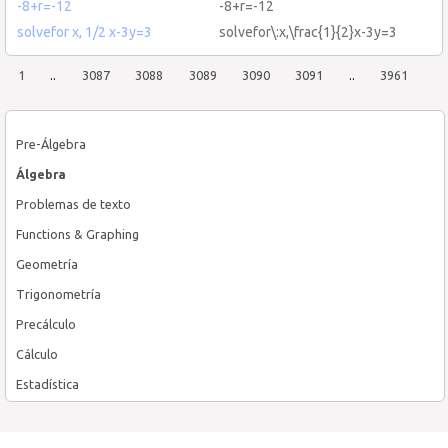
-8+r=-12
-8+r=-12
solvefor x, 1/2 x-3y=3
solvefor\:x,\frac{1}{2}x-3y=3
1
..
3087
3088
3089
3090
3091
..
3961
Pre-Álgebra
Álgebra
Problemas de texto
Functions & Graphing
Geometría
Trigonometría
Precálculo
Cálculo
Estadística