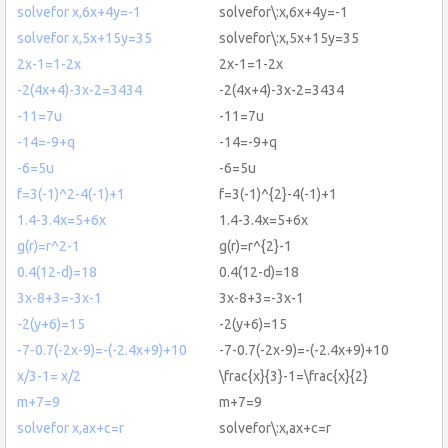
solvefor x,6x+4y=-1
solvefor\:x,6x+4y=-1
solvefor x,5x+15y=35
solvefor\:x,5x+15y=35
2x-1=1-2x
2x-1=1-2x
-2(4x+4)-3x-2=3434
-2(4x+4)-3x-2=3434
-11=7u
-11=7u
-14=-9+q
-14=-9+q
-6=5u
-6=5u
f=3(-1)^2-4(-1)+1
f=3(-1)^{2}-4(-1)+1
1.4-3.4x=5+6x
1.4-3.4x=5+6x
g(r)=r^2-1
g(r)=r^{2}-1
0.4(12-d)=18
0.4(12-d)=18
3x-8+3=-3x-1
3x-8+3=-3x-1
-2(y+6)=15
-2(y+6)=15
-7-0.7(-2x-9)=-(-2.4x+9)+10
-7-0.7(-2x-9)=-(-2.4x+9)+10
x/3-1= x/2
\frac{x}{3}-1=\frac{x}{2}
m+7=9
m+7=9
solvefor x,ax+c=r
solvefor\:x,ax+c=r