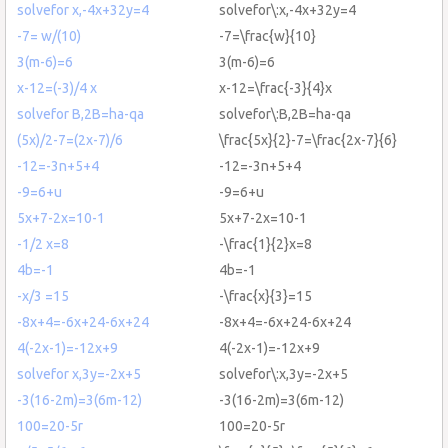
solvefor x,-4x+32y=4
solvefor\:x,-4x+32y=4
-7= w/(10)
-7=\frac{w}{10}
3(m-6)=6
3(m-6)=6
x-12=(-3)/4 x
x-12=\frac{-3}{4}x
solvefor B,2B=ha-qa
solvefor\:B,2B=ha-qa
(5x)/2-7=(2x-7)/6
\frac{5x}{2}-7=\frac{2x-7}{6}
-12=-3n+5+4
-12=-3n+5+4
-9=6+u
-9=6+u
5x+7-2x=10-1
5x+7-2x=10-1
-1/2 x=8
-\frac{1}{2}x=8
4b=-1
4b=-1
-x/3 =15
-\frac{x}{3}=15
-8x+4=-6x+24-6x+24
-8x+4=-6x+24-6x+24
4(-2x-1)=-12x+9
4(-2x-1)=-12x+9
solvefor x,3y=-2x+5
solvefor\:x,3y=-2x+5
-3(16-2m)=3(6m-12)
-3(16-2m)=3(6m-12)
100=20-5r
100=20-5r