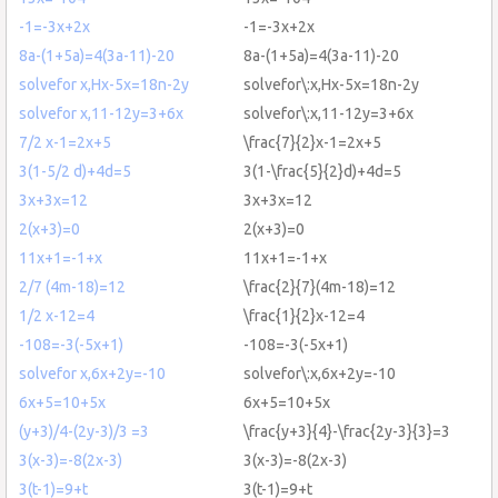
-1=-3x+2x
-1=-3x+2x
8a-(1+5a)=4(3a-11)-20
8a-(1+5a)=4(3a-11)-20
solvefor x,Hx-5x=18n-2y
solvefor\:x,Hx-5x=18n-2y
solvefor x,11-12y=3+6x
solvefor\:x,11-12y=3+6x
7/2 x-1=2x+5
\frac{7}{2}x-1=2x+5
3(1-5/2 d)+4d=5
3(1-\frac{5}{2}d)+4d=5
3x+3x=12
3x+3x=12
2(x+3)=0
2(x+3)=0
11x+1=-1+x
11x+1=-1+x
2/7 (4m-18)=12
\frac{2}{7}(4m-18)=12
1/2 x-12=4
\frac{1}{2}x-12=4
-108=-3(-5x+1)
-108=-3(-5x+1)
solvefor x,6x+2y=-10
solvefor\:x,6x+2y=-10
6x+5=10+5x
6x+5=10+5x
(y+3)/4-(2y-3)/3 =3
\frac{y+3}{4}-\frac{2y-3}{3}=3
3(x-3)=-8(2x-3)
3(x-3)=-8(2x-3)
3(t-1)=9+t
3(t-1)=9+t