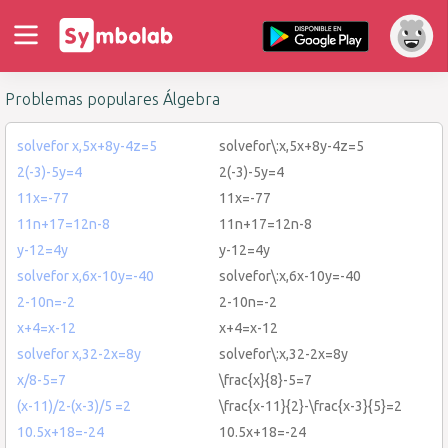
Problemas populares Álgebra
solvefor x,5x+8y-4z=5
solvefor\:x,5x+8y-4z=5
2(-3)-5y=4
2(-3)-5y=4
11x=-77
11x=-77
11n+17=12n-8
11n+17=12n-8
y-12=4y
y-12=4y
solvefor x,6x-10y=-40
solvefor\:x,6x-10y=-40
2-10n=-2
2-10n=-2
x+4=x-12
x+4=x-12
solvefor x,32-2x=8y
solvefor\:x,32-2x=8y
x/8-5=7
\frac{x}{8}-5=7
(x-11)/2-(x-3)/5 =2
\frac{x-11}{2}-\frac{x-3}{5}=2
10.5x+18=-24
10.5x+18=-24