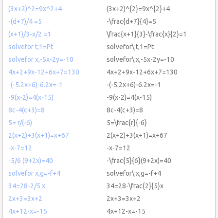
(3x+2)^2=9x^2+4
(3x+2)^{2}=9x^{2}+4
-(d+7)/4 =5
-\frac{d+7}{4}=5
(x+1)/3-x/2 =1
\frac{x+1}{3}-\frac{x}{2}=1
solvefor t,1=Pt
solvefor\:t,1=Pt
solvefor x,-5x-2y=-10
solvefor\:x,-5x-2y=-10
4x+2+9x-12+6x+7=130
4x+2+9x-12+6x+7=130
-(-5.2x+6)-6.2x=-1
-(-5.2x+6)-6.2x=-1
-9(x-2)=4(x-15)
-9(x-2)=4(x-15)
8c-4(c+3)=8
8c-4(c+3)=8
5= r/(-6)
5=\frac{r}{-6}
2(x+2)+3(x+1)=x+67
2(x+2)+3(x+1)=x+67
-x-7=12
-x-7=12
-5/6 (9+2x)=40
-\frac{5}{6}(9+2x)=40
solvefor x,g=-f+4
solvefor\:x,g=-f+4
34=28-2/5 x
34=28-\frac{2}{5}x
2x+3=3x+2
2x+3=3x+2
4x+12-x=-15
4x+12-x=-15