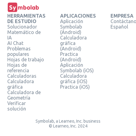
HERRAMIENTAS
APLICACIONES
EMPRESA
DE ESTUDIO
Aplicación
Contáctan
Solucionador
Symbolab
Español
Matemático de
(Android)
IA
Calculadora
AI Chat
gráfica
Problemas
(Android)
populares
Practica
Hojas de trabajo
(Android)
Hojas de
Aplicación
referencia
Symbolab (iOS)
Calculadoras
Calculadora
Calculadora
gráfica (iOS)
gráfica
Practica (iOS)
Calculadora de
Geometría
Verificar
solución
Symbolab, a Learneo, Inc. business
© Learneo, Inc. 2024