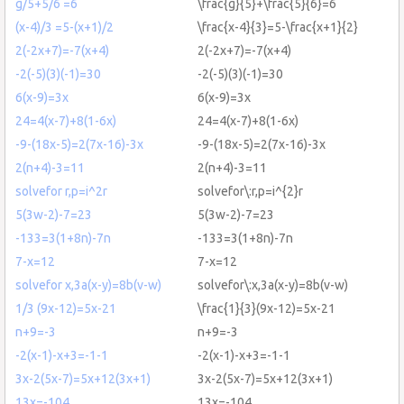
g/5+5/6 =6
\frac{g}{5}+\frac{5}{6}=6
(x-4)/3 =5-(x+1)/2
\frac{x-4}{3}=5-\frac{x+1}{2}
2(-2x+7)=-7(x+4)
2(-2x+7)=-7(x+4)
-2(-5)(3)(-1)=30
-2(-5)(3)(-1)=30
6(x-9)=3x
6(x-9)=3x
24=4(x-7)+8(1-6x)
24=4(x-7)+8(1-6x)
-9-(18x-5)=2(7x-16)-3x
-9-(18x-5)=2(7x-16)-3x
2(n+4)-3=11
2(n+4)-3=11
solvefor r,p=i^2r
solvefor\:r,p=i^{2}r
5(3w-2)-7=23
5(3w-2)-7=23
-133=3(1+8n)-7n
-133=3(1+8n)-7n
7-x=12
7-x=12
solvefor x,3a(x-y)=8b(v-w)
solvefor\:x,3a(x-y)=8b(v-w)
1/3 (9x-12)=5x-21
\frac{1}{3}(9x-12)=5x-21
n+9=-3
n+9=-3
-2(x-1)-x+3=-1-1
-2(x-1)-x+3=-1-1
3x-2(5x-7)=5x+12(3x+1)
3x-2(5x-7)=5x+12(3x+1)
13x=-104
13x=-104