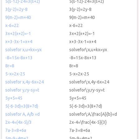
5(s-12)-24=3(s+2)
5(s-12)-24=3(s+2)
3(y-2)=2y-8
3(y-2)=2y-8
9(m-2)=m+40
9(m-2)=m+40
x-6=22
x-6=22
3x+2(x+2)=-1
3x+2(x+2)=-1
x+3-3x-1=x+4
x+3-3x-1=x+4
solvefor x,u+kx=yx
solvefor\:x,u+kx=yx
-8=15x-8x+13
-8=15x-8x+13
8r=8
8r=8
5-x=2x-25
5-x=2x-25
solvefor x,4y-6x=24
solvefor\:x,4y-6x=24
solvefor y,ry-sy=t
solvefor\:y,ry-sy=t
5y+5=45
5y+5=45
5(-6-3d)=3(8+7d)
5(-6-3d)=3(8+7d)
solvefor A, A/b =d
solvefor\:A,\frac{A}{b}=d
2x-4=(4x-5)/3
2x-4=\frac{4x-5}{3}
7a-3=8+6a
7a-3=8+6a
5m-9=4m+2
5m-9=4m+2