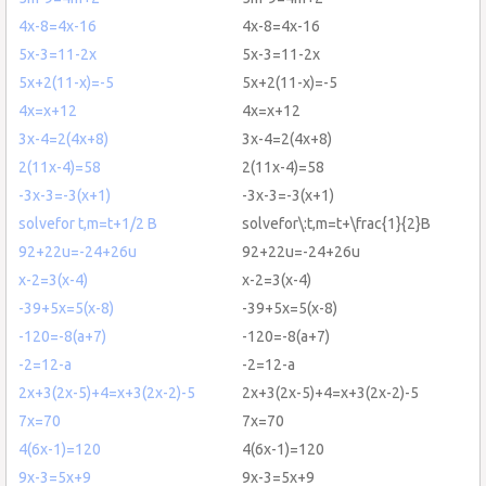
4x-8=4x-16
4x-8=4x-16
5x-3=11-2x
5x-3=11-2x
5x+2(11-x)=-5
5x+2(11-x)=-5
4x=x+12
4x=x+12
3x-4=2(4x+8)
3x-4=2(4x+8)
2(11x-4)=58
2(11x-4)=58
-3x-3=-3(x+1)
-3x-3=-3(x+1)
solvefor t,m=t+1/2 B
solvefor\:t,m=t+\frac{1}{2}B
92+22u=-24+26u
92+22u=-24+26u
x-2=3(x-4)
x-2=3(x-4)
-39+5x=5(x-8)
-39+5x=5(x-8)
-120=-8(a+7)
-120=-8(a+7)
-2=12-a
-2=12-a
2x+3(2x-5)+4=x+3(2x-2)-5
2x+3(2x-5)+4=x+3(2x-2)-5
7x=70
7x=70
4(6x-1)=120
4(6x-1)=120
9x-3=5x+9
9x-3=5x+9