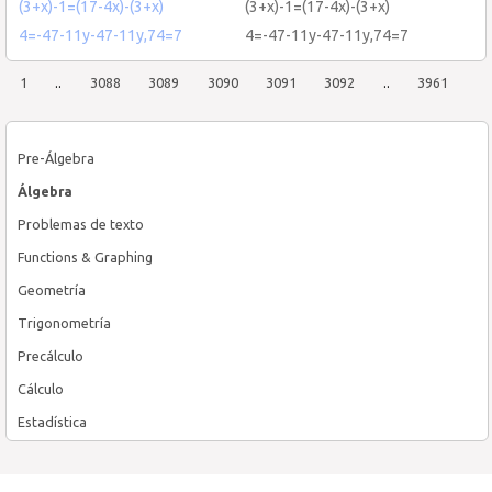
(3+x)-1=(17-4x)-(3+x)
(3+x)-1=(17-4x)-(3+x)
4=-47-11y-47-11y,74=7
4=-47-11y-47-11y,74=7
1
..
3088
3089
3090
3091
3092
..
3961
Pre-Álgebra
Álgebra
Problemas de texto
Functions & Graphing
Geometría
Trigonometría
Precálculo
Cálculo
Estadística