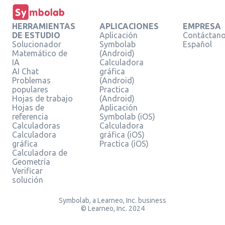
HERRAMIENTAS
APLICACIONES
EMPRESA
DE ESTUDIO
Aplicación
Contáctan
Solucionador
Symbolab
Español
Matemático de
(Android)
IA
Calculadora
AI Chat
gráfica
Problemas
(Android)
populares
Practica
Hojas de trabajo
(Android)
Hojas de
Aplicación
referencia
Symbolab (iOS)
Calculadoras
Calculadora
Calculadora
gráfica (iOS)
gráfica
Practica (iOS)
Calculadora de
Geometría
Verificar
solución
Symbolab, a Learneo, Inc. business
© Learneo, Inc. 2024