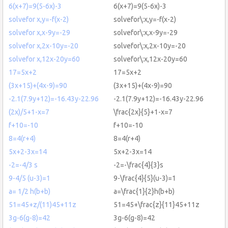
6(x+7)=9(5-6x)-3
6(x+7)=9(5-6x)-3
solvefor x,y=-f(x-2)
solvefor\:x,y=-f(x-2)
solvefor x,x-9y=-29
solvefor\:x,x-9y=-29
solvefor x,2x-10y=-20
solvefor\:x,2x-10y=-20
solvefor x,12x-20y=60
solvefor\:x,12x-20y=60
17=5x+2
17=5x+2
(3x+15)+(4x-9)=90
(3x+15)+(4x-9)=90
-2.1(7.9y+12)=-16.43y-22.96
-2.1(7.9y+12)=-16.43y-22.96
(2x)/5+1-x=7
\frac{2x}{5}+1-x=7
f+10=-10
f+10=-10
8=4(r+4)
8=4(r+4)
5x+2-3x=14
5x+2-3x=14
-2=-4/3 s
-2=-\frac{4}{3}s
9-4/5 (u-3)=1
9-\frac{4}{5}(u-3)=1
a= 1/2 h(b+b)
a=\frac{1}{2}h(b+b)
51=45+z/(11)45+11z
51=45+\frac{z}{11}45+11z
3g-6(g-8)=42
3g-6(g-8)=42