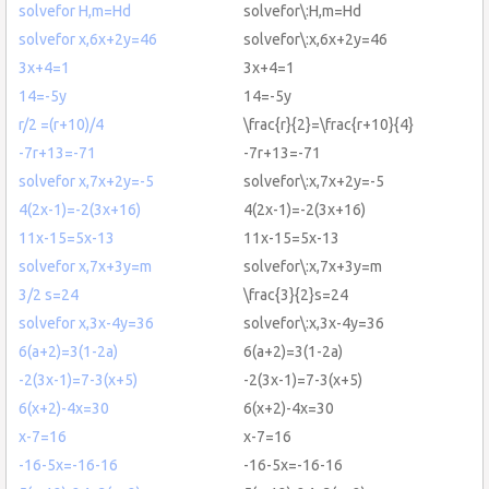
solvefor H,m=Hd
solvefor\:H,m=Hd
solvefor x,6x+2y=46
solvefor\:x,6x+2y=46
3x+4=1
3x+4=1
14=-5y
14=-5y
r/2 =(r+10)/4
\frac{r}{2}=\frac{r+10}{4}
-7r+13=-71
-7r+13=-71
solvefor x,7x+2y=-5
solvefor\:x,7x+2y=-5
4(2x-1)=-2(3x+16)
4(2x-1)=-2(3x+16)
11x-15=5x-13
11x-15=5x-13
solvefor x,7x+3y=m
solvefor\:x,7x+3y=m
3/2 s=24
\frac{3}{2}s=24
solvefor x,3x-4y=36
solvefor\:x,3x-4y=36
6(a+2)=3(1-2a)
6(a+2)=3(1-2a)
-2(3x-1)=7-3(x+5)
-2(3x-1)=7-3(x+5)
6(x+2)-4x=30
6(x+2)-4x=30
x-7=16
x-7=16
-16-5x=-16-16
-16-5x=-16-16