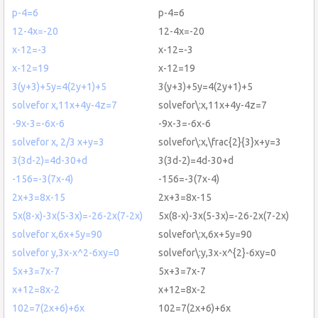
p-4=6
p-4=6
12-4x=-20
12-4x=-20
x-12=-3
x-12=-3
x-12=19
x-12=19
3(y+3)+5y=4(2y+1)+5
3(y+3)+5y=4(2y+1)+5
solvefor x,11x+4y-4z=7
solvefor\:x,11x+4y-4z=7
-9x-3=-6x-6
-9x-3=-6x-6
solvefor x, 2/3 x+y=3
solvefor\:x,\frac{2}{3}x+y=3
3(3d-2)=4d-30+d
3(3d-2)=4d-30+d
-156=-3(7x-4)
-156=-3(7x-4)
2x+3=8x-15
2x+3=8x-15
5x(8-x)-3x(5-3x)=-26-2x(7-2x)
5x(8-x)-3x(5-3x)=-26-2x(7-2x)
solvefor x,6x+5y=90
solvefor\:x,6x+5y=90
solvefor y,3x-x^2-6xy=0
solvefor\:y,3x-x^{2}-6xy=0
5x+3=7x-7
5x+3=7x-7
x+12=8x-2
x+12=8x-2
102=7(2x+6)+6x
102=7(2x+6)+6x