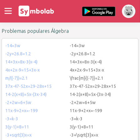
Problemas populares Álgebra
-14=3w
-14=3w
-2y+26.8=1.2
-2y+26.8=1.2
14+3x=8x-3(x-4)
14+3x=8x-3(x-4)
4x+2x-9=15+3x-x
4x+2x-9=15+3x-x
m/((-7))=2.1
\frac{m}{(-7)}=2.1
37x-47-52x=29-28x+15
37x-47-52x=29-28x+15
14-2(x+8)=5x-(3x-34)
14-2(x+8)=5x-(3x-34)
-2+2w=6+5w
-2+2w=6+5w
11x-9+2+x=-199
11x-9+2+x=-199
-3=k-3
-3=k-3
3(y-1)+8=11
3(y-1)+8=11
-3+sqrt(3)x=x
-3+\sqrt{3}x=x