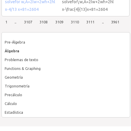
solvefor w,A=2lw+2wh+2hl
solvefor\:w,A=2lw+2wh+2hl
x-4/13 x+81=2604
x-\frac{4}{13}x+81=2604
1
..
3107
3108
3109
3110
3111
..
3961
Pre-Álgebra
Álgebra
Problemas de texto
Functions & Graphing
Geometría
Trigonometría
Precálculo
Cálculo
Estadística