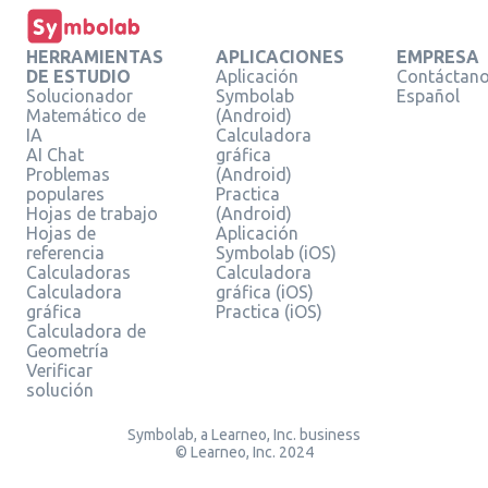
HERRAMIENTAS
APLICACIONES
EMPRESA
DE ESTUDIO
Aplicación
Contáctan
Solucionador
Symbolab
Español
Matemático de
(Android)
IA
Calculadora
AI Chat
gráfica
Problemas
(Android)
populares
Practica
Hojas de trabajo
(Android)
Hojas de
Aplicación
referencia
Symbolab (iOS)
Calculadoras
Calculadora
Calculadora
gráfica (iOS)
gráfica
Practica (iOS)
Calculadora de
Geometría
Verificar
solución
Symbolab, a Learneo, Inc. business
© Learneo, Inc. 2024