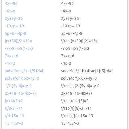
4x=-96
4x=-96
-4a=x
-4a=x
2y+3y=35
2y+3y=35
-10+p=-19
-10+p=-19
5p+6=-4p-8
5p+6=-4p-8
((x+50))/2 =13x
\frac{(x+50)}{2}=13x
-7x-8=x-8(1-5x)
-7x-8=x-8(1-5x)
7x=x+6
7x=x+6
-4x=2
-4x=2
solvefor t,-h+1/5 td=f
solvefor\:t,-h+\frac{1}{5}td=f
solvefor x,6x+4y=0
solvefor\:x,6x+4y=0
1/2 (5y-6)=-y-9
\frac{1}{2}(5y-6)=-y-9
2x+18=16-4(x+7)
2x+18=16-4(x+7)
(x+4)/5 =2
\frac{x+4}{5}=2
n/8-3=-11
\frac{n}{8}-3=-11
r/4-15=-13
\frac{r}{4}-15=-13
15=1.5r+3
15=1.5r+3