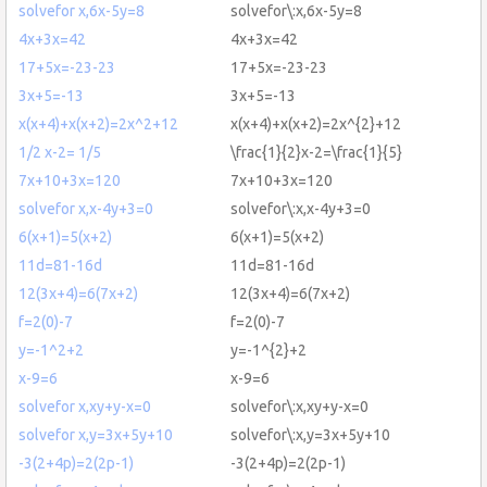
solvefor x,6x-5y=8
solvefor\:x,6x-5y=8
4x+3x=42
4x+3x=42
17+5x=-23-23
17+5x=-23-23
3x+5=-13
3x+5=-13
x(x+4)+x(x+2)=2x^2+12
x(x+4)+x(x+2)=2x^{2}+12
1/2 x-2= 1/5
\frac{1}{2}x-2=\frac{1}{5}
7x+10+3x=120
7x+10+3x=120
solvefor x,x-4y+3=0
solvefor\:x,x-4y+3=0
6(x+1)=5(x+2)
6(x+1)=5(x+2)
11d=81-16d
11d=81-16d
12(3x+4)=6(7x+2)
12(3x+4)=6(7x+2)
f=2(0)-7
f=2(0)-7
y=-1^2+2
y=-1^{2}+2
x-9=6
x-9=6
solvefor x,xy+y-x=0
solvefor\:x,xy+y-x=0
solvefor x,y=3x+5y+10
solvefor\:x,y=3x+5y+10
-3(2+4p)=2(2p-1)
-3(2+4p)=2(2p-1)