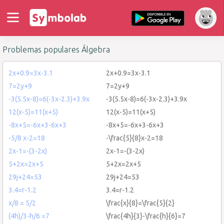
Problemas populares Álgebra
2x+0.9=3x-3.1
2x+0.9=3x-3.1
7=2y+9
7=2y+9
-3(5.5x-8)=6(-3x-2.3)+3.9x
-3(5.5x-8)=6(-3x-2.3)+3.9x
12(x-5)=11(x+5)
12(x-5)=11(x+5)
-8x+5=-6x+3-6x+3
-8x+5=-6x+3-6x+3
-5/8 x-2=18
-\frac{5}{8}x-2=18
2x-1=-(3-2x)
2x-1=-(3-2x)
5+2x=2x+5
5+2x=2x+5
29j+24=53
29j+24=53
3.4=r-1.2
3.4=r-1.2
x/8 = 5/2
\frac{x}{8}=\frac{5}{2}
(4h)/3-h/6 =7
\frac{4h}{3}-\frac{h}{6}=7