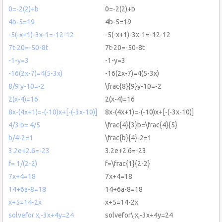
0=-2(2)+b
0=-2(2)+b
4b-5=19
4b-5=19
-5(-x+1)-3x-1=-12-12
-5(-x+1)-3x-1=-12-12
7t-20=-50-8t
7t-20=-50-8t
-1-y=3
-1-y=3
-16(2x-7)=4(5-3x)
-16(2x-7)=4(5-3x)
8/9 y-10=-2
\frac{8}{9}y-10=-2
2(x-4)=16
2(x-4)=16
8x-(4x+1)=-(-10)x+[-(-3x-10)]
8x-(4x+1)=-(-10)x+[-(-3x-10)]
4/3 b= 4/5
\frac{4}{3}b=\frac{4}{5}
b/4-2=1
\frac{b}{4}-2=1
3.2e+2.6=-23
3.2e+2.6=-23
f= 1/(2-2)
f=\frac{1}{2-2}
7x+4=18
7x+4=18
14+6a-8=18
14+6a-8=18
x+5=14-2x
x+5=14-2x
solvefor x,-3x+4y=24
solvefor\:x,-3x+4y=24