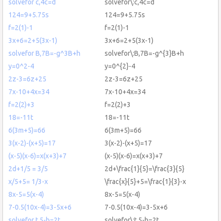
solvefor c,4c=d
solvefor\:c,4c=d
124=9+5.75s
124=9+5.75s
f=2(1)-1
f=2(1)-1
3x+6=2+5(3x-1)
3x+6=2+5(3x-1)
solvefor B,7B=-g^3B+h
solvefor\:B,7B=-g^{3}B+h
y=0^2-4
y=0^{2}-4
2z-3=6z+25
2z-3=6z+25
7x-10+4x=34
7x-10+4x=34
f=2(2)+3
f=2(2)+3
18=-11t
18=-11t
6(3m+5)=66
6(3m+5)=66
3(x-2)-(x+5)=17
3(x-2)-(x+5)=17
(x-5)(x-6)=x(x+3)+7
(x-5)(x-6)=x(x+3)+7
2d+1/5 = 3/5
2d+\frac{1}{5}=\frac{3}{5}
x/5+5= 1/3-x
\frac{x}{5}+5=\frac{1}{3}-x
8x-5=5(x-4)
8x-5=5(x-4)
7-0.5(10x-4)=3-5x+6
7-0.5(10x-4)=3-5x+6
solvefor t,5-b=2t
solvefor\:t,5-b=2t