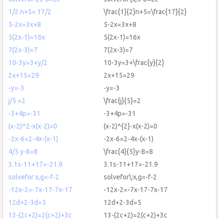
1/2 n+5= 17/2
\frac{1}{2}n+5=\frac{17}{2}
5-2x=3x+8
5-2x=3x+8
5(2x-1)=16x
5(2x-1)=16x
7(2x-3)=7
7(2x-3)=7
10-3y=3+y/2
10-3y=3+\frac{y}{2}
2x+15=29
2x+15=29
-y=-3
-y=-3
j/5 =2
\frac{j}{5}=2
-3+4p=-31
-3+4p=-31
(x-2)^2-x(x-2)=0
(x-2)^{2}-x(x-2)=0
-2x-6=2-4x-(x-1)
-2x-6=2-4x-(x-1)
4/5 y-8=8
\frac{4}{5}y-8=8
3.1s-11+17=-21.9
3.1s-11+17=-21.9
solvefor x,g=-f-2
solvefor\:x,g=-f-2
-12x-2=-7x-17-7x-17
-12x-2=-7x-17-7x-17
12d+2-3d=5
12d+2-3d=5
13-(2c+2)=2(c+2)+3c
13-(2c+2)=2(c+2)+3c