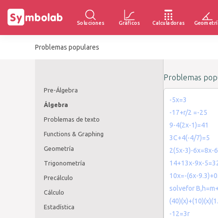
Soluciones
Gráficos
Calculadoras
Geometrí
Problemas populares
Problemas popu
Pre-Álgebra
-5x=3
Álgebra
-17+r/2 =-25
Problemas de texto
9-4(2x-1)=41
Functions & Graphing
3C+4(-4/7)=5
Geometría
2(5x-3)-6x=8x-6
14+13x-9x-5=3
Trigonometría
10x=-(6x-9.3)+0
Precálculo
solvefor B,h=m+
Cálculo
(40)(x)+(10)(x)(
Estadística
-12=3r