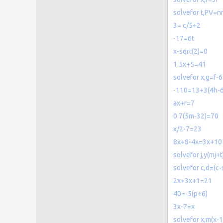
solvefor t,PV=nr
3= c/5+2
-17=6t
x-sqrt(2)=0
1.5x+5=41
solvefor x,g=f-6
-110=13+3(4h-6
ax+r=7
0.7(5m-32)=70
x/2-7=23
8x+8-4x=3x+10
solvefor j,y(mj+
solvefor c,d=(c-
2x+3x+1=21
40=-5(p+6)
3x-7=x
solvefor x,m(x-