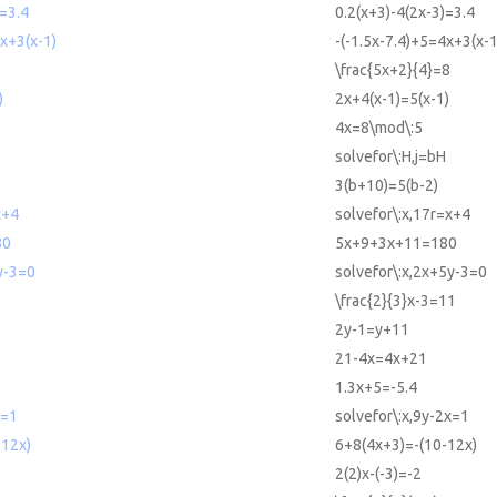
)=3.4
0.2(x+3)-4(2x-3)=3.4
4x+3(x-1)
-(-1.5x-7.4)+5=4x+3(x-1
\frac{5x+2}{4}=8
)
2x+4(x-1)=5(x-1)
4x=8\mod\:5
solvefor\:H,j=bH
3(b+10)=5(b-2)
x+4
solvefor\:x,17r=x+4
80
5x+9+3x+11=180
y-3=0
solvefor\:x,2x+5y-3=0
\frac{2}{3}x-3=11
2y-1=y+11
21-4x=4x+21
1.3x+5=-5.4
x=1
solvefor\:x,9y-2x=1
-12x)
6+8(4x+3)=-(10-12x)
2(2)x-(-3)=-2