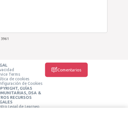
3961
GAL
ivacidad
Comentarios
rvice Terms
ítica de cookies
nfiguración de Cookies
PYRIGHT, GUÍAS
MUNITARIAS, DSA &
ROS RECURSOS
GALES
ntro Legal de Learneo
REDES SOCIALES
rminos de Servicio de
arneo