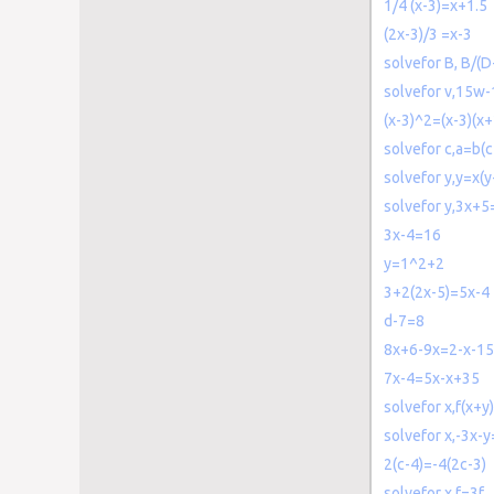
1/4 (x-3)=x+1.5
(2x-3)/3 =x-3
solvefor B, B/(D
solvefor v,15w
(x-3)^2=(x-3)(x+
solvefor c,a=b(
solvefor y,y=x(y
solvefor y,3x+5
3x-4=16
y=1^2+2
3+2(2x-5)=5x-4
d-7=8
8x+6-9x=2-x-15
7x-4=5x-x+35
solvefor x,f(x+y)
solvefor x,-3x-
2(c-4)=-4(2c-3)
solvefor x,f=3f