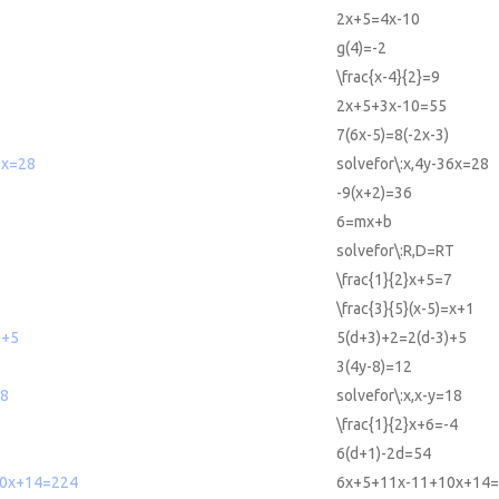
2x+5=4x-10
g(4)=-2
\frac{x-4}{2}=9
2x+5+3x-10=55
)
7(6x-5)=8(-2x-3)
6x=28
solvefor\:x,4y-36x=28
-9(x+2)=36
6=mx+b
T
solvefor\:R,D=RT
\frac{1}{2}x+5=7
\frac{3}{5}(x-5)=x+1
)+5
5(d+3)+2=2(d-3)+5
3(4y-8)=12
18
solvefor\:x,x-y=18
\frac{1}{2}x+6=-4
6(d+1)-2d=54
10x+14=224
6x+5+11x-11+10x+14