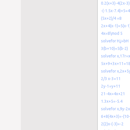
0.2(x+3)-4(2x-3
-(-1.5x-7.4)+5=
(5x+2)/4 =8
2x+4(x-1)=5(x-1
4x=8\mod 5
solvefor H,j=bH
3(b+10)=5(b-2)
solvefor x,17r=
5x+9+3x+11=1
solvefor x,2x+5
2/3 x-3=11
2y-1=y+11
21-4x=4x+21
1.3x+5=-5.4
solvefor x,9y-2
6+8(4x+3)=-(10
2(2)x-(-3)=-2