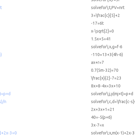
t
solvefor\:t,PV=nrt
3=\frac{c}{5}+2
-17=6t
x-\sqrt{2}=0
1.5x+5=41
solvefor\:x,g=f-6
)
-110=13+3(4h-6)
ax+r=7
0.7(5m-32)=70
\frac{x}{2}-7=23
8x+8-4x=3x+10
t)=p+d
solvefor\:j,y(mj+t)=p+d
s)/n
solvefor\:c,d=\frac{c-s}
2x+3x+1=21
40=-5(p+6)
3x-7=x
1)+2x-3=0
solvefor\:x,m(x-1)+2x-