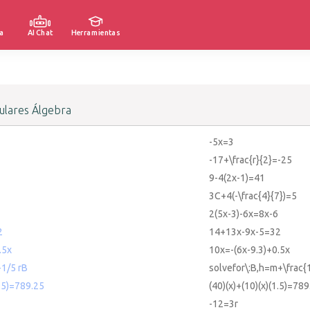
a
AI Chat
Herramientas
lares Álgebra
-5x=3
-17+\frac{r}{2}=-25
9-4(2x-1)=41
3C+4(-\frac{4}{7})=5
2(5x-3)-6x=8x-6
2
14+13x-9x-5=32
.5x
10x=-(6x-9.3)+0.5x
1/5 rB
solvefor\:B,h=m+\frac{
1.5)=789.25
(40)(x)+(10)(x)(1.5)=789
-12=3r