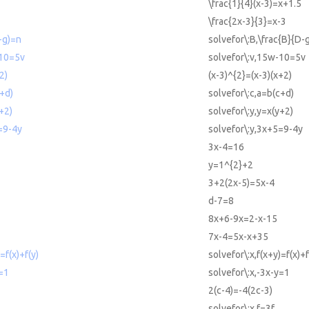
\frac{1}{4}(x-3)=x+1.5
\frac{2x-3}{3}=x-3
-g)=n
solvefor\:B,\frac{B}{D-
-10=5v
solvefor\:v,15w-10=5v
2)
(x-3)^{2}=(x-3)(x+2)
c+d)
solvefor\:c,a=b(c+d)
+2)
solvefor\:y,y=x(y+2)
=9-4y
solvefor\:y,3x+5=9-4y
3x-4=16
y=1^{2}+2
3+2(2x-5)=5x-4
d-7=8
8x+6-9x=2-x-15
7x-4=5x-x+35
=f(x)+f(y)
solvefor\:x,f(x+y)=f(x)+f
y=1
solvefor\:x,-3x-y=1
2(c-4)=-4(2c-3)
solvefor\:x,f=3f