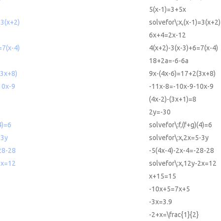
5(x-1)=3+5x
=3(x+2)
solvefor\:x,(x-1)=3(x+2)
6x+4=2x-12
=7(x-4)
4(x+2)-3(x-3)+6=7(x-4)
18+2a=-6-6a
(3x+8)
9x-(4x-6)=17+2(3x+8)
10x-9
-11x-8=-10x-9-10x-9
(4x-2)-(3x+1)=8
2y=-30
4)=6
solvefor\:f,(f+g)(4)=6
-3y
solvefor\:x,2x=5-3y
28-28
-5(4x-4)-2x-4=-28-28
2x=12
solvefor\:x,12y-2x=12
x+15=15
-10x+5=7x+5
-3x=3.9
-2+x=\frac{1}{2}