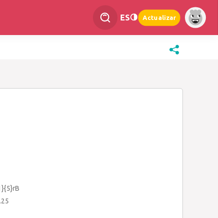
ES
Actualizar
1}{5}rB
.25