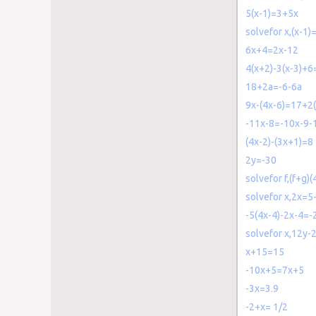
5(x-1)=3+5x
solvefor x,(x-1)
6x+4=2x-12
4(x+2)-3(x-3)+6
18+2a=-6-6a
9x-(4x-6)=17+2
-11x-8=-10x-9-
(4x-2)-(3x+1)=8
2y=-30
solvefor f,(f+g)(
solvefor x,2x=5
-5(4x-4)-2x-4=-
solvefor x,12y-
x+15=15
-10x+5=7x+5
-3x=3.9
-2+x= 1/2