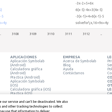
-3x-2=5+6x
5)
6(x-5)-4x=3(4x-5)
)-5
-3(x-1)+4=6(x-1)-5
9x=4y
solvefor\:x,16+9x=4y
..
3108
3109
3110
3111
3112
..
APLICACIONES
EMPRESA
LE
Aplicación Symbolab
Acerca de Symbolab
Pr
(Android)
Blog
Se
Calculadora gráfica
Ayuda
Pol
(Android)
Contáctanos
Co
Practica (Android)
CO
Aplicación Symbolab
CO
(iOS)
OT
Calculadora gráfica (iOS)
LE
Practica (iOS)
Ce
Extensión de Chrome
Té
Le
 our service and can’t be deactivated. We also
 and other tracking technologies to collect
may use that information to deliver