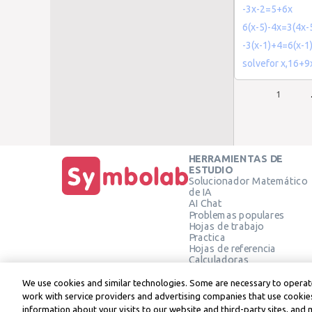
-3x-2=5+6x
6(x-5)-4x=3(4x-
-3(x-1)+4=6(x-1
solvefor x,16+
1
HERRAMIENTAS DE
ESTUDIO
Solucionador Matemático
de IA
AI Chat
Problemas populares
Hojas de trabajo
Practica
Hojas de referencia
Calculadoras
Calculadora gráfica
Calculadora de Geometría
We use cookies and similar technologies. Some are necessary to operate
Verificar solución
work with service providers and advertising companies that use cookies
information about your visits to our website and third-party sites, and 