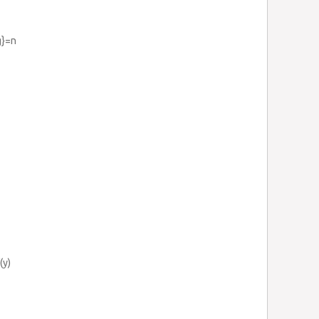
g}=n
(y)