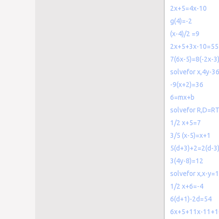
2x+5=4x-10
g(4)=-2
(x-4)/2 =9
2x+5+3x-10=55
7(6x-5)=8(-2x-3
solvefor x,4y-3
-9(x+2)=36
6=mx+b
solvefor R,D=R
1/2 x+5=7
3/5 (x-5)=x+1
5(d+3)+2=2(d-3
3(4y-8)=12
solvefor x,x-y=
1/2 x+6=-4
6(d+1)-2d=54
6x+5+11x-11+