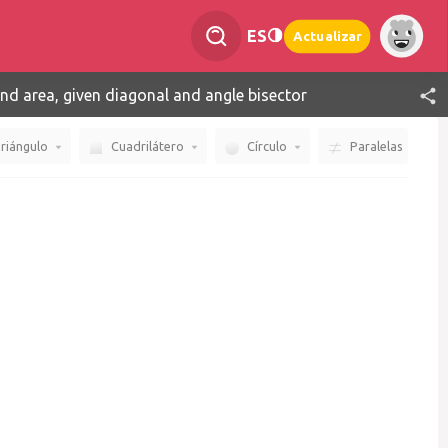
ES
Actualizar
ind area, given diagonal and angle bisector
riángulo
Cuadrilátero
Círculo
Paralelas