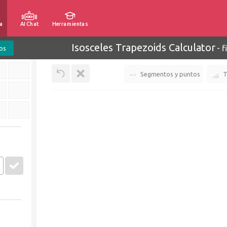
a
AI Chat
Herramientas
Isosceles Trapezoids Calculator
-
f
os
Segmentos y puntos
T