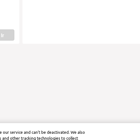
Ir
 our service and can’t be deactivated. We also
 and other tracking technologies to collect