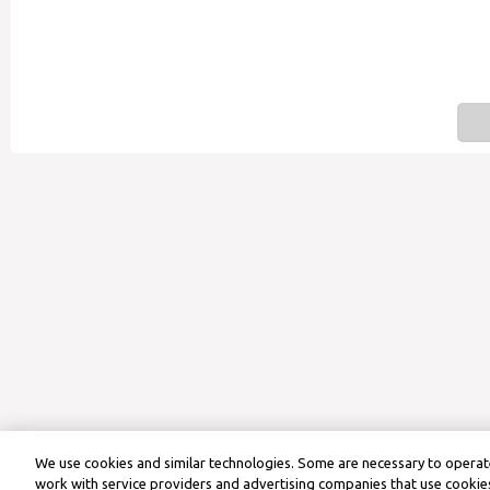
We use cookies and similar technologies. Some are necessary to operate
work with service providers and advertising companies that use cookies