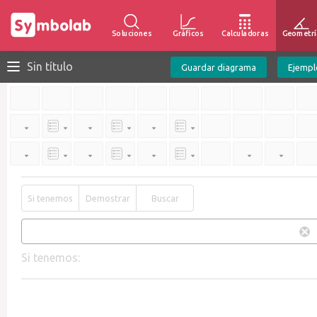
Soluciones
Gráficos
Calculadoras
Geometrí
Sin título
Guardar diagrama
Ejempl
Si tenemos
Demostrar
Buscar
Si tenemos: