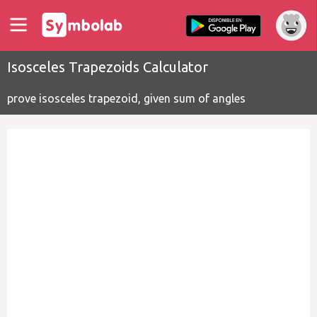
Isosceles Trapezoids Calculator
prove isosceles trapezoid, given sum of angles