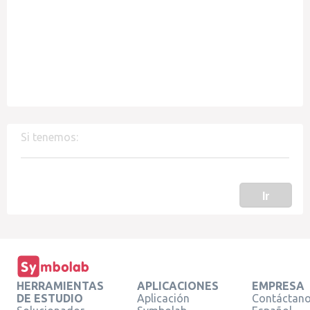
Si tenemos:
Ir
HERRAMIENTAS
APLICACIONES
EMPRESA
DE ESTUDIO
Aplicación
Contáctan