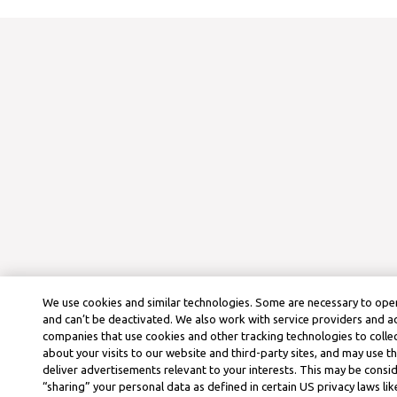
We use cookies and similar technologies. Some are necessary to oper
and can’t be deactivated. We also work with service providers and a
companies that use cookies and other tracking technologies to colle
about your visits to our website and third-party sites, and may use t
deliver advertisements relevant to your interests. This may be consid
“sharing” your personal data as defined in certain US privacy laws lik