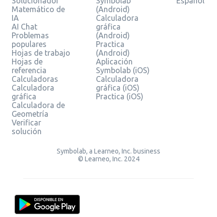
Solucionador
Symbolab
Español
Matemático de
(Android)
IA
Calculadora
AI Chat
gráfica
Problemas
(Android)
populares
Practica
Hojas de trabajo
(Android)
Hojas de
Aplicación
referencia
Symbolab (iOS)
Calculadoras
Calculadora
Calculadora
gráfica (iOS)
gráfica
Practica (iOS)
Calculadora de
Geometría
Verificar
solución
Symbolab, a Learneo, Inc. business
© Learneo, Inc. 2024