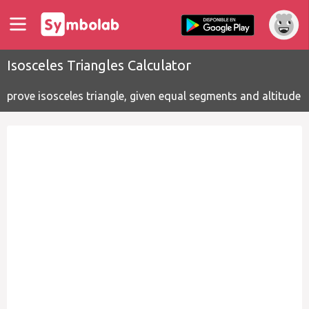
Isosceles Triangles Calculator
prove isosceles triangle, given equal segments and altitude