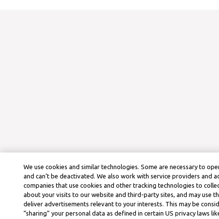
We use cookies and similar technologies. Some are necessary to oper
and can’t be deactivated. We also work with service providers and a
companies that use cookies and other tracking technologies to colle
about your visits to our website and third-party sites, and may use t
deliver advertisements relevant to your interests. This may be consid
“sharing” your personal data as defined in certain US privacy laws lik