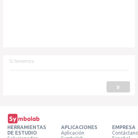
Si tenemos:
Ir
HERRAMIENTAS
APLICACIONES
EMPRESA
DE ESTUDIO
Aplicación
Contáctan