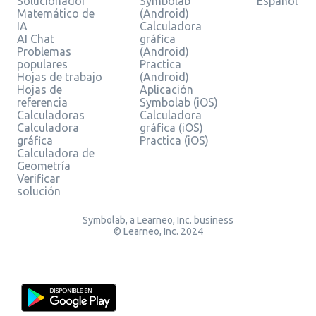
Solucionador
Symbolab
Español
Matemático de
(Android)
IA
Calculadora
AI Chat
gráfica
Problemas
(Android)
populares
Practica
Hojas de trabajo
(Android)
Hojas de
Aplicación
referencia
Symbolab (iOS)
Calculadoras
Calculadora
Calculadora
gráfica (iOS)
gráfica
Practica (iOS)
Calculadora de
Geometría
Verificar
solución
Symbolab, a Learneo, Inc. business
© Learneo, Inc. 2024