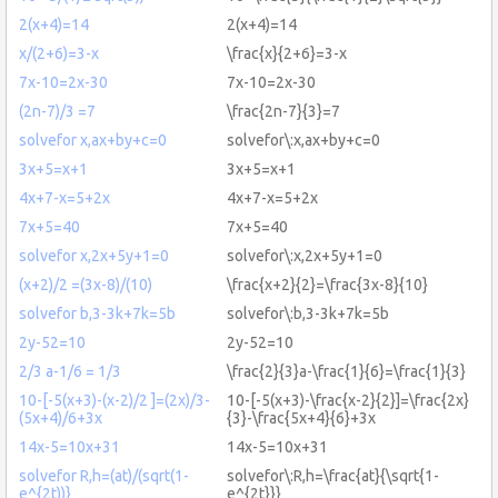
2(x+4)=14
2(x+4)=14
x/(2+6)=3-x
\frac{x}{2+6}=3-x
7x-10=2x-30
7x-10=2x-30
(2n-7)/3 =7
\frac{2n-7}{3}=7
solvefor x,ax+by+c=0
solvefor\:x,ax+by+c=0
3x+5=x+1
3x+5=x+1
4x+7-x=5+2x
4x+7-x=5+2x
7x+5=40
7x+5=40
solvefor x,2x+5y+1=0
solvefor\:x,2x+5y+1=0
(x+2)/2 =(3x-8)/(10)
\frac{x+2}{2}=\frac{3x-8}{10}
solvefor b,3-3k+7k=5b
solvefor\:b,3-3k+7k=5b
2y-52=10
2y-52=10
2/3 a-1/6 = 1/3
\frac{2}{3}a-\frac{1}{6}=\frac{1}{3}
10-[-5(x+3)-(x-2)/2 ]=(2x)/3-
10-[-5(x+3)-\frac{x-2}{2}]=\frac{2x}
(5x+4)/6+3x
{3}-\frac{5x+4}{6}+3x
14x-5=10x+31
14x-5=10x+31
solvefor R,h=(at)/(sqrt(1-
solvefor\:R,h=\frac{at}{\sqrt{1-
e^{2t))}
e^{2t}}}