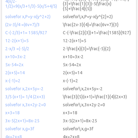
4(x/2-
{3}+\frac{1}{3})-5(\frac{x}
1/2)=9(x/3+1/3)-5(x/5+4/5)
{5}+\frac{4}{5})
solvefor x,P=y-x(y^2+2)
solvefor\:x,P=y-x(y^{2}+2)
(2v-3)/4 =(6v+7)/3
\frac{2v-3}{4}=\frac{6v+7}{3}
C-(-2/3)+1= 1585/927
C-(-\frac{2}{3})+1=\frac{1585}{927}
12-2(x+1)=5
12-2(x+1)=5
2-x/3 =(-5)/2
2-\frac{x}{3}=\frac{-5}{2}
x+10=3x-2
x+10=3x-2
5x-54=2x
5x-54=2x
2(x+5)=14
2(x+5)=14
x-(-1)=2
x-(-1)=2
solvefor x,2x+5y=-2
solvefor\:x,2x+5y=-2
3/5 (x+1)= 1/4 (2x+3)
\frac{3}{5}(x+1)=\frac{1}{4}(2x+3)
solvefor x,3x+2y-2=0
solvefor\:x,3x+2y-2=0
x+3=18
x+3=18
3x-5(2x+1)=8x-25
3x-5(2x+1)=8x-25
solvefor x,g=3f
solvefor\:x,g=3f
4x=2x+8
4x=2x+8