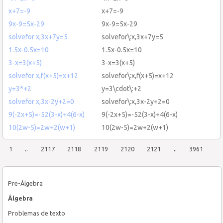
x+7=-9
x+7=-9
9x-9=5x-29
9x-9=5x-29
solvefor x,3x+7y=5
solvefor\:x,3x+7y=5
1.5x-0.5x=10
1.5x-0.5x=10
3-x=3(x+5)
3-x=3(x+5)
solvefor x,f(x+5)=x+12
solvefor\:x,f(x+5)=x+12
y=3*+2
y=3\cdot\:+2
solvefor x,3x-2y+2=0
solvefor\:x,3x-2y+2=0
9(-2x+5)=-52(3-x)+4(6-x)
9(-2x+5)=-52(3-x)+4(6-x)
10(2w-5)=2w+2(w+1)
10(2w-5)=2w+2(w+1)
1
..
2117
2118
2119
2120
2121
..
3961
Pre-Álgebra
Álgebra
Problemas de texto