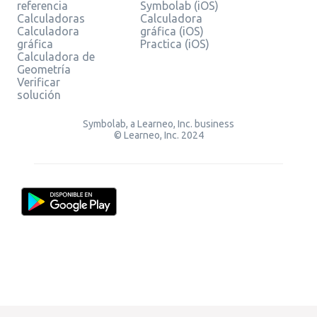
referencia
Symbolab (iOS)
Calculadoras
Calculadora
Calculadora
gráfica (iOS)
gráfica
Practica (iOS)
Calculadora de
Geometría
Verificar
solución
Symbolab, a Learneo, Inc. business
© Learneo, Inc. 2024