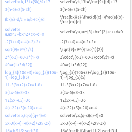
solvefor k,13t=(9k)/4+17
solvefor\:k,13t=\frac{9k}{4}+17
3(h-6)=2(5-2h)
3(h-6)=2(5-2h)
\frac{bx}{a}-\frac{d}{c}=\frac{a}{b}-
(bx)/a-d/c = a/b-(cx)/d
\frac{cx}{d}
solvefor
solvefor\:a,ax^{3}+bx^{2}+cx+d=0
a,ax^3+bx^2+cx+d=0
-2(3x+4)=-4(x-2)-2x
-2(3x+4)=-4(x-2)-2x
sqrt(9)=9^{1/2}
\sqrt{9}=9^{\frac{1}{2}}
2*(x-2)=60-3*(1-x)
2\cdot\:(x-2)=60-3\cdot\:(1-x)
40=r(1+36(22))
40=r(1+36(22))
log_{5}(106+3)+log_{5}(106-
\log_{5}(106+3)+\log_{5}(106-
1)=log_{5}(5)
1)=\log_{5}(5)
11-5(3x+2)+7x=1-8x
11-5(3x+2)+7x=1-8x
5(2x-6)=8+3x
5(2x-6)=8+3x
12(5x-4.5)=36
12(5x-4.5)=36
4(x-22)+5(x-20)=x-4
4(x-22)+5(x-20)=x-4
solvefor x,(q-x)(q+4)=0
solvefor\:x,(q-x)(q+4)=0
5x-3(x-4)=4(x+2)+2(9-2x)
5x-3(x-4)=4(x+2)+2(9-2x)
16= b/(1/2 sqrt(3))
16=\frac{b}{\frac{1}{2}\sqrt{3}}