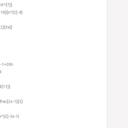
{10^{7}}
-10}{x^{2}-4}
{2}(3x)}
}
m-1+20n
8
rt{11}}
\frac{2x-1}{2}
x^{2}-5x-1)