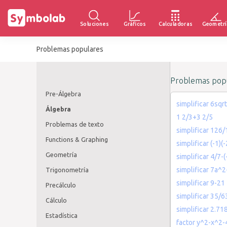
Soluciones
Gráficos
Calculadoras
Geometrí
Problemas populares
Problemas popu
Pre-Álgebra
simplificar 6sqrt
Álgebra
1 2/3+3 2/5
Problemas de texto
simplificar 126/
Functions & Graphing
simplificar (-1)(-
Geometría
simplificar 4/7-(
simplificar 7a^
Trigonometría
simplificar 9-21
Precálculo
simplificar 35/6
Cálculo
simplificar 2.7
Estadística
factor y^2-x^2