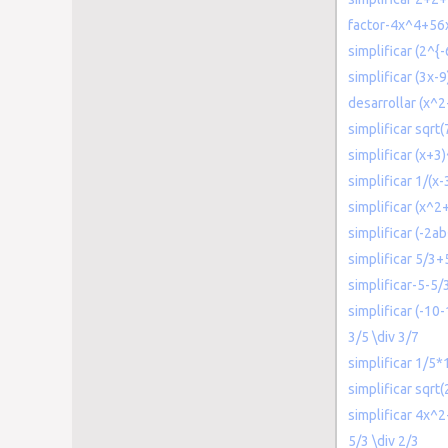
factor-4x^4+5
simplificar (2^{
simplificar (3x-9
desarrollar (x^
simplificar sqr
simplificar (x+3
simplificar 1/(x
simplificar (x^2
simplificar (-2
simplificar 5/3+
simplificar-5-5/
simplificar (-10-
3/5 \div 3/7
simplificar 1/5
simplificar sqr
simplificar 4x^
5/3 \div 2/3