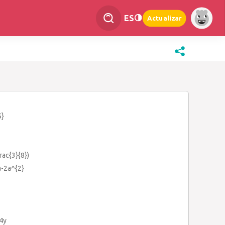
ES
Actualizar
5}
frac{3}{8})
a-2a^{2}
+4y