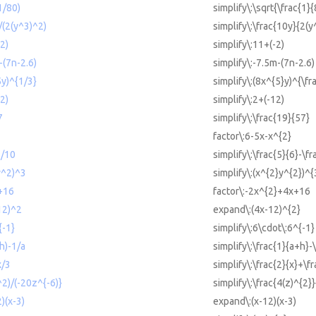
1/80)
simplify\:\sqrt{\frac{1}{
)/(2(y^3)^2)
simplify\:\frac{10y}{2(y
-2)
simplify\:11+(-2)
-(7n-2.6)
simplify\:-7.5m-(7n-2.6)
5y)^{1/3}
simplify\:(8x^{5}y)^{\fr
12)
simplify\:2+(-12)
7
simplify\:\frac{19}{57}
factor\:6-5x-x^{2}
1/10
simplify\:\frac{5}{6}-\f
y^2)^3
simplify\:(x^{2}y^{2})^{
+16
factor\:-2x^{2}+4x+16
12)^2
expand\:(4x-12)^{2}
{-1}
simplify\:6\cdot\:6^{-1}
+h)-1/a
simplify\:\frac{1}{a+h}-
x/3
simplify\:\frac{2}{x}+\fr
^2)/(-20z^{-6)}
simplify\:\frac{4(z)^{2}
)(x-3)
expand\:(x-12)(x-3)