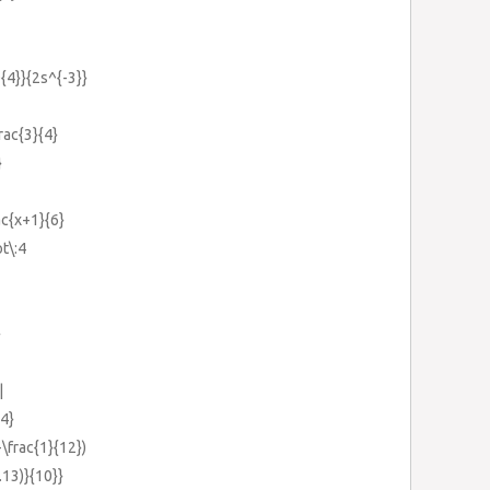
^{4}}{2s^{-3}}
frac{3}{4}
}
rac{x+1}{6}
ot\:4
}
|
{4}
-\frac{1}{12})
.13)}{10}}