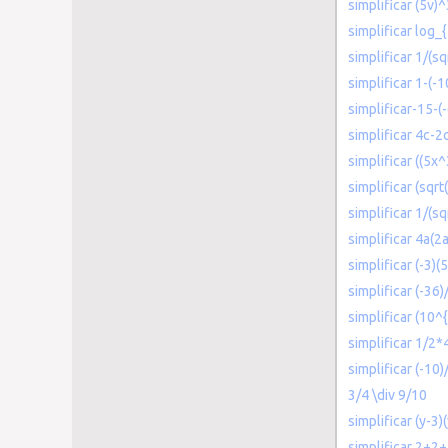
simplificar (5v)
simplificar log_
simplificar 1/(sq
simplificar 1-(-1
simplificar-15-(-
simplificar 4c-2
simplificar ((5x
simplificar (sqrt
simplificar 1/(sq
simplificar 4a(2a
simplificar (-3)(5
simplificar (-36)/
simplificar (10^
simplificar 1/2*
simplificar (-10)
3/4 \div 9/10
simplificar (y-3)
simplificar 2+