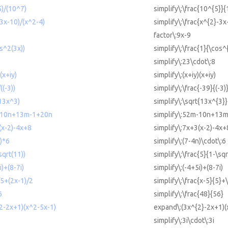
5)/(10^7)
simplify\:\frac{10^{5}}
-3x-10)/(x^2-4)
simplify\:\frac{x^{2}-3x
factor\:9x-9
os^2(3x))
simplify\:\frac{1}{\cos^
simplify\:23\cdot\:8
(x+iy)
simplify\:(x+iy)(x+iy)
((-3))
simplify\:\frac{-39}{(-3)
(13x^3)
simplify\:\sqrt{13x^{3}}
m-10n+13m-1+20n
simplify\:52m-10n+13
(x-2)-4x+8
simplify\:7x+3(x-2)-4x+
n)*6
simplify\:(7-4n)\cdot\:6
sqrt(11))
simplify\:\frac{5}{1-\sq
i)+(8-7i)
simplify\:(-4+5i)+(8-7i)
)/5+(2x-1)/2
simplify\:\frac{x-5}{5}+
6
simplify\:\frac{48}{56}
^2-2x+1)(x^2-5x-1)
expand\:(3x^{2}-2x+1)(
simplify\:3i\cdot\:3i