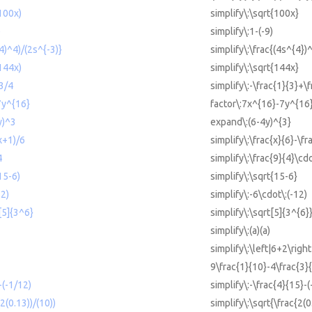
(100x)
simplify\:\sqrt{100x}
)
simplify\:1-(-9)
^4)^4)/(2s^{-3)}
simplify\:\frac{(4s^{4})
(144x)
simplify\:\sqrt{144x}
+3/4
simplify\:-\frac{1}{3}+\
7y^{16}
factor\:7x^{16}-7y^{16
y)^3
expand\:(6-4y)^{3}
(x+1)/6
simplify\:\frac{x}{6}-\f
4
simplify\:\frac{9}{4}\cd
15-6)
simplify\:\sqrt{15-6}
12)
simplify\:-6\cdot\:(-12)
t[5]{3^6}
simplify\:\sqrt[5]{3^{6}
simplify\:(a)(a)
simplify\:\left|6+2\right
9\frac{1}{10}-4\frac{3}
-(-1/12)
simplify\:-\frac{4}{15}-(
(2(0.13))/(10))
simplify\:\sqrt{\frac{2(0