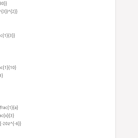
80}}
^{3})^{2}}
ac{1}{3}}
rac{1}{10}
3}
\frac{1}{a}
ac{x}{3}
}{-20z^{-6}}