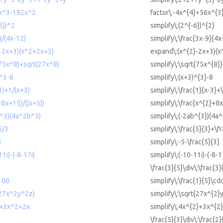
6x^3-192x^2
factor\:-4x^{4}+56x^{3
-6})^2
simplify\:(2^{-6})^{2}
)/(4x-12)
simplify\:\frac{3x-9}{4x
2-2x+3)(x^2+2x+3)
expand\:(x^{2}-2x+3)(x
t(75x^8)+sqrt(27x^8)
simplify\:\sqrt{75x^{8}
)^3-8
simplify\:(x+3)^{3}-8
-3)+1/(x+3)
simplify\:\frac{1}{x-3}+
+8x+15)/((x+5))
simplify\:\frac{x^{2}+8
ab^3)(4a^2b^5)
simplify\:(-2ab^{3})(4a
5/3
simplify\:\frac{5}{3}+\f
3
simplify\:-5-\frac{5}{3}
11i)-(-8-17i)
simplify\:(-10-11i)-(-8-1
\frac{3}{5}\div\:\frac{3}
*100
simplify\:\frac{1}{5}\cd
t(27x^2y^2z)
simplify\:\sqrt{27x^{2}
2+3x^2+2x
simplify\:4x^{2}+3x^{2
\frac{5}{3}\div\:\frac{2}