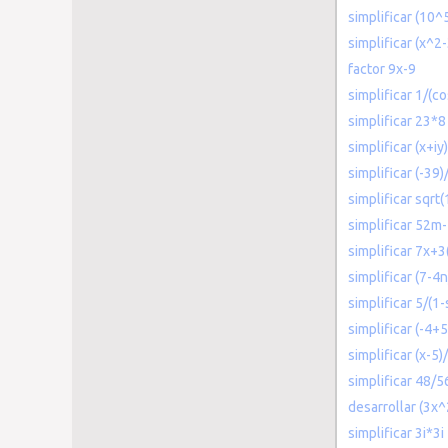
simplificar (10^
simplificar (x^2
factor 9x-9
simplificar 1/(c
simplificar 23*8
simplificar (x+iy)
simplificar (-39)/
simplificar sqrt
simplificar 52
simplificar 7x+3
simplificar (7-4
simplificar 5/(1-
simplificar (-4+5
simplificar (x-5
simplificar 48/5
desarrollar (3x
simplificar 3i*3i