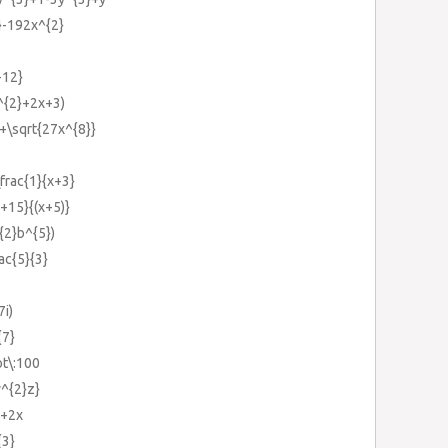
}-192x^{2}
-12}
^{2}+2x+3)
}+\sqrt{27x^{8}}
\frac{1}{x+3}
x+15}{(x+5)}
^{2}b^{5})
rac{5}{3}
7i)
{7}
ot\:100
y^{2}z}
}+2x
{3}