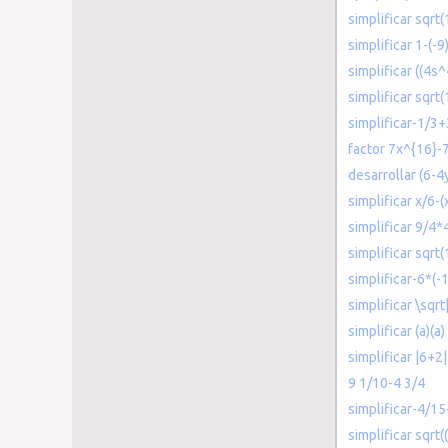
simplificar sqrt
simplificar 1-(-9
simplificar ((4s
simplificar sqrt
simplificar-1/3
factor 7x^{16}-
desarrollar (6-4
simplificar x/6-
simplificar 9/4*
simplificar sqrt(
simplificar-6*(-
simplificar \sqr
simplificar (a)(a)
simplificar |6+2|
9 1/10-4 3/4
simplificar-4/15
simplificar sqrt(