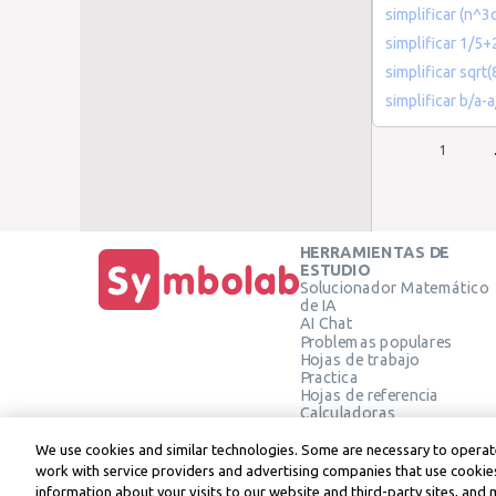
simplificar (n^3
simplificar 1/5+
simplificar sqr
simplificar b/a-
1
HERRAMIENTAS DE
ESTUDIO
Solucionador Matemático
de IA
AI Chat
Problemas populares
Hojas de trabajo
Practica
Hojas de referencia
Calculadoras
Calculadora gráfica
Calculadora de Geometría
We use cookies and similar technologies. Some are necessary to operate
Verificar solución
work with service providers and advertising companies that use cookies
information about your visits to our website and third-party sites, and 