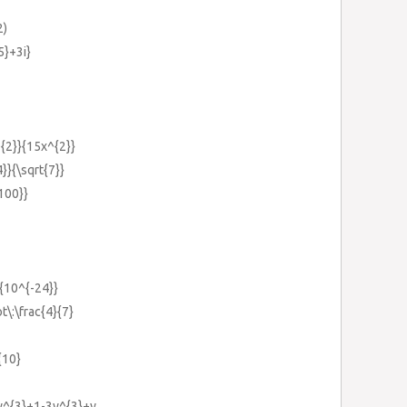
2)
5}+3i}
^{2}}{15x^{2}}
4}}{\sqrt{7}}
{100}}
}{10^{-24}}
t\:\frac{4}{7}
{10}
y^{3}+1-3y^{3}+y