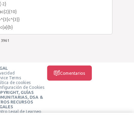
{-2}
rac{2}{10}
b^{3}c^{3}}
ac{a}{b}
3961
GAL
ivacidad
Comentarios
rvice Terms
ítica de cookies
nfiguración de Cookies
PYRIGHT, GUÍAS
MUNITARIAS, DSA &
ROS RECURSOS
GALES
ntro Legal de Learneo
REDES SOCIALES
rminos de Servicio de
arneo