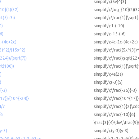
^3
simplify\:(5v)^{3}
{10}(2)(32)
simplify\:\log_{10}(2)(3
rt(5)+3i)
simplify\:\frac{1}{\sqrt{
0)
simplify\:1-(-10)
6)
simplify\:-15-(-6)
c-(4c+2c)
simplify\:4c-2c-(4c+2c)
^3)^2)/(15x^2)
simplify\:\frac{(5x^{3})
(224))/(sqrt(7))
simplify\:\frac{\sqrt{22
rt(100))
simplify\:\frac{1}{\sqrt
)
simplify\:4a(2a)
)
simplify\:(-3)(5)
(-3)
simplify\:\frac{-36}{-3}
{17})/(10^{-24)}
simplify\:\frac{10^{17}
4/7
simplify\:\frac{1}{2}\cdo
/6
simplify\:\frac{-10}{6}
\frac{3}{4}\div\:\frac{9}
(y-3)
simplify\:(y-3)(y-3)
2+7y^3-6y^3+1-3y^3+y
simplify\:2+2+7y^{3}-6