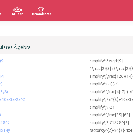
a
AI Chat
Herramientas
lares Álgebra
(9)
simplify\:6\sqrt{9}
1\frac{2}{3}+3\frac{2}{
14
simplify\:\frac{126}{14}
2)
simplify\:(-1)(-2)
-3/8)
simplify\:\frac{4}{7}-(-\
2+10a-3a-2a^2
simplify\:7a^{2}+10a-3
simplify\:9-21
3
simplify\:\frac{35}{63}
1828^2
simplify\:2.71828^{2}
-4x+4y
factor\:y^{2}-x^{2}-4x