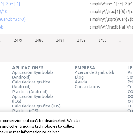
c^{-2})^{-2}
simplify\:(n^{3}c^{-2})^
2/10
simplify\:\frac{1}{5}+\f
t(80a^2b^3c^3)
simplify\:\sqrt{80a^{2}
a/b
simplify\:\frac{b}{a}-\fr
..
2479
2480
2481
2482
2483
..
APLICACIONES
EMPRESA
LE
Aplicación Symbolab
Acerca de Symbolab
Pr
(Android)
Blog
Se
Calculadora gráfica
Ayuda
Pol
(Android)
Contáctanos
Co
Practica (Android)
CO
Aplicación Symbolab
CO
(iOS)
OT
Calculadora gráfica (iOS)
LE
Practica (iOS)
Ce
Extensión de Chrome
Té
Le
 our service and can’t be deactivated. We also
 and other tracking technologies to collect
may use that information to deliver