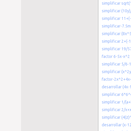
simplificar sqrt(
simplificar (10y
simplificar 11+(
simplificar-7.5m
simplificar (8x^
simplificar 2+(-
simplificar 19/5
factor 6-5x-x^2
simplificar 5/6-
simplificar (x^2
factor-2x^2+4x
desarrollar (4x-
simplificar 6*6^
simplificar 1/(a
simplificar 2/x+
simplificar (4(z)
desarrollar (x-12