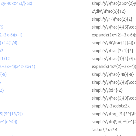
^2y-40xz^2)/(-5x)
simplify\:\frac{25x^{2}
2\div\:\frac{5}{12}
2
simplify\:1-\frac{2}{2}
75
simplify\:\frac{4}{5}\cd
2+3x-6)(x-1)
expand\:(2x^{2}+3x-6)(
4)+14(1/4)
simplify\:6(\frac{1}{4})
)/2
simplify\:\frac{7+1}{2}
+11/12
simplify\:\frac{1}{2}+\f
^2+5x+4)(x^2-3x+1)
expand\:(4x^{2}+5x+4)(
(-8)
simplify\:\frac{-48}{-8}
6
simplify\:\frac{5}{8}\cd
-2}
simplify\:(x)^{-2}
3
simplify\:\frac{5}{8}\cd
simplify\:-3\cdot\:2x
{5}(5^{13/2})
simplify\:\log_{5}(5^{\f
(e^{e^4}))
simplify\:\ln(\ln(e^{e^{4
factor\:2x+24