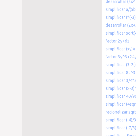
desarrollar (2x
simplificar a/(5b
simplificar (*(-3
desarrollar (2x+
simplificar sqrt
factor 2y+6z
simplificar (xy)/
factor 3y^3+24
simplificar (3-2i)
simplificar 8c
simplificar 3/4*
simplificar (x-3
simplificar 40/9
simplificar (4sqr
racionalizar sqrt
simplificar (-4)/
simplificar (-7/3
simplificar-5xs