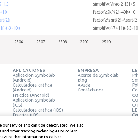
5-1.5
simplify\:\frac{2}{3}+5-
k+10
factor\:5k^{2}-40k+10
rt(2)i
factor\:\sqrt{2}+\sqrt{2
1i)-(-3-10i)
simplify\:(-7+11i)-(-3-10
..
2506
2507
2508
2509
2510
..
APLICACIONES
EMPRESA
LE
Aplicación Symbolab
Acerca de Symbolab
Pr
(Android)
Blog
Se
Calculadora gráfica
Ayuda
Pol
(Android)
Contáctanos
Co
Practica (Android)
CO
Aplicación Symbolab
CO
(iOS)
OT
Calculadora gráfica (iOS)
LE
Practica (iOS)
Ce
Extensión de Chrome
Té
Le
 our service and can’t be deactivated. We also
 and other tracking technologies to collect
may use that information to deliver