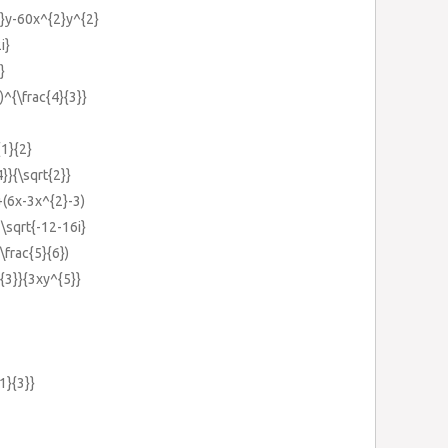
}y-60x^{2}y^{2}
i}
}
)^{\frac{4}{3}}
{1}{2}
4}}{\sqrt{2}}
+(6x-3x^{2}-3)
+\sqrt{-12-16i}
\frac{5}{6})
^{3}}{3xy^{5}}
1}{3}}