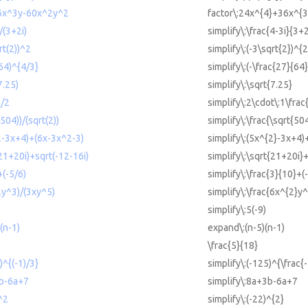
6x^3y-60x^2y^2
factor\:24x^{4}+36x^{3
)/(3+2i)
simplify\:\frac{4-3i}{3+2
rt(2))^2
simplify\:(-3\sqrt{2})^{2
/64)^{4/3}
simplify\:(-\frac{27}{64}
7.25)
simplify\:\sqrt{7.25}
1/2
simplify\:2\cdot\:1\frac
(504))/(sqrt(2))
simplify\:\frac{\sqrt{50
^2-3x+4)+(6x-3x^2-3)
simplify\:(5x^{2}-3x+4)
(21+20i)+sqrt(-12-16i)
simplify\:\sqrt{21+20i}
+(-5/6)
simplify\:\frac{3}{10}+(-
2y^3)/(3xy^5)
simplify\:\frac{6x^{2}y
simplify\:5(-9)
(n-1)
expand\:(n-5)(n-1)
\frac{5}{18}
)^{(-1)/3}
simplify\:(-125)^{\frac{-
3b-6a+7
simplify\:8a+3b-6a+7
)^2
simplify\:(-22)^{2}