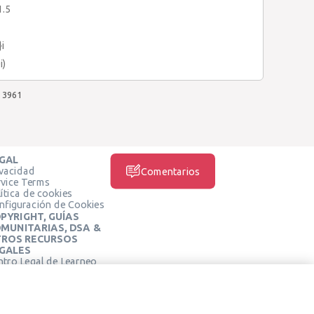
1.5
}i
i)
3961
GAL
ivacidad
Comentarios
rvice Terms
ítica de cookies
nfiguración de Cookies
PYRIGHT, GUÍAS
MUNITARIAS, DSA &
ROS RECURSOS
GALES
ntro Legal de Learneo
REDES SOCIALES
rminos de Servicio de
arneo