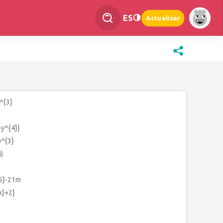
ES
Actualizar
^{3}
}y^{4}}
)^{3}
i)
{5}-21m
{x}+2}