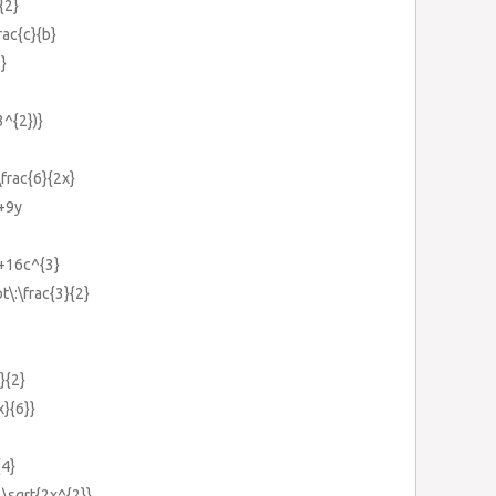
{2}
rac{c}{b}
2}
3^{2})}
\frac{6}{2x}
}+9y
}+16c^{3}
t\:\frac{3}{2}
}{2}
x}{6}}
{4}
2\sqrt{2x^{2}}