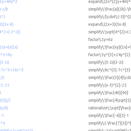
^2y+4m)^2
expand\:(2x^{2}y+4m)^
)-c/b
simplify\:\frac{a}{5b}-\f
))^2
simplify\:(\cdot\:(-3))^{
3)(5x-8)
expand\:(2x+3)(5x-8)
(4^2+(-3^2))
simplify\:\sqrt{4^{2}+(-
factor\:2y+6z
(2x)+6/(2x)
simplify\:\frac{xy}{2x}+
y^2+9y
factor\:3y^{3}+24y^{2
(3-2i)
simplify\:(3-2i)(3-2i)
^3-7c^3+16c^3
simplify\:8c^{3}-7c^{3
3/2
simplify\:\frac{3}{4}\cdo
)^2-25
simplify\:(x-3)^{2}-25
0
simplify\:\frac{40}{90}
t(5))/2
simplify\:\frac{4\sqrt{5}
(x/6)
rationalize\:\sqrt{\frac{
3-1
simplify\:\frac{-4}{3}-1
)^4
simplify\:(-\frac{7}{3})^
qrt(98)+2sqrt(2x^2)
simplify\:-5x\sqrt{98}+