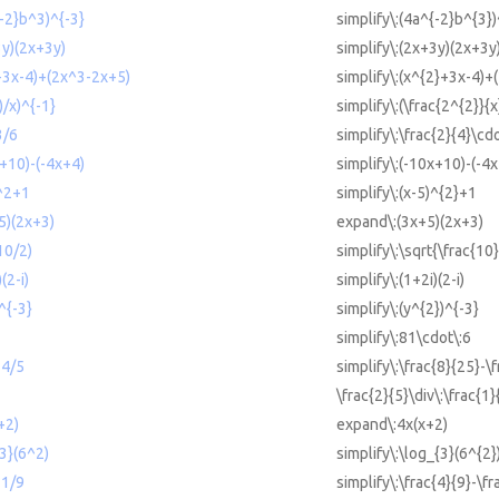
{-2}b^3)^{-3}
simplify\:(4a^{-2}b^{3})
3y)(2x+3y)
simplify\:(2x+3y)(2x+3y
2+3x-4)+(2x^3-2x+5)
simplify\:(x^{2}+3x-4)+
)/x)^{-1}
simplify\:(\frac{2^{2}}{x
3/6
simplify\:\frac{2}{4}\cdo
x+10)-(-4x+4)
simplify\:(-10x+10)-(-4
)^2+1
simplify\:(x-5)^{2}+1
5)(2x+3)
expand\:(3x+5)(2x+3)
10/2)
simplify\:\sqrt{\frac{10}
(2-i)
simplify\:(1+2i)(2-i)
^{-3}
simplify\:(y^{2})^{-3}
simplify\:81\cdot\:6
-4/5
simplify\:\frac{8}{25}-\
\frac{2}{5}\div\:\frac{1}
+2)
expand\:4x(x+2)
{3}(6^2)
simplify\:\log_{3}(6^{2}
11/9
simplify\:\frac{4}{9}-\f