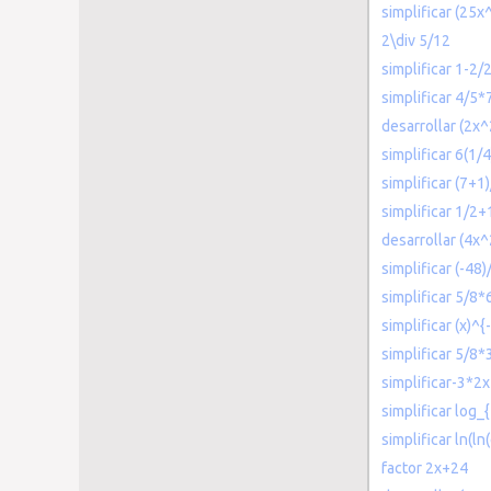
simplificar (25x
2\div 5/12
simplificar 1-2/
simplificar 4/5*
desarrollar (2x^
simplificar 6(1/
simplificar (7+1
simplificar 1/2
desarrollar (4x
simplificar (-48)/
simplificar 5/8*
simplificar (x)^{
simplificar 5/8*
simplificar-3*2x
simplificar log_
simplificar ln(ln
factor 2x+24