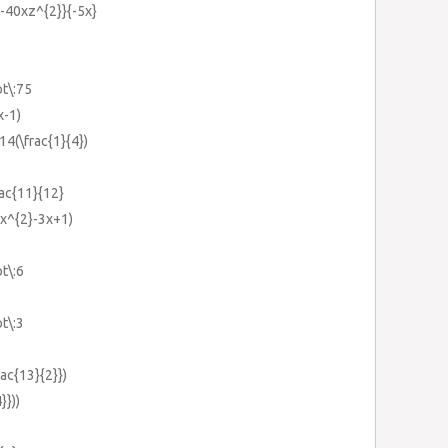
y-40xz^{2}}{-5x}
ot\:75
x-1)
+14(\frac{1}{4})
rac{11}{12}
x^{2}-3x+1)
ot\:6
ot\:3
rac{13}{2}})
}}))