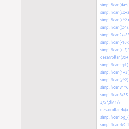
simplificar (4a^
simplificar (2x+
simplificar (x^
simplificar ((2^2
simplificar 2/4*
simplificar (-10
simplificar (x-5
desarrollar (3x+
simplificar sqrt(
simplificar (1+2i)
simplificar (y^2)
simplificar 81*6
simplificar 8/25
2/5 \div 1/9
desarrollar 4x(x
simplificar log_
simplificar 4/9-