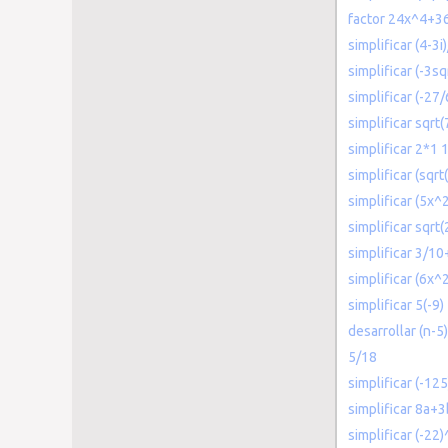
factor 24x^4+3
simplificar (4-3i
simplificar (-3sq
simplificar (-27
simplificar sqrt(
simplificar 2*1 
simplificar (sqrt
simplificar (5x
simplificar sqrt
simplificar 3/10
simplificar (6x^
simplificar 5(-9)
desarrollar (n-5)
5/18
simplificar (-125
simplificar 8a+
simplificar (-22