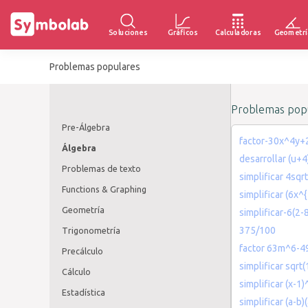
Soluciones
Gráficos
Calculadoras
Geometrí
Problemas populares
Problemas popu
Pre-Álgebra
factor-30x^4y
Álgebra
desarrollar (u+
Problemas de texto
simplificar 4sq
Functions & Graphing
simplificar (6x^
Geometría
simplificar-6(2-
375/100
Trigonometría
factor 63m^6-
Precálculo
simplificar sqrt
Cálculo
simplificar (x-1)
Estadística
simplificar (a-b)