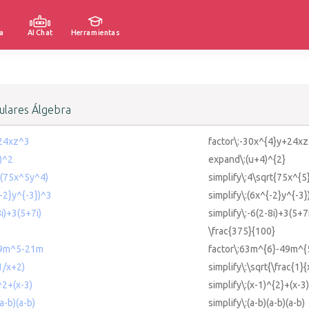
a
AI Chat
Herramientas
lares Álgebra
+24xz^3
factor\:-30x^{4}y+24xz
4)^2
expand\:(u+4)^{2}
rt(75x^5y^4)
simplify\:4\sqrt{75x^{5
{-2}y^{-3})^3
simplify\:(6x^{-2}y^{-3}
8i)+3(5+7i)
simplify\:-6(2-8i)+3(5+7
\frac{375}{100}
49m^5-21m
factor\:63m^{6}-49m^
(1/x+2)
simplify\:\sqrt{\frac{1}
^2+(x-3)
simplify\:(x-1)^{2}+(x-3)
(a-b)(a-b)
simplify\:(a-b)(a-b)(a-b)