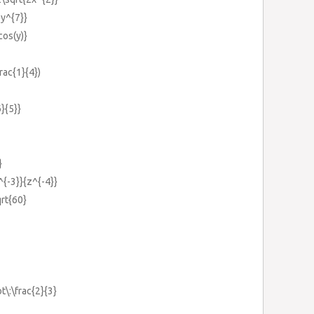
}y^{7}}
cos(y)}
frac{1}{4})
}{5}}
}
^{-3}}{z^{-4}}
qrt{60}
t\:\frac{2}{3}