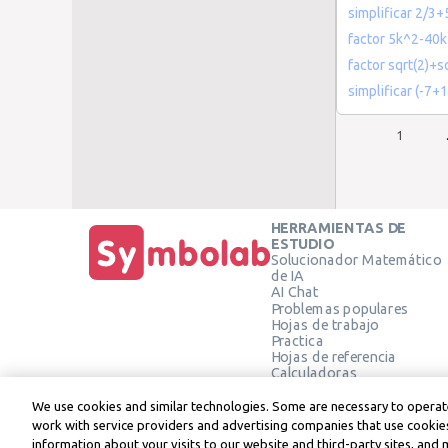
simplificar 2/3+
factor 5k^2-40
factor sqrt(2)+sq
simplificar (-7+1
1
HERRAMIENTAS DE
ESTUDIO
Solucionador Matemático
de IA
AI Chat
Problemas populares
Hojas de trabajo
Practica
Hojas de referencia
Calculadoras
Calculadora gráfica
Calculadora de Geometría
We use cookies and similar technologies. Some are necessary to operate
Verificar solución
work with service providers and advertising companies that use cookies
information about your visits to our website and third-party sites, and 