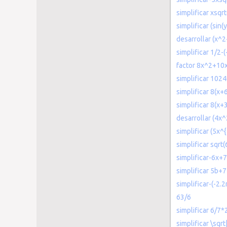
simplificar xsq
simplificar (sin(y
desarrollar (x^2
simplificar 1/2-(
factor 8x^2+10
simplificar 1024
simplificar 8(x+
simplificar 8(x+
desarrollar (4x
simplificar (5x^{
simplificar sqrt
simplificar-6x+
simplificar 5b+
simplificar-(-2.
63/6
simplificar 6/7*
simplificar \sqrt