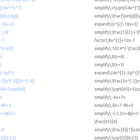
rt(54x^7y^7)
simplify\:x\sqrt{54x^{7
))/(cos(y))
simplify\:\frac{\sin(y)}{\
-1)(x+2)
expand\:(x^{2}-1)(x+2)
-1/4)
simplify\:\frac{1}{2}-(-\
x-7
factor\:8x^{2}+10x-7
^{-6/5}
simplify\:1024^{-\frac{6
6)
simplify\:8(x+6)
3)
simplify\:8(x+3)
^2-3y)^3
expand\:(4x^{2}-3y)^{3
-2}y^{-3})/(z^{-4)}
simplify\:\frac{5x^{-2}y
(60)+5sqrt(60)
simplify\:\sqrt{60}+5\s
7x
simplify\:-6x+7x
7-9b+3
simplify\:5b+7-9b+3
2n+4p)+5
simplify\:-(-2.2n+4p)+5
\frac{63}{6}
2/3
simplify\:\frac{6}{7}\cdo
[3]{8.25}
simplify\:\sqrt[3]{8.25}