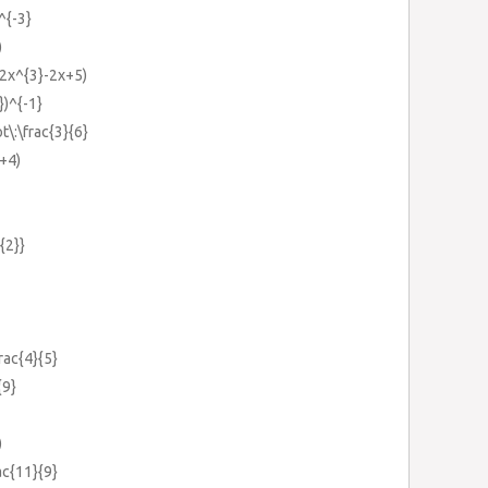
^{-3}
)
(2x^{3}-2x+5)
})^{-1}
t\:\frac{3}{6}
x+4)
{2}}
frac{4}{5}
{9}
)
rac{11}{9}