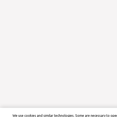
We use cookies and similar technologies. Some are necessary to oper