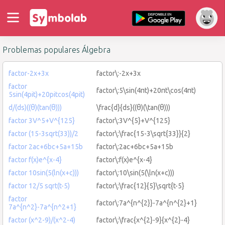
Problemas populares Álgebra
factor-2x+3x
factor\:-2x+3x
factor
factor\:5\sin(4πt)+20πt\cos(4πt)
5sin(4pit)+20pitcos(4pit)
d/(ds)((θ)(tan(θ)))
\frac{d}{ds}((θ)(\tan(θ)))
factor 3V^5+V^{125}
factor\:3V^{5}+V^{125}
factor (15-3sqrt(33))/2
factor\:\frac{15-3\sqrt{33}}{2}
factor 2ac+6bc+5a+15b
factor\:2ac+6bc+5a+15b
factor f(x)e^{x-4}
factor\:f(x)e^{x-4}
factor 10sin(5(ln(x+c)))
factor\:10\sin(5(\ln(x+c)))
factor 12/5 sqrt(t-5)
factor\:\frac{12}{5}\sqrt{t-5}
factor
factor\:7a^{n^{2}}-7a^{n^{2}+1}
7a^{n^2}-7a^{n^2+1}
factor (x^2-9)/(x^2-4)
factor\:\frac{x^{2}-9}{x^{2}-4}