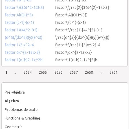
factor 2/(36t^2-12t-3)
factor\:\frac{2}{36t^{2}-12t-3}
factor Al(OH^3)
factor\:Al(OH^{3})
factor (c-1)-(c-1)
factor\:(c-1)-(c-1)
factor 1/(4x^2-81)
factor\:\frac{1}{4x^{2}-81}
(d^5)/(dx^5)((y)(e^x))
\frac{d^{5}}{dx^{5}}((y)(e^{x}))
factor 1/2 x^2-4
factor\:\frac{1}{2}x^{2}-4
factor 6x^{2-13x-5}
factor\:6x^{2-13x-5}
factor 1(x+h)2-1x^2h
factor\:1(x+h)2-1x^{2}h
1
..
2654
2655
2656
2657
2658
..
3961
Pre-Álgebra
Álgebra
Problemas de texto
Functions & Graphing
Geometría