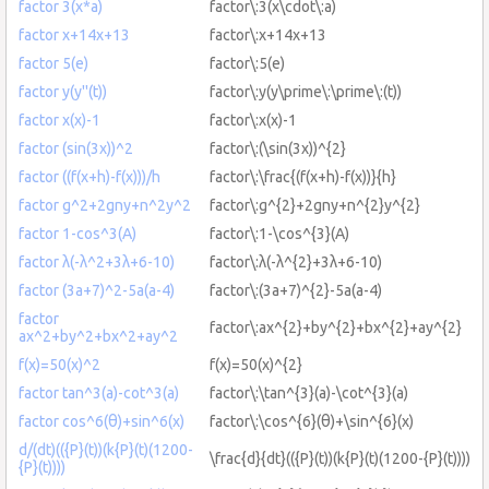
factor 3(x*a)
factor\:3(x\cdot\:a)
factor x+14x+13
factor\:x+14x+13
factor 5(e)
factor\:5(e)
factor y(y''(t))
factor\:y(y\prime\:\prime\:(t))
factor x(x)-1
factor\:x(x)-1
factor (sin(3x))^2
factor\:(\sin(3x))^{2}
factor ((f(x+h)-f(x)))/h
factor\:\frac{(f(x+h)-f(x))}{h}
factor g^2+2gny+n^2y^2
factor\:g^{2}+2gny+n^{2}y^{2}
factor 1-cos^3(A)
factor\:1-\cos^{3}(A)
factor λ(-λ^2+3λ+6-10)
factor\:λ(-λ^{2}+3λ+6-10)
factor (3a+7)^2-5a(a-4)
factor\:(3a+7)^{2}-5a(a-4)
factor
factor\:ax^{2}+by^{2}+bx^{2}+ay^{2}
ax^2+by^2+bx^2+ay^2
f(x)=50(x)^2
f(x)=50(x)^{2}
factor tan^3(a)-cot^3(a)
factor\:\tan^{3}(a)-\cot^{3}(a)
factor cos^6(θ)+sin^6(x)
factor\:\cos^{6}(θ)+\sin^{6}(x)
d/(dt)(({P}(t))(k{P}(t)(1200-
\frac{d}{dt}(({P}(t))(k{P}(t)(1200-{P}(t))))
{P}(t))))