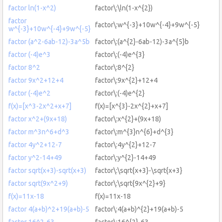
factor ln(1-x^2)
factor\:\ln(1-x^{2})
factor
factor\:w^{-3}+10w^{-4}+9w^{-5}
w^{-3}+10w^{-4}+9w^{-5}
factor (a^2-6ab-12)-3a^5b
factor\:(a^{2}-6ab-12)-3a^{5}b
factor (-4)e^3
factor\:(-4)e^{3}
factor 8^2
factor\:8^{2}
factor 9x^2+12+4
factor\:9x^{2}+12+4
factor (-4)e^2
factor\:(-4)e^{2}
f(x)=[x^3-2x^2+x+7]
f(x)=[x^{3}-2x^{2}+x+7]
factor x^2+(9x+18)
factor\:x^{2}+(9x+18)
factor m^3n^6+d^3
factor\:m^{3}n^{6}+d^{3}
factor 4y^2+12-7
factor\:4y^{2}+12-7
factor y^2-14+49
factor\:y^{2}-14+49
factor sqrt(x+3)-sqrt(x+3)
factor\:\sqrt{x+3}-\sqrt{x+3}
factor sqrt(9x^2+9)
factor\:\sqrt{9x^{2}+9}
f(x)=11x-18
f(x)=11x-18
factor 4(a+b)^2+19(a+b)-5
factor\:4(a+b)^{2}+19(a+b)-5
factor 16^2-63
factor\:16^{2}-63