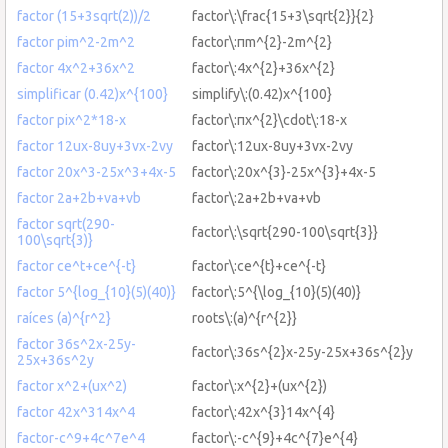
factor (15+3sqrt(2))/2
factor\:\frac{15+3\sqrt{2}}{2}
factor pim^2-2m^2
factor\:πm^{2}-2m^{2}
factor 4x^2+36x^2
factor\:4x^{2}+36x^{2}
simplificar (0.42)x^{100}
simplify\:(0.42)x^{100}
factor pix^2*18-x
factor\:πx^{2}\cdot\:18-x
factor 12ux-8uy+3vx-2vy
factor\:12ux-8uy+3vx-2vy
factor 20x^3-25x^3+4x-5
factor\:20x^{3}-25x^{3}+4x-5
factor 2a+2b+va+vb
factor\:2a+2b+va+vb
factor sqrt(290-
factor\:\sqrt{290-100\sqrt{3}}
100\sqrt{3)}
factor ce^t+ce^{-t}
factor\:ce^{t}+ce^{-t}
factor 5^{log_{10}(5)(40)}
factor\:5^{\log_{10}(5)(40)}
raíces (a)^{r^2}
roots\:(a)^{r^{2}}
factor 36s^2x-25y-
factor\:36s^{2}x-25y-25x+36s^{2}y
25x+36s^2y
factor x^2+(ux^2)
factor\:x^{2}+(ux^{2})
factor 42x^314x^4
factor\:42x^{3}14x^{4}
factor-c^9+4c^7e^4
factor\:-c^{9}+4c^{7}e^{4}