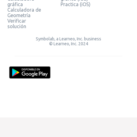
gráfica
Practica (iOS)
Calculadora de
Geometría
Verificar
solución
Symbolab, a Learneo, Inc. business
© Learneo, Inc. 2024