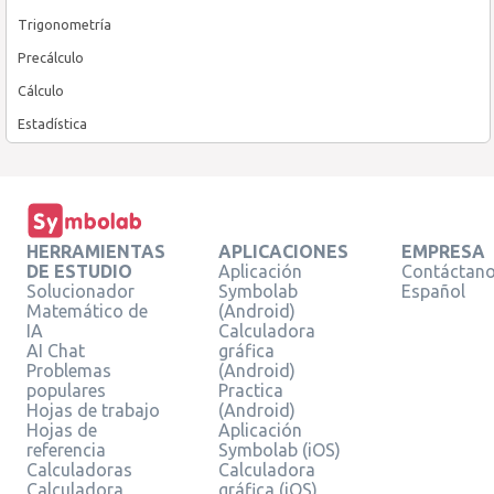
Trigonometría
Precálculo
Cálculo
Estadística
HERRAMIENTAS
APLICACIONES
EMPRESA
DE ESTUDIO
Aplicación
Contáctan
Solucionador
Symbolab
Español
Matemático de
(Android)
IA
Calculadora
AI Chat
gráfica
Problemas
(Android)
populares
Practica
Hojas de trabajo
(Android)
Hojas de
Aplicación
referencia
Symbolab (iOS)
Calculadoras
Calculadora
Calculadora
gráfica (iOS)