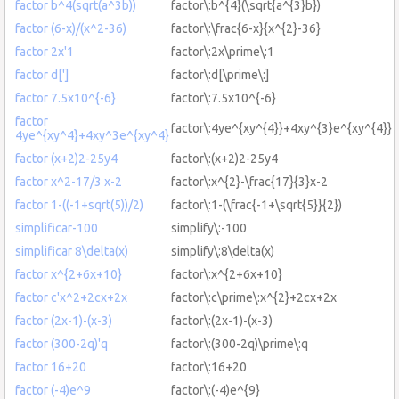
factor b^4(sqrt(a^3b))
factor\:b^{4}(\sqrt{a^{3}b})
factor (6-x)/(x^2-36)
factor\:\frac{6-x}{x^{2}-36}
factor 2x'1
factor\:2x\prime\:1
factor d[']
factor\:d[\prime\:]
factor 7.5x10^{-6}
factor\:7.5x10^{-6}
factor
factor\:4ye^{xy^{4}}+4xy^{3}e^{xy^{4}}
4ye^{xy^4}+4xy^3e^{xy^4}
factor (x+2)2-25y4
factor\:(x+2)2-25y4
factor x^2-17/3 x-2
factor\:x^{2}-\frac{17}{3}x-2
factor 1-((-1+sqrt(5))/2)
factor\:1-(\frac{-1+\sqrt{5}}{2})
simplificar-100
simplify\:-100
simplificar 8\delta(x)
simplify\:8\delta(x)
factor x^{2+6x+10}
factor\:x^{2+6x+10}
factor c'x^2+2cx+2x
factor\:c\prime\:x^{2}+2cx+2x
factor (2x-1)-(x-3)
factor\:(2x-1)-(x-3)
factor (300-2q)'q
factor\:(300-2q)\prime\:q
factor 16+20
factor\:16+20
factor (-4)e^9
factor\:(-4)e^{9}