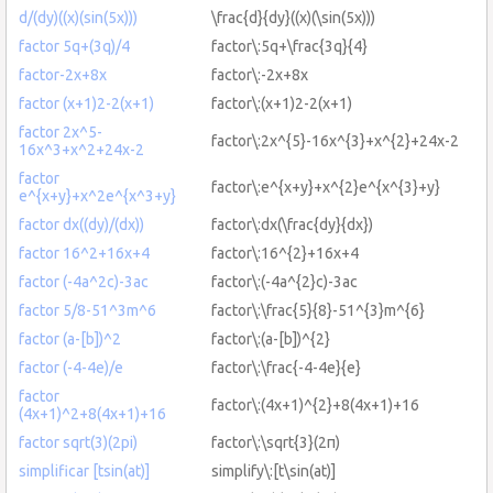
d/(dy)((x)(sin(5x)))
\frac{d}{dy}((x)(\sin(5x)))
factor 5q+(3q)/4
factor\:5q+\frac{3q}{4}
factor-2x+8x
factor\:-2x+8x
factor (x+1)2-2(x+1)
factor\:(x+1)2-2(x+1)
factor 2x^5-
factor\:2x^{5}-16x^{3}+x^{2}+24x-2
16x^3+x^2+24x-2
factor
factor\:e^{x+y}+x^{2}e^{x^{3}+y}
e^{x+y}+x^2e^{x^3+y}
factor dx((dy)/(dx))
factor\:dx(\frac{dy}{dx})
factor 16^2+16x+4
factor\:16^{2}+16x+4
factor (-4a^2c)-3ac
factor\:(-4a^{2}c)-3ac
factor 5/8-51^3m^6
factor\:\frac{5}{8}-51^{3}m^{6}
factor (a-[b])^2
factor\:(a-[b])^{2}
factor (-4-4e)/e
factor\:\frac{-4-4e}{e}
factor
factor\:(4x+1)^{2}+8(4x+1)+16
(4x+1)^2+8(4x+1)+16
factor sqrt(3)(2pi)
factor\:\sqrt{3}(2π)
simplificar [tsin(at)]
simplify\:[t\sin(at)]