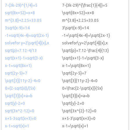
7-(3k-29)^{1/4}=5
7-(3k-29)^{\frac{1}{4}}=5
sqrt(8x+52)=x+8
\sqrt{8x+52}=x+8
m^{3.8}+2.25=33.05
m^{3.8}+2.25=33.05
3sqrt(x-9)=14
3\sqrt{x-9}=14
-1+sqrt(4x-4)=sqrt(2x-1)
-1+\sqrt{4x-4}=\sqrt{2x-1}
solvefor y=2\sqrt[4]{x},x
solvefor\:y=2\sqrt[4]{x},x
sqrt(p)=7.12-4/13
\sqrt{p}=7.12-\frac{4}{13}
sqrt(x+1)-1=sqrt(3-x)
\sqrt{x+1}-1=\sqrt{3-x}
x-1=sqrt(8x+1)
x-1=\sqrt{8x+1}
sqrt(2y-5)=7
\sqrt{2y-5}=7
\sqrt[3]{11y-2}-4=0
\sqrt[3]{11y-2}-4=0
0=(2-sqrt(x))/(5x)
0=\frac{2-\sqrt{x}}{5x}
\sqrt[3]{x}+a=b
\sqrt[3]{x}+a=b
sqrt(y)-2=0
\sqrt{y}-2=0
sqrt(3x^2-12)=0
\sqrt{3x^{2}-12}=0
x+5-3sqrt(x+3)=0
x+5-3\sqrt{x+3}=0
x-1=sqrt(x)+1
x-1=\sqrt{x}+1