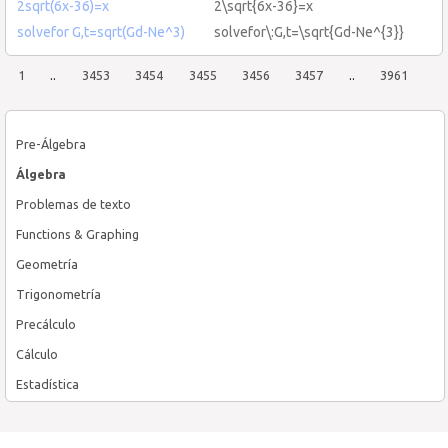
2sqrt(6x-36)=x
2\sqrt{6x-36}=x
solvefor G,t=sqrt(Gd-Ne^3)
solvefor\:G,t=\sqrt{Gd-Ne^{3}}
1
..
3453
3454
3455
3456
3457
..
3961
Pre-Álgebra
Álgebra
Problemas de texto
Functions & Graphing
Geometría
Trigonometría
Precálculo
Cálculo
Estadística