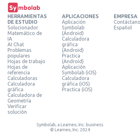
HERRAMIENTAS
APLICACIONES
EMPRESA
DE ESTUDIO
Aplicación
Contáctan
Solucionador
Symbolab
Español
Matemático de
(Android)
IA
Calculadora
AI Chat
gráfica
Problemas
(Android)
populares
Practica
Hojas de trabajo
(Android)
Hojas de
Aplicación
referencia
Symbolab (iOS)
Calculadoras
Calculadora
Calculadora
gráfica (iOS)
gráfica
Practica (iOS)
Calculadora de
Geometría
Verificar
solución
Symbolab, a Learneo, Inc. business
© Learneo, Inc. 2024