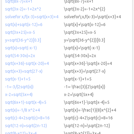
sqrt(8x-7)=x+1
\sqrt{8x-7}=x+1
sqrt(3x-2)=-1+2x^2
\sqrt{3x-2}=-1+2x^{2}
solvefor x,f(x-3)=sqrt(x+3)+4
solvefor\:x,f(x-3)=\sqrt{x+3}+4
sqrt(x)+sqrt(x-12)=6
\sqrt{x}+\sqrt{x-12}=6
sqrt(3x+25)=x-5
\sqrt{3x+25}=x-5
y=sqrt(36-y^2)[0.3]
y=\sqrt{36-y^{2}}[0.3]
sqrt(x)=sqrt(-x-1)
\sqrt{x}=\sqrt{-x-1}
sqrt(54-30x)=2x
\sqrt{54-30x}=2x
sqrt(x+36)-sqrt(x-20)=4
\sqrt{x+36}-\sqrt{x-20}=4
sqrt(x+3)=sqrt(27-x)
\sqrt{x+3}=\sqrt{27-x}
sqrt(x-1)+1=5
\sqrt{x-1}+1=5
-1=-3/(2sqrt(x))
-1=-\frac{3}{2\sqrt{x}}
x-2=sqrt(5x+4)
x-2=\sqrt{5x+4}
sqrt(6x+1)-sqrt(x-4)=5
\sqrt{6x+1}-\sqrt{x-4}=5
sqrt(x)=-1/8 x^2+4
\sqrt{x}=-\frac{1}{8}x^{2}+4
sqrt(c)-4+2sqrt(c)+8=16
\sqrt{c}-4+2\sqrt{c}+8=16
sqrt(12-n)=sqrt(2n-12)
\sqrt{12-n}=\sqrt{2n-12}
sqrt(8-x^2)=3x-4
\sqrt{8-x^{2}}=3x-4