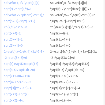
solvefor x,-f=-\sqrt[3]{x}
solvefor\:x,-f=-\sqrt[3]{x}
sqrt(t)-2sqrt(1/t)=1
\sqrt{t}-2\sqrt{\frac{1}{t}}=1
solvefor v=2pisqrt(Gmr^3),r
solvefor\:v=2π\sqrt{Gmr^{3}},r
sqrt(5x-7)=sqrt(3x+5)
\sqrt{5x-7}=\sqrt{3x+5}
x^{2/3}-1/16 =0
x^{\frac{2}{3}}-\frac{1}{16}=0
sqrt(x+4)=2
\sqrt{x+4}=2
sqrt(5x+1)=2
\sqrt{5x+1}=2
sqrt(5x+1)=0
\sqrt{5x+1}=0
2+sqrt(4x^2-6x-1)=2x^2-3x
2+\sqrt{4x^{2}-6x-1}=2x^{2}-3x
-2+sqrt(3x-2)=6
-2+\sqrt{3x-2}=6
sqrt(x)+sqrt(2)=sqrt(32)
\sqrt{x}+\sqrt{2}=\sqrt{32}
sqrt(b-6)=sqrt(3b-20)
\sqrt{b-6}=\sqrt{3b-20}
sqrt(x+148)=x+16
\sqrt{x+148}=x+16
sqrt(4x+72)-17=-9
\sqrt{4x+72}-17=-9
\sqrt[3]{x^2-15}=4
\sqrt[3]{x^{2}-15}=4
sqrt(x+1)=sqrt(2)
\sqrt{x+1}=\sqrt{2}
sqrt(x+2)=4-x
\sqrt{x+2}=4-x