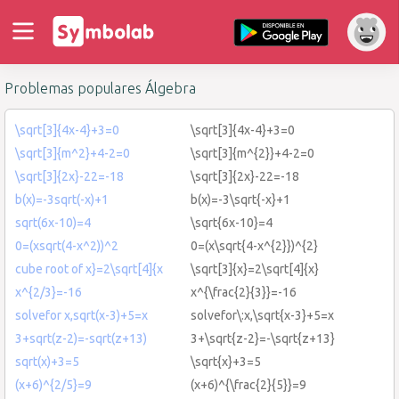
Problemas populares Álgebra
\sqrt[3]{4x-4}+3=0
\sqrt[3]{4x-4}+3=0
\sqrt[3]{m^2}+4-2=0
\sqrt[3]{m^{2}}+4-2=0
\sqrt[3]{2x}-22=-18
\sqrt[3]{2x}-22=-18
b(x)=-3sqrt(-x)+1
b(x)=-3\sqrt{-x}+1
sqrt(6x-10)=4
\sqrt{6x-10}=4
0=(xsqrt(4-x^2))^2
0=(x\sqrt{4-x^{2}})^{2}
cube root of x}=2\sqrt[4]{x
\sqrt[3]{x}=2\sqrt[4]{x}
x^{2/3}=-16
x^{\frac{2}{3}}=-16
solvefor x,sqrt(x-3)+5=x
solvefor\:x,\sqrt{x-3}+5=x
3+sqrt(z-2)=-sqrt(z+13)
3+\sqrt{z-2}=-\sqrt{z+13}
sqrt(x)+3=5
\sqrt{x}+3=5
(x+6)^{2/5}=9
(x+6)^{\frac{2}{5}}=9