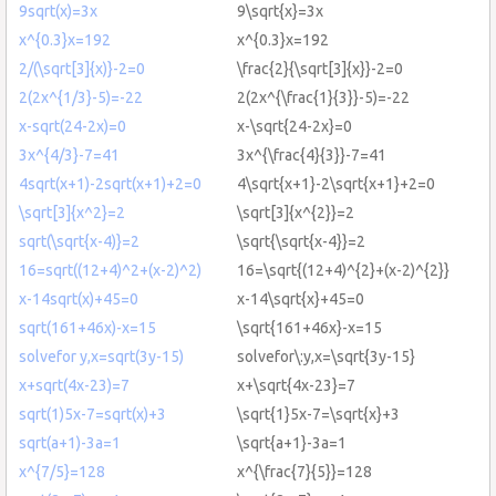
9sqrt(x)=3x
9\sqrt{x}=3x
x^{0.3}x=192
x^{0.3}x=192
2/(\sqrt[3]{x)}-2=0
\frac{2}{\sqrt[3]{x}}-2=0
2(2x^{1/3}-5)=-22
2(2x^{\frac{1}{3}}-5)=-22
x-sqrt(24-2x)=0
x-\sqrt{24-2x}=0
3x^{4/3}-7=41
3x^{\frac{4}{3}}-7=41
4sqrt(x+1)-2sqrt(x+1)+2=0
4\sqrt{x+1}-2\sqrt{x+1}+2=0
\sqrt[3]{x^2}=2
\sqrt[3]{x^{2}}=2
sqrt(\sqrt{x-4)}=2
\sqrt{\sqrt{x-4}}=2
16=sqrt((12+4)^2+(x-2)^2)
16=\sqrt{(12+4)^{2}+(x-2)^{2}}
x-14sqrt(x)+45=0
x-14\sqrt{x}+45=0
sqrt(161+46x)-x=15
\sqrt{161+46x}-x=15
solvefor y,x=sqrt(3y-15)
solvefor\:y,x=\sqrt{3y-15}
x+sqrt(4x-23)=7
x+\sqrt{4x-23}=7
sqrt(1)5x-7=sqrt(x)+3
\sqrt{1}5x-7=\sqrt{x}+3
sqrt(a+1)-3a=1
\sqrt{a+1}-3a=1
x^{7/5}=128
x^{\frac{7}{5}}=128