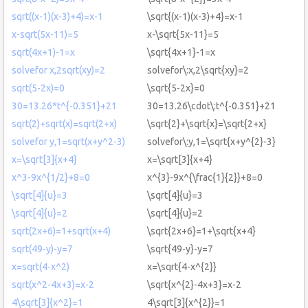
sqrt((x-1)(x-3)+4)=x-1
\sqrt{(x-1)(x-3)+4}=x-1
x-sqrt(5x-11)=5
x-\sqrt{5x-11}=5
sqrt(4x+1)-1=x
\sqrt{4x+1}-1=x
solvefor x,2sqrt(xy)=2
solvefor\:x,2\sqrt{xy}=2
sqrt(5-2x)=0
\sqrt{5-2x}=0
30=13.26*t^{-0.351}+21
30=13.26\cdot\:t^{-0.351}+21
sqrt(2)+sqrt(x)=sqrt(2+x)
\sqrt{2}+\sqrt{x}=\sqrt{2+x}
solvefor y,1=sqrt(x+y^2-3)
solvefor\:y,1=\sqrt{x+y^{2}-3}
x=\sqrt[3]{x+4}
x=\sqrt[3]{x+4}
x^3-9x^{1/2}+8=0
x^{3}-9x^{\frac{1}{2}}+8=0
\sqrt[4]{u}=3
\sqrt[4]{u}=3
\sqrt[4]{u}=2
\sqrt[4]{u}=2
sqrt(2x+6)=1+sqrt(x+4)
\sqrt{2x+6}=1+\sqrt{x+4}
sqrt(49-y)-y=7
\sqrt{49-y}-y=7
x=sqrt(4-x^2)
x=\sqrt{4-x^{2}}
sqrt(x^2-4x+3)=x-2
\sqrt{x^{2}-4x+3}=x-2
4\sqrt[3]{x^2}=1
4\sqrt[3]{x^{2}}=1